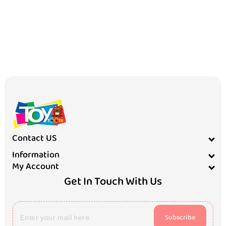
Contact US
Information
My Account
Get In Touch With Us
Subscribe