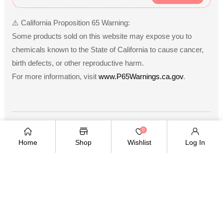
⚠️ California Proposition 65 Warning:
Some products sold on this website may expose you to
chemicals known to the State of California to cause cancer,
birth defects, or other reproductive harm.
For more information, visit
www.P65Warnings.ca.gov
.
Payment
0
methods
Home
Shop
Wishlist
Log In
Copyright © 2026
.
Owned and operated by Ami
Ventures Inc. All rights reserved.
TWITTER
FACEBOOK
PINTEREST
INSTAGRAM
YOUTUBE
Twitter
Facebook
Pinterest
Instagram
YouTube