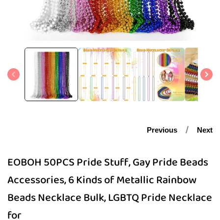
Open
media
1
in
modal
Previous
Next
EOBOH 50PCS Pride Stuff, Gay Pride Beads
Accessories, 6 Kinds of Metallic Rainbow
Beads Necklace Bulk, LGBTQ Pride Necklace
for