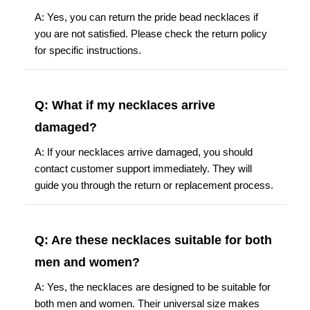
A: Yes, you can return the pride bead necklaces if
you are not satisfied. Please check the return policy
for specific instructions.
Q: What if my necklaces arrive
damaged?
A: If your necklaces arrive damaged, you should
contact customer support immediately. They will
guide you through the return or replacement process.
Q: Are these necklaces suitable for both
men and women?
A: Yes, the necklaces are designed to be suitable for
both men and women. Their universal size makes