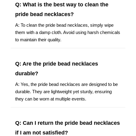
Q: What is the best way to clean the
pride bead necklaces?
A: To clean the pride bead necklaces, simply wipe
them with a damp cloth. Avoid using harsh chemicals
to maintain their quality.
Q: Are the pride bead necklaces
durable?
A: Yes, the pride bead necklaces are designed to be
durable. They are lightweight yet sturdy, ensuring
they can be worn at multiple events.
Q: Can I return the pride bead necklaces
if I am not satisfied?