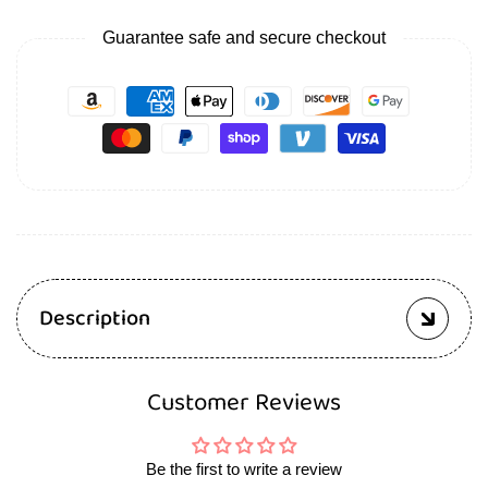
Guarantee safe and secure checkout
Description
Customer Reviews
Be the first to write a review