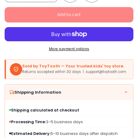
quantity
quantity
for
for
Add to cart
EOBOH
EOBOH
50PCS
50PCS
Pride
Pride
Stuff,
Stuff,
Gay
Gay
Pride
Pride
More payment options
Beads
Beads
Accessories,
Accessories,
Sold by ToyTooth — Your trusted kids' toy store.
6
6
Returns accepted within 30 days | support@toytooth.com
Kinds
Kinds
of
of
Metallic
Metallic
Shipping Information
Rainbow
Rainbow
Beads
Beads
Necklace
Necklace
Shipping calculated at checkout
Bulk,
Bulk,
LGBTQ
LGBTQ
Processing Time:
3–5 business days
Pride
Pride
Necklace
Necklace
Estimated Delivery:
6–10 business days after dispatch