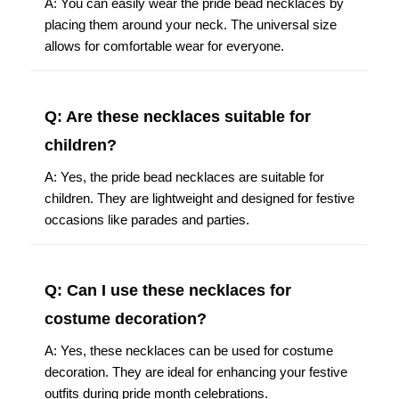
placing them around your neck. The universal size
allows for comfortable wear for everyone.
Q: Are these necklaces suitable for
children?
A: Yes, the pride bead necklaces are suitable for
children. They are lightweight and designed for festive
occasions like parades and parties.
Q: Can I use these necklaces for
costume decoration?
A: Yes, these necklaces can be used for costume
decoration. They are ideal for enhancing your festive
outfits during pride month celebrations.