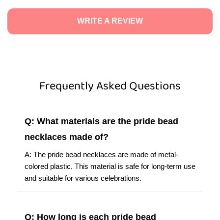
WRITE A REVIEW
Frequently Asked Questions
Q: What materials are the pride bead
necklaces made of?
A: The pride bead necklaces are made of metal-
colored plastic. This material is safe for long-term use
and suitable for various celebrations.
Q: How long is each pride bead