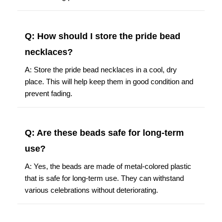
Q: How should I store the pride bead
necklaces?
A: Store the pride bead necklaces in a cool, dry
place. This will help keep them in good condition and
prevent fading.
Q: Are these beads safe for long-term
use?
A: Yes, the beads are made of metal-colored plastic
that is safe for long-term use. They can withstand
various celebrations without deteriorating.