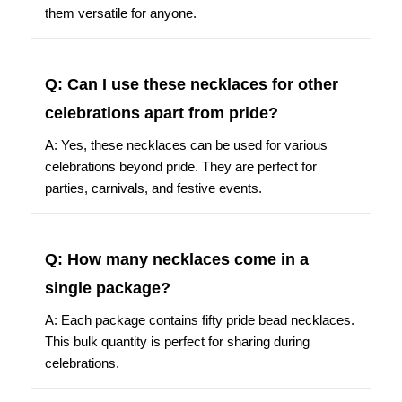
them versatile for anyone.
Q: Can I use these necklaces for other
celebrations apart from pride?
A: Yes, these necklaces can be used for various
celebrations beyond pride. They are perfect for
parties, carnivals, and festive events.
Q: How many necklaces come in a
single package?
A: Each package contains fifty pride bead necklaces.
This bulk quantity is perfect for sharing during
celebrations.