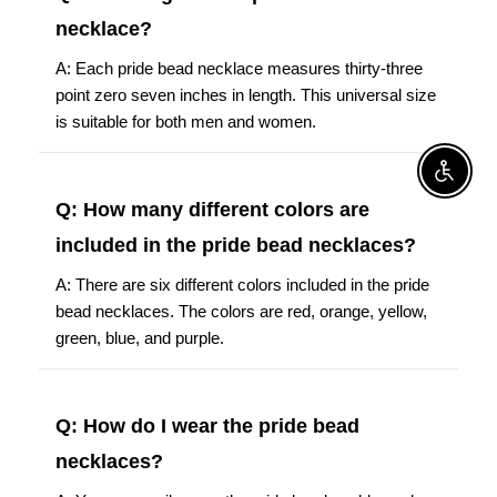
necklace?
A: Each pride bead necklace measures thirty-three
point zero seven inches in length. This universal size
is suitable for both men and women.
Enable A
Q: How many different colors are
included in the pride bead necklaces?
A: There are six different colors included in the pride
bead necklaces. The colors are red, orange, yellow,
green, blue, and purple.
Q: How do I wear the pride bead
necklaces?
A: You can easily wear the pride bead necklaces by