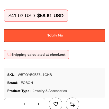
$41.03 USD
$58.61 USD
Sale
Regular
price
price
Notify Me
Shipping calculated at checkout
SKU:
WBTOYB0BZ3L1GHB
Brand:
EOBOH
Product Type:
Jewelry & Accessories
Decrease
Increase