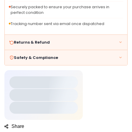
for
for
Securely packed to ensure your purchase arrives in
perfect condition
Tracking number sent via email once dispatched
Returns & Refund
Safety & Compliance
Share