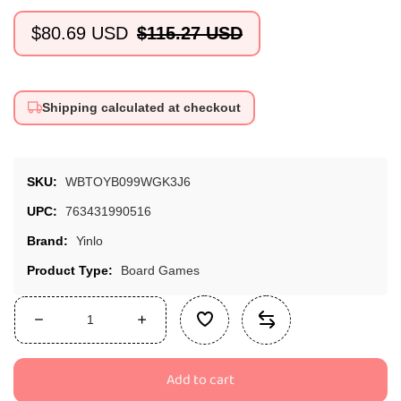
$80.69 USD
$115.27 USD
Sale
Regular
price
price
Shipping calculated at checkout
SKU:
WBTOYB099WGK3J6
UPC:
763431990516
Brand:
Yinlo
Product Type:
Board Games
Decrease
Increase
quantity
quantity
for
for
Add to cart
Yinlo
Yinlo