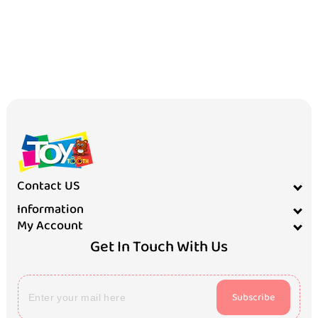
Contact US
Information
My Account
Get In Touch With Us
Subscribe