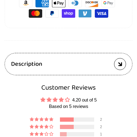
Description
Customer Reviews
4.20 out of 5
Based on 5 reviews
2
2
1