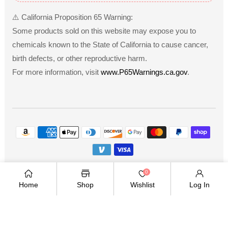
⚠️ California Proposition 65 Warning:
Some products sold on this website may expose you to
chemicals known to the State of California to cause cancer,
birth defects, or other reproductive harm.
For more information, visit
www.P65Warnings.ca.gov
.
Payment
methods
Copyright © 2026
.
Owned and operated by Ami
0
Ventures Inc. All rights reserved.
Home
Shop
Wishlist
Log In
TWITTER
FACEBOOK
PINTEREST
INSTAGRAM
YOUTUBE
Twitter
Facebook
Pinterest
Instagram
YouTube