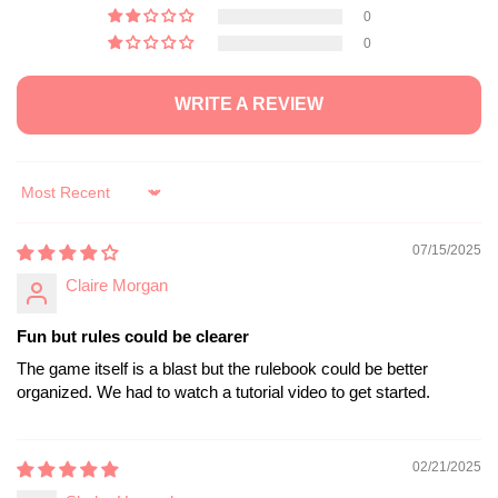
0
0
WRITE A REVIEW
Sort by
07/15/2025
Claire Morgan
Fun but rules could be clearer
The game itself is a blast but the rulebook could be better
organized. We had to watch a tutorial video to get started.
02/21/2025