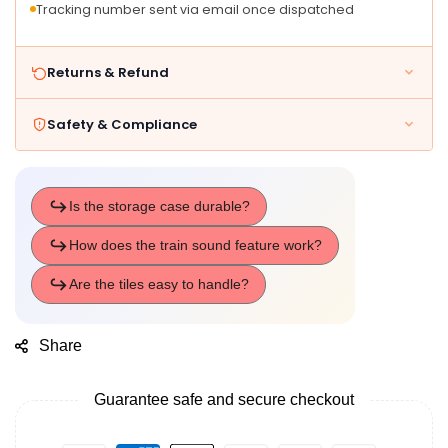
Tracking number sent via email once dispatched
Trains
Trains
Returns & Refund
Safety & Compliance
Share
Guarantee safe and secure checkout