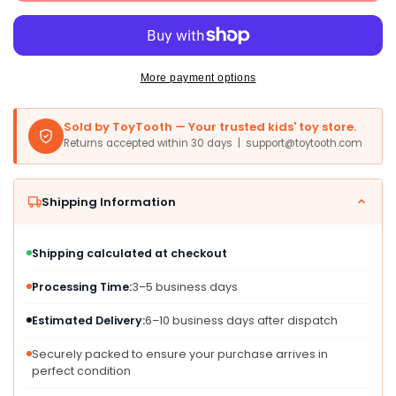
Mexican
Mexican
Train
Train
Dominoes
Dominoes
Set
Set
-
-
More payment options
Double
Double
12
12
Sold by ToyTooth — Your trusted kids' toy store.
Colorful
Colorful
Returns accepted within 30 days | support@toytooth.com
Dot
Dot
Pips,
Pips,
Real
Real
Shipping Information
Train
Train
Sound,
Sound,
Medium
Medium
Shipping calculated at checkout
Size,
Size,
Orange,
Orange,
Processing Time:
3–5 business days
91
91
Tiles,
Tiles,
Estimated Delivery:
6–10 business days after dispatch
Includes
Includes
Score
Score
Securely packed to ensure your purchase arrives in
perfect condition
Pad
Pad
&amp;
&amp;