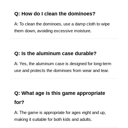
Q: How do I clean the dominoes?
A: To clean the dominoes, use a damp cloth to wipe
them down, avoiding excessive moisture.
Q: Is the aluminum case durable?
A: Yes, the aluminum case is designed for long-term
use and protects the dominoes from wear and tear.
Q: What age is this game appropriate
for?
A: The game is appropriate for ages eight and up,
making it suitable for both kids and adults.