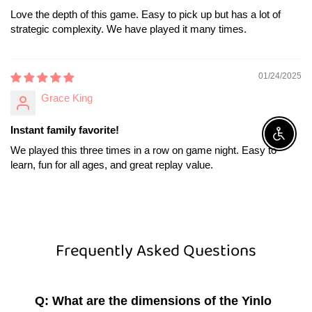
Love the depth of this game. Easy to pick up but has a lot of
strategic complexity. We have played it many times.
01/24/2025
Grace King
Instant family favorite!
Enable A
We played this three times in a row on game night. Easy to
learn, fun for all ages, and great replay value.
Frequently Asked Questions
Q: What are the dimensions of the Yinlo