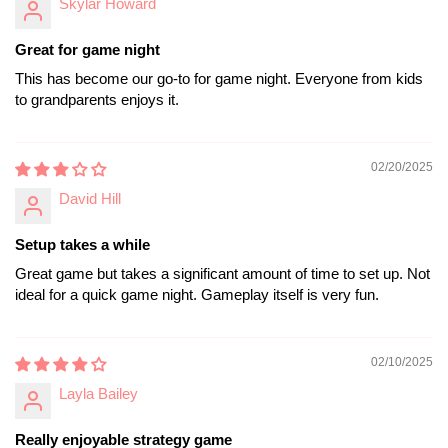
Skylar Howard
Great for game night
This has become our go-to for game night. Everyone from kids
to grandparents enjoys it.
02/20/2025
David Hill
Setup takes a while
Great game but takes a significant amount of time to set up. Not
ideal for a quick game night. Gameplay itself is very fun.
02/10/2025
Layla Bailey
Really enjoyable strategy game