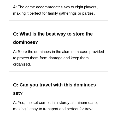
A: The game accommodates two to eight players,
making it perfect for family gatherings or parties.
Q: What is the best way to store the
dominoes?
A: Store the dominoes in the aluminum case provided
to protect them from damage and keep them
organized.
Q: Can you travel with this dominoes
set?
A: Yes, the set comes in a sturdy aluminum case,
making it easy to transport and perfect for travel.