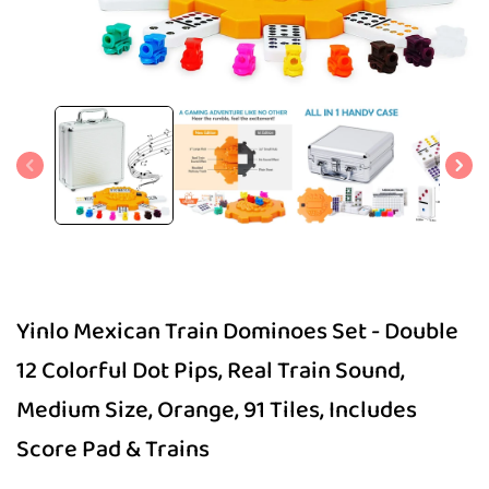
Open
media
1
in
modal
Yinlo Mexican Train Dominoes Set - Double
12 Colorful Dot Pips, Real Train Sound,
Medium Size, Orange, 91 Tiles, Includes
Score Pad & Trains