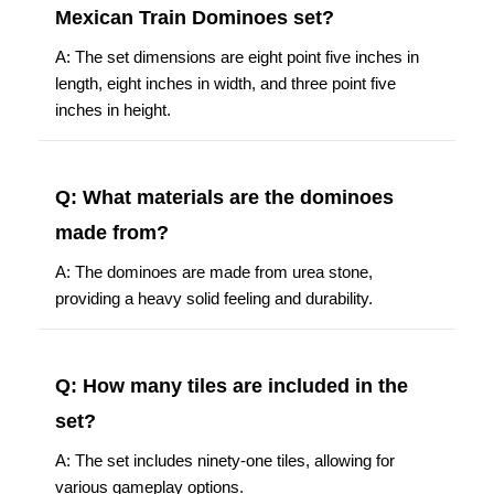
Mexican Train Dominoes set?
A: The set dimensions are eight point five inches in
length, eight inches in width, and three point five
inches in height.
Q: What materials are the dominoes
made from?
A: The dominoes are made from urea stone,
providing a heavy solid feeling and durability.
Q: How many tiles are included in the
set?
A: The set includes ninety-one tiles, allowing for
various gameplay options.