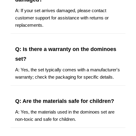
A: If your set arrives damaged, please contact
customer support for assistance with returns or
replacements.
Q: Is there a warranty on the dominoes
set?
A: Yes, the set typically comes with a manufacturer's
warranty; check the packaging for specific details.
Q: Are the materials safe for children?
A: Yes, the materials used in the dominoes set are
non-toxic and safe for children.