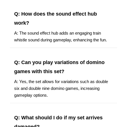
Q: How does the sound effect hub
work?
A: The sound effect hub adds an engaging train
whistle sound during gameplay, enhancing the fun.
Q: Can you play variations of domino
games with this set?
A: Yes, the set allows for variations such as double
six and double nine domino games, increasing
gameplay options.
Q: What should I do if my set arrives
damaged?