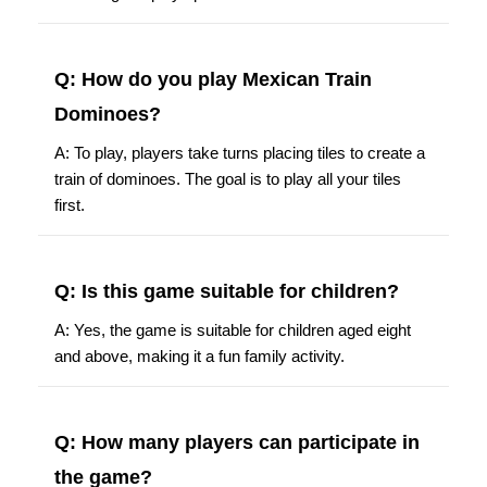
Q: How do you play Mexican Train
Dominoes?
A: To play, players take turns placing tiles to create a
train of dominoes. The goal is to play all your tiles
first.
Q: Is this game suitable for children?
A: Yes, the game is suitable for children aged eight
and above, making it a fun family activity.
Q: How many players can participate in
the game?