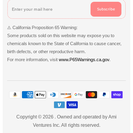
Subscribe
⚠️ California Proposition 65 Warning:
Some products sold on this website may expose you to
chemicals known to the State of California to cause cancer,
birth defects, or other reproductive harm.
For more information, visit
www.P65Warnings.ca.gov
.
Payment
methods
Copyright © 2026
.
Owned and operated by Ami
Ventures Inc. All rights reserved.