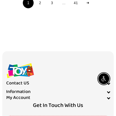
c
1
2
3
…
41
t
s
Enable A
Contact US
Information
My Account
Get In Touch With Us