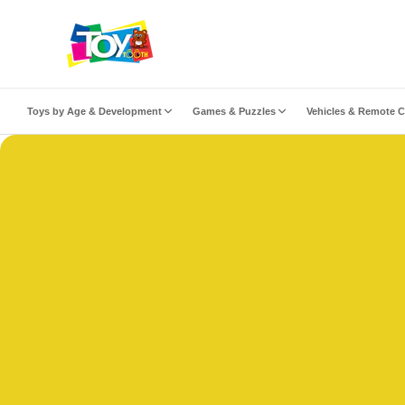
ip to content
Toys by Age & Development
Games & Puzzles
Vehicles & Remote C