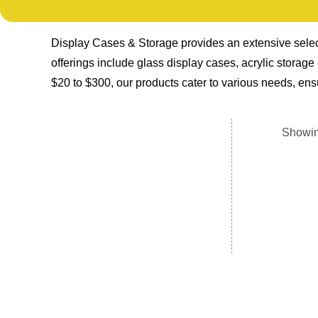
Display Cases & Storage provides an extensive select
offerings include glass display cases, acrylic storag
$20 to $300, our products cater to various needs, ensu
Showin