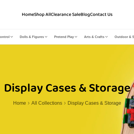
Home
Shop All
Clearance Sale
Blog
Contact Us
ontrol
Dolls & Figures
Pretend Play
Arts & Crafts
Outdoor & S
Display Cases & Storage
Home
All Collections
Display Cases & Storage