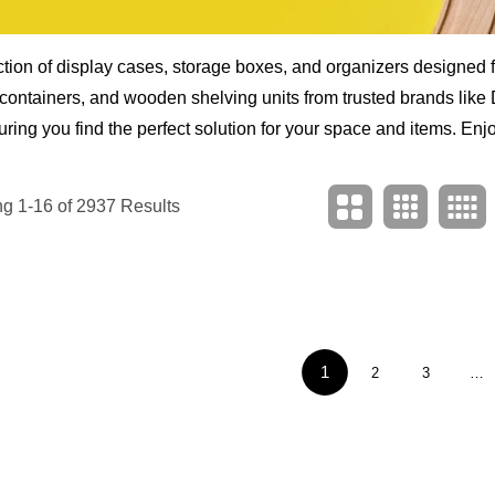
ion of display cases, storage boxes, and organizers designed fo
e containers, and wooden shelving units from trusted brands lik
ring you find the perfect solution for your space and items. Enjoy
g 1-16 of 2937 Results
1
2
3
…