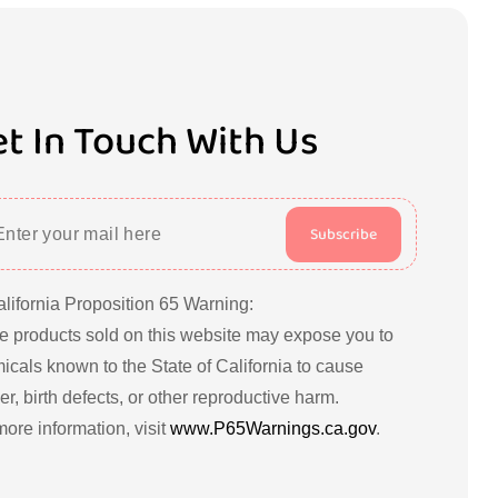
t In Touch With Us
Subscribe
alifornia Proposition 65 Warning:
 products sold on this website may expose you to
icals known to the State of California to cause
r, birth defects, or other reproductive harm.
more information, visit
www.P65Warnings.ca.gov
.