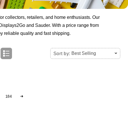
r collectors, retailers, and home enthusiasts. Our
e Displays2Go and Sauder. With a price range from
 reliable quality and fast shipping.
Best Selling
Sort by:
184