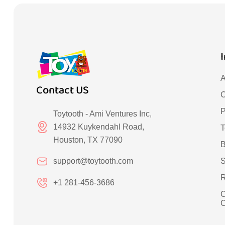
A
Contact US
C
P
Toytooth - Ami Ventures Inc,
14932 Kuykendahl Road,
T
Houston, TX 77090
B
support@toytooth.com
S
R
+1 281-456-3686
C
C