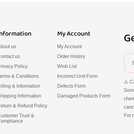
Information
My Account
Ge
bout us
My Account
ontact us
Order History
rivacy Policy
Wish List
erms & Conditions
Incorrect Unit Form
⚠️ C
illing & Information
Defects Form
Some
hipping Information
Damaged Products Form
chem
eturn & Refund Policy
cance
For 
ustomer Trust &
ompliance