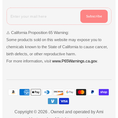
Subscribe
⚠️ California Proposition 65 Warning:
Some products sold on this website may expose you to
chemicals known to the State of California to cause cancer,
birth defects, or other reproductive harm.
For more information, visit
www.P65Warnings.ca.gov
.
Payment
methods
Copyright © 2026
.
Owned and operated by Ami