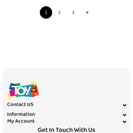
1
2
3
Contact US
Information
My Account
Get In Touch With Us