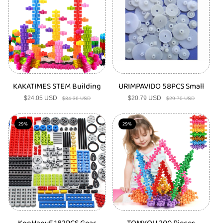
t
s
KAKATIMES STEM Building
URIMPAVIDO 58PCS Small
$24.05 USD
Sale
Regular
$20.79 USD
Sale
Regular
$34.36 USD
$29.70 USD
price
price
price
price
29%
29%