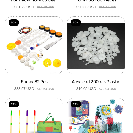
KonHaovF 182PCS Gear
TOMYOU 200 Pieces
$61.72 USD
Sale
Regular
$50.36 USD
Sale
Regular
$88.17 USD
$71.94 USD
price
price
price
price
30%
30%
Eudax 82 Pcs
Alextend 200pcs Plastic
$33.97 USD
Sale
Regular
$16.05 USD
Sale
Regular
$48.53 USD
$22.93 USD
price
price
price
price
29%
29%