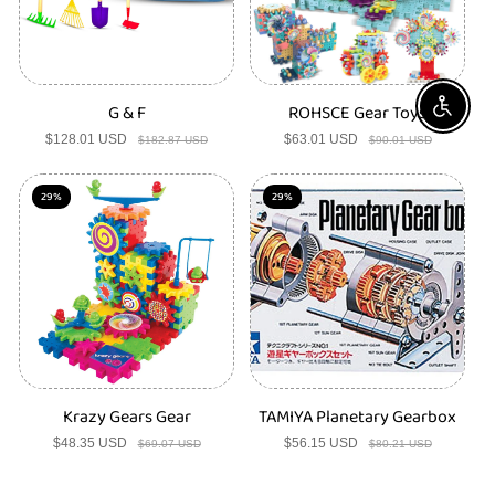
G & F
ROHSCE Gear Toys
Enable A
$128.01 USD
Sale
Regular
$63.01 USD
Sale
Regular
$182.87 USD
$90.01 USD
price
price
price
price
29%
29%
Krazy Gears Gear
TAMIYA Planetary Gearbox
$48.35 USD
Sale
Regular
$56.15 USD
Sale
Regular
$69.07 USD
$80.21 USD
price
price
price
price