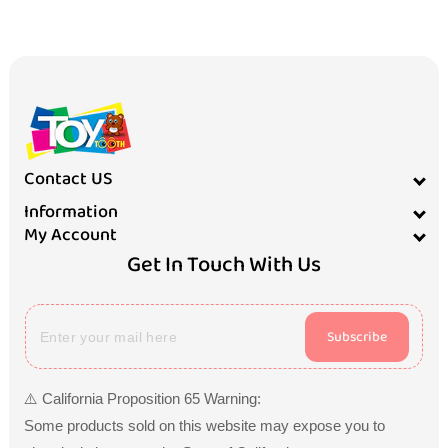
Contact US
Information
My Account
Get In Touch With Us
Subscribe
⚠️ California Proposition 65 Warning:
Some products sold on this website may expose you to