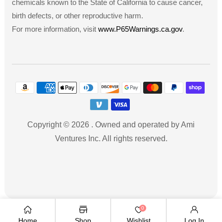
chemicals known to the State of California to cause cancer,
birth defects, or other reproductive harm.
For more information, visit
www.P65Warnings.ca.gov
.
Payment
methods
Copyright © 2026
.
Owned and operated by Ami
Ventures Inc. All rights reserved.
TWITTER
FACEBOOK
PINTEREST
INSTAGRAM
YOUTUBE
Twitter
Facebook
Pinterest
Instagram
YouTube
0
Home
Shop
Wishlist
Log In