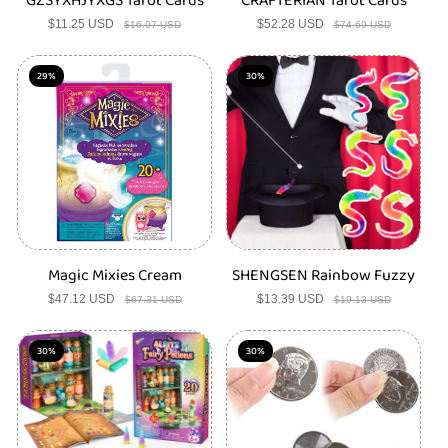
GZSYXHJYXGS Tarot Cards
CRAFTERIAN Tarot Cards
$11.25 USD
Sale
Regular
$52.28 USD
Sale
Regular
$16.07 USD
$74.69 USD
price
price
price
price
29%
30%
Magic Mixies Cream
SHENGSEN Rainbow Fuzzy
$47.12 USD
Sale
Regular
$13.39 USD
Sale
Regular
$67.31 USD
$19.13 USD
price
price
price
price
30%
30%