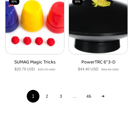
30%
30%
SUMAG Magic Tricks
PowerTRC 6" 3-D
$20.79 USD
Sale
Regular
$44.40 USD
Sale
Regular
$29.70 USD
$63.43 USD
price
price
price
price
1
2
3
…
46