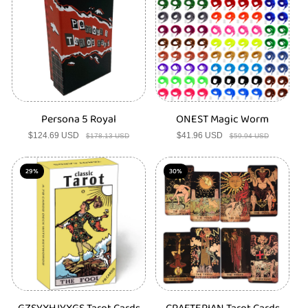
c
t
s
Persona 5 Royal
ONEST Magic Worm
$124.69 USD
Sale
Regular
$41.96 USD
Sale
Regular
$178.13 USD
$59.94 USD
price
price
price
price
29%
30%