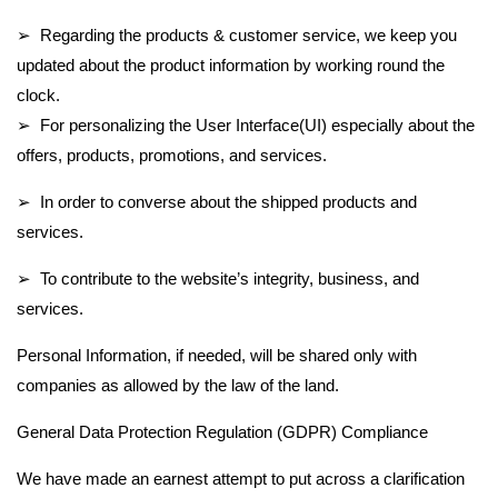
➢ Regarding the products & customer service, we keep you
updated about the product information by working round the
clock.
➢ For personalizing the User Interface(UI) especially about the
offers, products, promotions, and services.
➢ In order to converse about the shipped products and
services.
➢ To contribute to the website’s integrity, business, and
services.
Personal Information, if needed, will be shared only with
companies as allowed by the law of the land.
General Data Protection Regulation (GDPR) Compliance
We have made an earnest attempt to put across a clarification