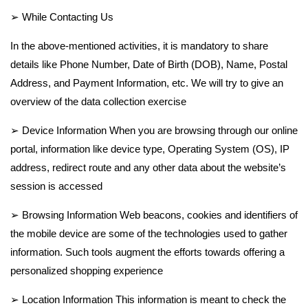
➢ While Contacting Us
In the above-mentioned activities, it is mandatory to share
details like Phone Number, Date of Birth (DOB), Name, Postal
Address, and Payment Information, etc. We will try to give an
overview of the data collection exercise
➢ Device Information When you are browsing through our online
portal, information like device type, Operating System (OS), IP
address, redirect route and any other data about the website’s
session is accessed
➢ Browsing Information Web beacons, cookies and identifiers of
the mobile device are some of the technologies used to gather
information. Such tools augment the efforts towards offering a
personalized shopping experience
➢ Location Information This information is meant to check the