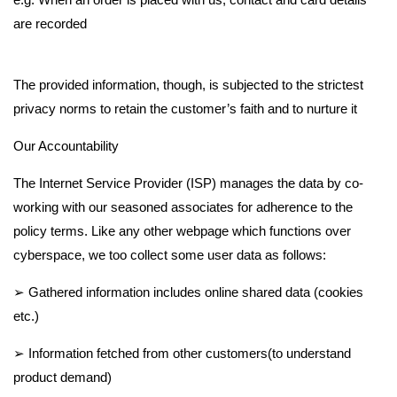
c
are recorded
y
The provided information, though, is subjected to the strictest
P
privacy norms to retain the customer’s faith and to nurture it
o
Our Accountability
The Internet Service Provider (ISP) manages the data by co-
l
working with our seasoned associates for adherence to the
policy terms. Like any other webpage which functions over
i
cyberspace, we too collect some user data as follows:
c
➢ Gathered information includes online shared data (cookies
etc.)
y
➢ Information fetched from other customers(to understand
product demand)