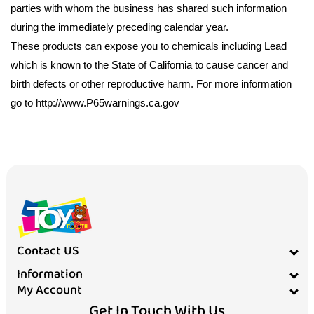
parties with whom the business has shared such information
during the immediately preceding calendar year.
These products can expose you to chemicals including Lead
which is known to the State of California to cause cancer and
birth defects or other reproductive harm. For more information
go to http://www.P65warnings.ca.gov
Contact US
Information
My Account
Get In Touch With Us