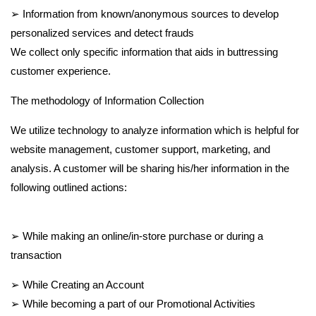
➢ Information from known/anonymous sources to develop
personalized services and detect frauds
We collect only specific information that aids in buttressing
customer experience.
The methodology of Information Collection
We utilize technology to analyze information which is helpful for
website management, customer support, marketing, and
analysis. A customer will be sharing his/her information in the
following outlined actions:
➢ While making an online/in-store purchase or during a
transaction
➢ While Creating an Account
➢ While becoming a part of our Promotional Activities