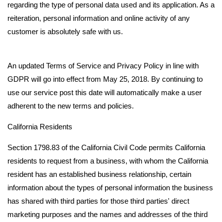
regarding the type of personal data used and its application. As a
reiteration, personal information and online activity of any
customer is absolutely safe with us.
An updated Terms of Service and Privacy Policy in line with
GDPR will go into effect from May 25, 2018. By continuing to
use our service post this date will automatically make a user
adherent to the new terms and policies.
California Residents
Section 1798.83 of the California Civil Code permits California
residents to request from a business, with whom the California
resident has an established business relationship, certain
information about the types of personal information the business
has shared with third parties for those third parties' direct
marketing purposes and the names and addresses of the third