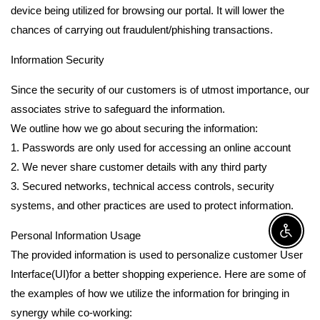
device being utilized for browsing our portal. It will lower the
chances of carrying out fraudulent/phishing transactions.
Information Security
Since the security of our customers is of utmost importance, our
associates strive to safeguard the information.
We outline how we go about securing the information:
1. Passwords are only used for accessing an online account
2. We never share customer details with any third party
3. Secured networks, technical access controls, security
systems, and other practices are used to protect information.
Personal Information Usage
Enable A
The provided information is used to personalize customer User
Interface(UI)for a better shopping experience. Here are some of
the examples of how we utilize the information for bringing in
synergy while co-working: