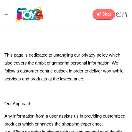
ip to content
P
This page is dedicated to untangling our privacy policy which
also covers the ambit of gathering personal information. We
r
follow a customer-centric outlook in order to deliver worthwhile
services and products at the lowest price.
i
v
Our Approach
a
Any information from a user assists us in providing customized
products which enhances the shopping experience.
e.g. When an order is placed with us, contact and card details