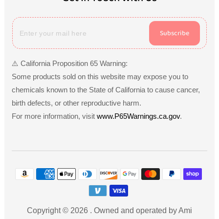
Subscribe
⚠️ California Proposition 65 Warning:
Some products sold on this website may expose you to
chemicals known to the State of California to cause cancer,
birth defects, or other reproductive harm.
For more information, visit
www.P65Warnings.ca.gov
.
Payment
methods
Copyright © 2026
.
Owned and operated by Ami