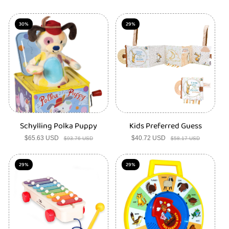
price
price
price
price
30%
29%
Schylling Polka Puppy
Kids Preferred Guess
$65.63 USD
Sale
Regular
$40.72 USD
Sale
Regular
$93.76 USD
$58.17 USD
price
price
price
price
29%
29%