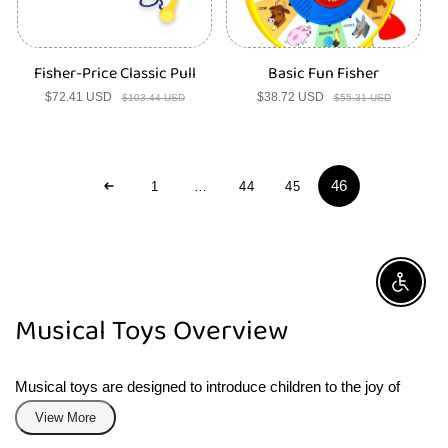
Fisher-Price Classic Pull
Basic Fun Fisher
$72.41 USD
Sale
Regular
$38.72 USD
Sale
Regular
$103.44 USD
$55.31 USD
price
price
price
price
46
1
…
44
45
Enable A
Musical Toys Overview
Musical toys are designed to introduce children to the joy of
creating and experiencing sound. This category includes a
View More
variety of instruments and sound-making games, perfect for little