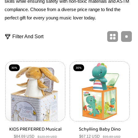
skills while ensuring safety with non-toxic materials and ASTM
compliance. Choose from a diverse price range to find the
perfect gift for every young music lover today.
7
Filter And Sort
3
1
p
r
o
d
30%
30%
u
c
t
s
KIDS PREFERRED Musical
Schylling Baby Dino
$84.69 USD
Sale
Regular
$67.12 USD
Sale
Regular
$120.99 USD
$95.89 USD