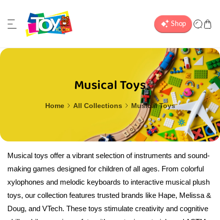
ip to content
Musical Toys
Home
All Collections
Musical Toys
Musical toys offer a vibrant selection of instruments and sound-
making games designed for children of all ages. From colorful
xylophones and melodic keyboards to interactive musical plush
toys, our collection features trusted brands like Hape, Melissa &
Doug, and VTech. These toys stimulate creativity and cognitive