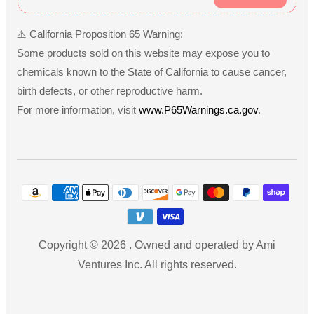
Gift Ideas & Occasions
⚠️ California Proposition 65 Warning:
Musical toys make excellent gifts for various occasions,
Some products sold on this website may expose you to
including birthdays, holidays, and baby showers. They are
chemicals known to the State of California to cause cancer,
especially suitable for children aged 1 to 5 years, providing both
birth defects, or other reproductive harm.
fun and educational value. For instance, a colorful xylophone
For more information, visit
www.P65Warnings.ca.gov
.
can be a memorable gift for a toddler’s birthday, while an
interactive keyboard may delight a preschooler during the
holiday season. These toys not only entertain but also foster a
Payment
love for music and creativity, making them a thoughtful gift
methods
choice for any young child.
Copyright © 2026
.
Owned and operated by Ami
Ventures Inc. All rights reserved.