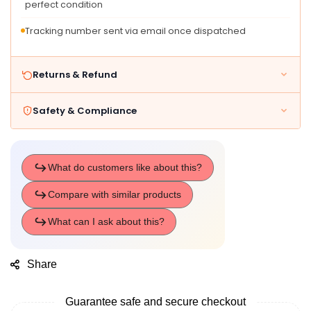
perfect condition
Tracking number sent via email once dispatched
Returns & Refund
Safety & Compliance
Share
Guarantee safe and secure checkout