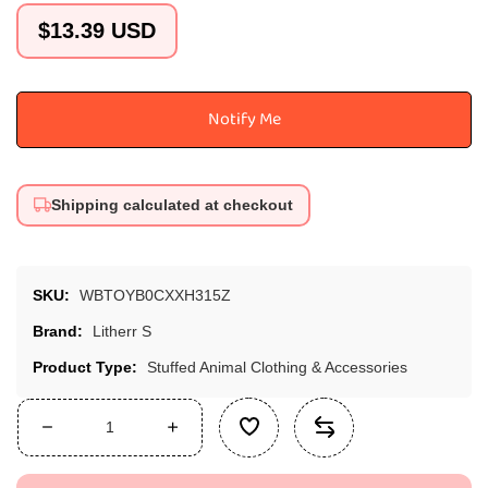
Regular
$13.39 USD
price
Notify Me
Shipping calculated at checkout
SKU:
WBTOYB0CXXH315Z
Brand:
Litherr S
Product Type:
Stuffed Animal Clothing & Accessories
Decrease
Increase
quantity
quantity
for
for