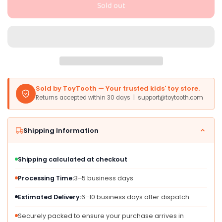
Sold out
Litherr
Litherr
S
S
Sublimation
Sublimation
Shirt
Shirt
for
for
8-
8-
12
12
Inch
Inch
Sold by ToyTooth — Your trusted kids' toy store.
Stuffed
Stuffed
Returns accepted within 30 days | support@toytooth.com
Animals,
Animals,
White
White
Polyester
Polyester
Shipping Information
Tee
Tee
for
for
DIY
DIY
Shipping calculated at checkout
Plush
Plush
Bear
Bear
Processing Time:
3–5 business days
Outfits
Outfits
Estimated Delivery:
6–10 business days after dispatch
Securely packed to ensure your purchase arrives in