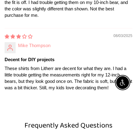
the fit is off. I had trouble getting them on my 10-inch bear, and
the color was slightly different than shown. Not the best
purchase for me.
08/03/2025
Mike Thompson
Decent for DIY projects
These shirts from Litherr are decent for what they are. I had a
little trouble getting the measurements right for my 12-inch
bears, but they look good once on. The fabric is soft, but I wish it
Enable A
was a bit thicker. Still, my kids love decorating them!
Frequently Asked Questions