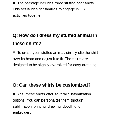
A: The package includes three stuffed bear shirts.
This set is ideal for families to engage in DIY
activities together.
Q: How do I dress my stuffed animal in
these shirts?
A: To dress your stuffed animal, simply slip the shirt
over its head and adjust it to fit. The shirts are
designed to be slightly oversized for easy dressing.
Q: Can these shirts be customized?
A: Yes, these shirts offer several customization
options. You can personalize them through
sublimation, printing, drawing, doodling, or
embroidery.