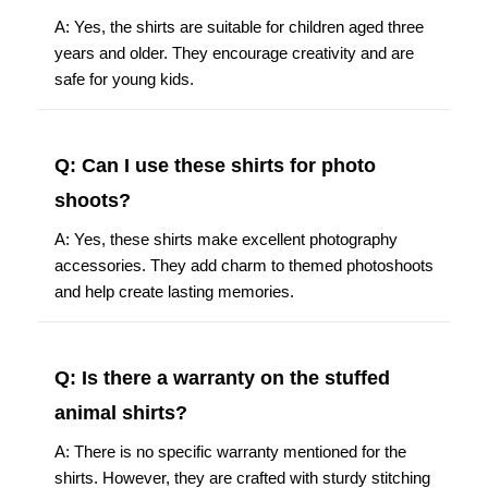
A: Yes, the shirts are suitable for children aged three
years and older. They encourage creativity and are
safe for young kids.
Q: Can I use these shirts for photo
shoots?
A: Yes, these shirts make excellent photography
accessories. They add charm to themed photoshoots
and help create lasting memories.
Q: Is there a warranty on the stuffed
animal shirts?
A: There is no specific warranty mentioned for the
shirts. However, they are crafted with sturdy stitching