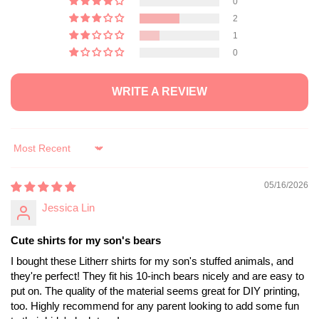
0
2
1
0
WRITE A REVIEW
Sort by
05/16/2026
Jessica Lin
Cute shirts for my son's bears
I bought these Litherr shirts for my son's stuffed animals, and
they're perfect! They fit his 10-inch bears nicely and are easy to
put on. The quality of the material seems great for DIY printing,
too. Highly recommend for any parent looking to add some fun