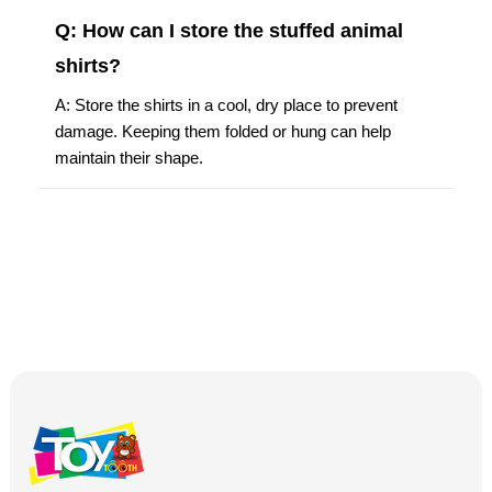
Q: How can I store the stuffed animal
shirts?
A: Store the shirts in a cool, dry place to prevent
damage. Keeping them folded or hung can help
maintain their shape.