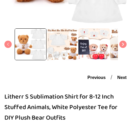
Open
media
1
in
modal
Previous
Next
Litherr S Sublimation Shirt for 8-12 Inch
Stuffed Animals, White Polyester Tee for
DIY Plush Bear Outfits