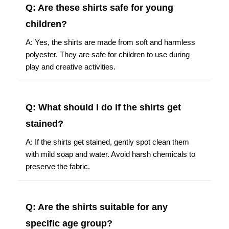
Q: Are these shirts safe for young
children?
A: Yes, the shirts are made from soft and harmless
polyester. They are safe for children to use during
play and creative activities.
Q: What should I do if the shirts get
stained?
A: If the shirts get stained, gently spot clean them
with mild soap and water. Avoid harsh chemicals to
preserve the fabric.
Q: Are the shirts suitable for any
specific age group?