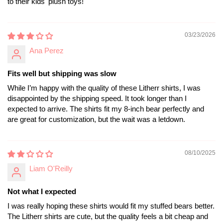
to their kids' plush toys!
03/23/2026
Ana Perez
Fits well but shipping was slow
While I’m happy with the quality of these Litherr shirts, I was
disappointed by the shipping speed. It took longer than I
expected to arrive. The shirts fit my 8-inch bear perfectly and
are great for customization, but the wait was a letdown.
08/10/2025
Liam O'Reilly
Not what I expected
I was really hoping these shirts would fit my stuffed bears better.
The Litherr shirts are cute, but the quality feels a bit cheap and