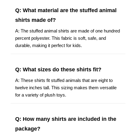
Q: What material are the stuffed animal
shirts made of?
A: The stuffed animal shirts are made of one hundred
percent polyester. This fabric is soft, safe, and
durable, making it perfect for kids.
Q: What sizes do these shirts fit?
A: These shirts fit stuffed animals that are eight to
twelve inches tall. This sizing makes them versatile
for a variety of plush toys.
Q: How many shirts are included in the
package?