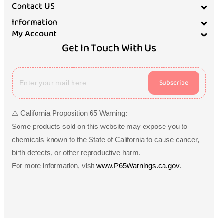
Contact US
Information
My Account
Get In Touch With Us
Subscribe
⚠️ California Proposition 65 Warning:
Some products sold on this website may expose you to
chemicals known to the State of California to cause cancer,
birth defects, or other reproductive harm.
For more information, visit
www.P65Warnings.ca.gov
.
Payment