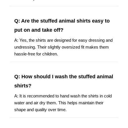
Q: Are the stuffed animal shirts easy to
put on and take off?
A: Yes, the shirts are designed for easy dressing and
undressing. Their slightly oversized fit makes them
hassle-free for children.
Q: How should I wash the stuffed animal
shirts?
A: It is recommended to hand wash the shirts in cold
water and air dry them. This helps maintain their
shape and quality over time.