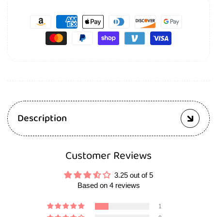
Description
Customer Reviews
3.25 out of 5
Based on 4 reviews
1