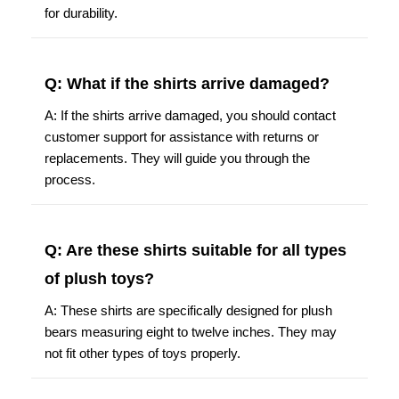
for durability.
Q: What if the shirts arrive damaged?
A: If the shirts arrive damaged, you should contact
customer support for assistance with returns or
replacements. They will guide you through the
process.
Q: Are these shirts suitable for all types
of plush toys?
A: These shirts are specifically designed for plush
bears measuring eight to twelve inches. They may
not fit other types of toys properly.