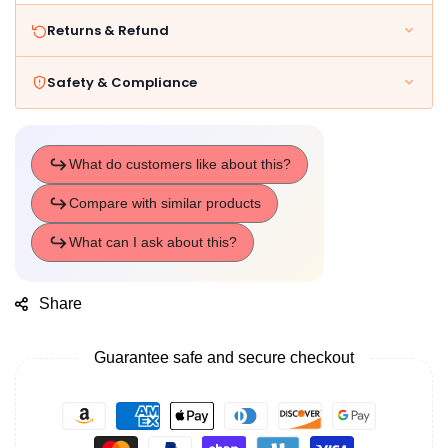
Returns & Refund
Safety & Compliance
Share
Guarantee safe and secure checkout