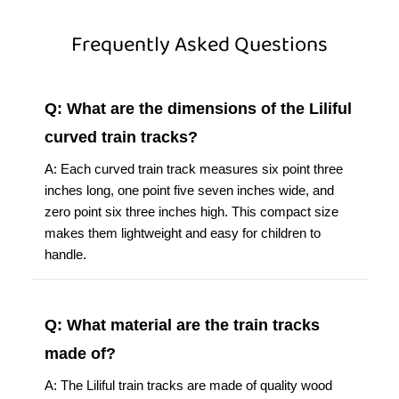
Frequently Asked Questions
Q: What are the dimensions of the Liliful
curved train tracks?
A: Each curved train track measures six point three
inches long, one point five seven inches wide, and
zero point six three inches high. This compact size
makes them lightweight and easy for children to
handle.
Q: What material are the train tracks
made of?
A: The Liliful train tracks are made of quality wood