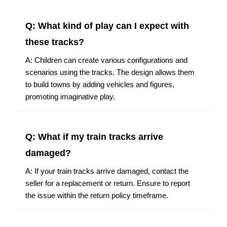
Q: What kind of play can I expect with
these tracks?
A: Children can create various configurations and
scenarios using the tracks. The design allows them
to build towns by adding vehicles and figures,
promoting imaginative play.
Q: What if my train tracks arrive
damaged?
A: If your train tracks arrive damaged, contact the
seller for a replacement or return. Ensure to report
the issue within the return policy timeframe.