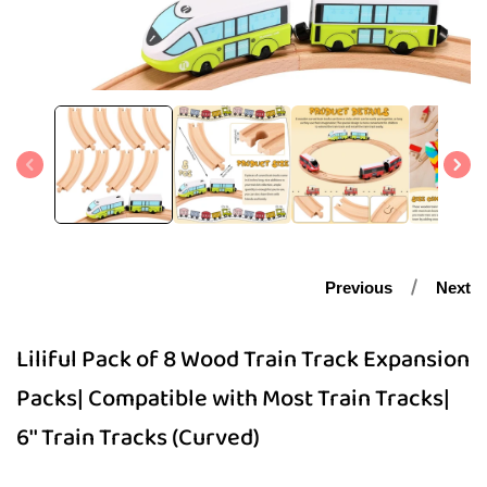
Open
media
1
in
modal
Previous
Next
Liliful Pack of 8 Wood Train Track Expansion
Packs| Compatible with Most Train Tracks|
6'' Train Tracks (Curved)