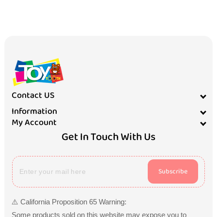
Contact US
Information
My Account
Get In Touch With Us
Subscribe
⚠️ California Proposition 65 Warning:
Some products sold on this website may expose you to