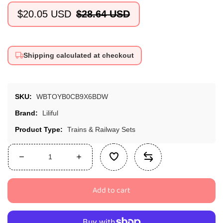
$20.05 USD
$28.64 USD
Sale
Regular
price
price
Shipping calculated at checkout
SKU:
WBTOYB0CB9X6BDW
Brand:
Liliful
Product Type:
Trains & Railway Sets
Decrease
Increase
quantity
quantity
for
for
Add to cart
Liliful
Liliful
Pack
Pack
of
of