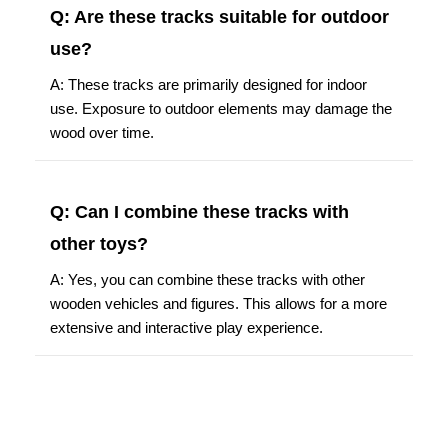
Q: Are these tracks suitable for outdoor
use?
A: These tracks are primarily designed for indoor
use. Exposure to outdoor elements may damage the
wood over time.
Q: Can I combine these tracks with
other toys?
A: Yes, you can combine these tracks with other
wooden vehicles and figures. This allows for a more
extensive and interactive play experience.