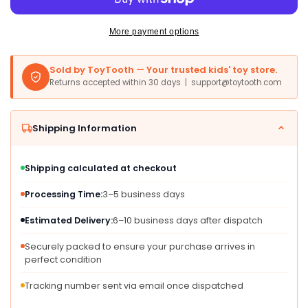
8
8
Wood
Wood
Train
Train
More payment options
Track
Track
Expansion
Expansion
Sold by ToyTooth — Your trusted kids' toy store.
Packs|
Packs|
Returns accepted within 30 days | support@toytooth.com
Compatible
Compatible
with
with
Most
Most
Shipping Information
Train
Train
Tracks|
Tracks|
6&#39;&#39;
6&#39;&#39;
Shipping calculated at checkout
Train
Train
Tracks
Tracks
Processing Time:
3–5 business days
(Curved)
(Curved)
Estimated Delivery:
6–10 business days after dispatch
Securely packed to ensure your purchase arrives in
perfect condition
Tracking number sent via email once dispatched