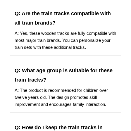
Q: Are the train tracks compatible with
all train brands?
A: Yes, these wooden tracks are fully compatible with
most major train brands. You can personalize your
train sets with these additional tracks.
Q: What age group is suitable for these
train tracks?
A: The product is recommended for children over
twelve years old. The design promotes skill
improvement and encourages family interaction.
Q: How do I keep the train tracks in