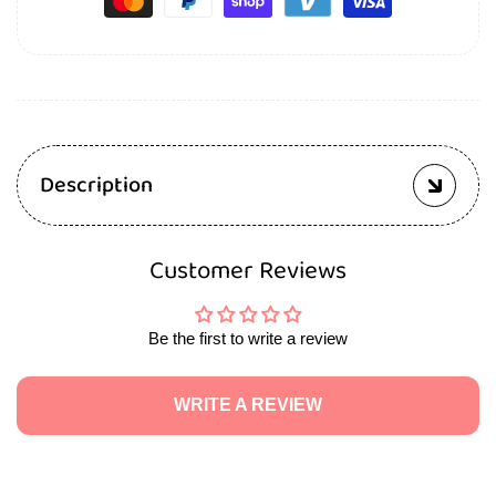
Description
Customer Reviews
Be the first to write a review
WRITE A REVIEW