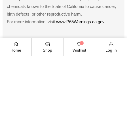
chemicals known to the State of California to cause cancer,
birth defects, or other reproductive harm.
For more information, visit
www.P65Warnings.ca.gov
.
0
Home
Shop
Wishlist
Log In
Payment
methods
Copyright © 2026
.
Owned and operated by Ami
Ventures Inc. All rights reserved.
TWITTER
FACEBOOK
PINTEREST
INSTAGRAM
YOUTUBE
Twitter
Facebook
Pinterest
Instagram
YouTube