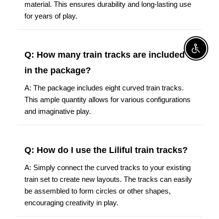
material. This ensures durability and long-lasting use
for years of play.
Enable A
Q: How many train tracks are included
in the package?
A: The package includes eight curved train tracks.
This ample quantity allows for various configurations
and imaginative play.
Q: How do I use the Liliful train tracks?
A: Simply connect the curved tracks to your existing
train set to create new layouts. The tracks can easily
be assembled to form circles or other shapes,
encouraging creativity in play.