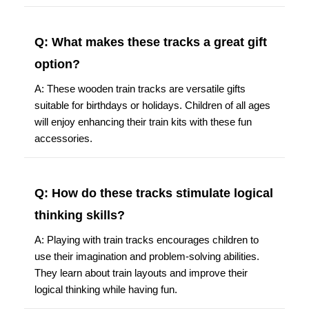
Q: What makes these tracks a great gift
option?
A: These wooden train tracks are versatile gifts
suitable for birthdays or holidays. Children of all ages
will enjoy enhancing their train kits with these fun
accessories.
Q: How do these tracks stimulate logical
thinking skills?
A: Playing with train tracks encourages children to
use their imagination and problem-solving abilities.
They learn about train layouts and improve their
logical thinking while having fun.