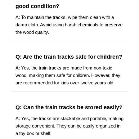
good condition?
A: To maintain the tracks, wipe them clean with a
damp cloth. Avoid using harsh chemicals to preserve
the wood quality.
Q: Are the train tracks safe for children?
A: Yes, the train tracks are made from non-toxic
wood, making them safe for children. However, they
are recommended for kids over twelve years old.
Q: Can the train tracks be stored easily?
A: Yes, the tracks are stackable and portable, making
storage convenient. They can be easily organized in
a toy box or shelf.