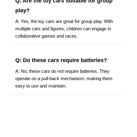
Q: Are the toy cars suitable for group
play?
A: Yes, the toy cars are great for group play. With
multiple cars and figures, children can engage in
collaborative games and races.
Q: Do these cars require batteries?
A: No, these cars do not require batteries. They
operate on a pull-back mechanism, making them
easy to use and maintain.