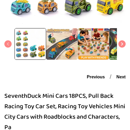
Open
media
1
in
modal
Previous
Next
SeventhDuck Mini Cars 18PCS, Pull Back
Racing Toy Car Set, Racing Toy Vehicles Mini
City Cars with Roadblocks and Characters,
Pa