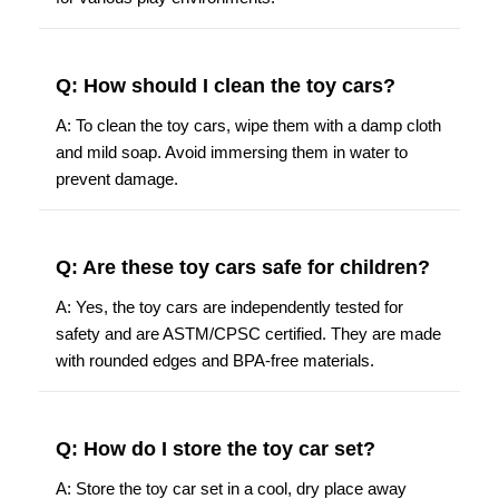
Q: How should I clean the toy cars?
A: To clean the toy cars, wipe them with a damp cloth
and mild soap. Avoid immersing them in water to
prevent damage.
Q: Are these toy cars safe for children?
A: Yes, the toy cars are independently tested for
safety and are ASTM/CPSC certified. They are made
with rounded edges and BPA-free materials.
Q: How do I store the toy car set?
A: Store the toy car set in a cool, dry place away