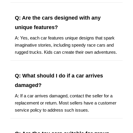
Q: Are the cars designed with any
unique features?
A: Yes, each car features unique designs that spark
imaginative stories, including speedy race cars and
rugged trucks. Kids can create their own adventures.
Q: What should I do if a car arrives
damaged?
A: If a car arrives damaged, contact the seller for a
replacement or return. Most sellers have a customer
service policy to address such issues.