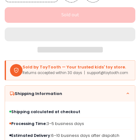
quantity
quantity
for
for
Sold out
SeventhDuck
SeventhDuck
Mini
Mini
Cars
Cars
18PCS,
18PCS,
Pull
Pull
Back
Back
Racing
Racing
Toy
Toy
Sold by ToyTooth — Your trusted kids' toy store.
Car
Car
Returns accepted within 30 days | support@toytooth.com
Set,
Set,
Racing
Racing
Toy
Toy
Shipping Information
Vehicles
Vehicles
Mini
Mini
City
City
Shipping calculated at checkout
Cars
Cars
with
with
Processing Time:
3–5 business days
Roadblocks
Roadblocks
and
and
Estimated Delivery:
6–10 business days after dispatch