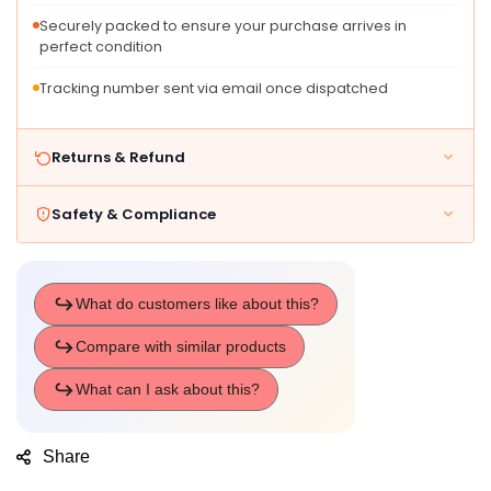
Characters,
Characters,
Pa
Pa
Securely packed to ensure your purchase arrives in
perfect condition
Tracking number sent via email once dispatched
Returns & Refund
Safety & Compliance
Share