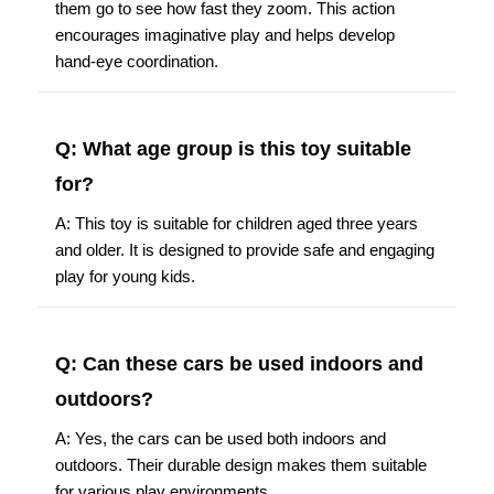
them go to see how fast they zoom. This action
encourages imaginative play and helps develop
hand-eye coordination.
Q: What age group is this toy suitable
for?
A: This toy is suitable for children aged three years
and older. It is designed to provide safe and engaging
play for young kids.
Q: Can these cars be used indoors and
outdoors?
A: Yes, the cars can be used both indoors and
outdoors. Their durable design makes them suitable
for various play environments.