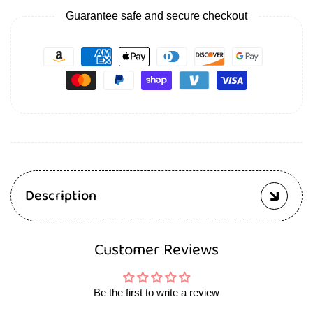
Guarantee safe and secure checkout
Description
Customer Reviews
Be the first to write a review