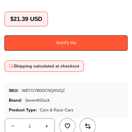
Regular
$21.39 USD
price
Notify Me
Shipping calculated at checkout
SKU:
WBTOYB0DCNQNVQZ
Brand:
SeventhDuck
Product Type:
Cars & Race Cars
Decrease
Increase