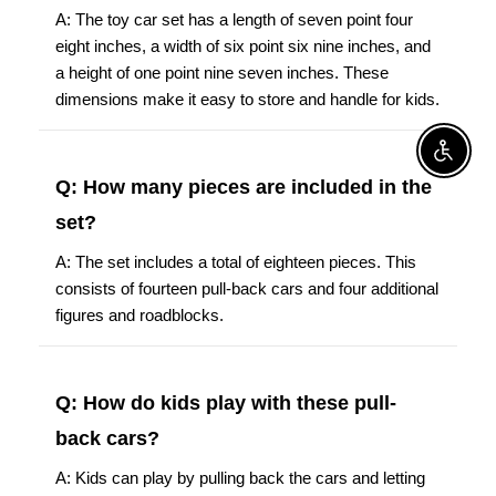
A: The toy car set has a length of seven point four
eight inches, a width of six point six nine inches, and
a height of one point nine seven inches. These
dimensions make it easy to store and handle for kids.
Enable A
Q: How many pieces are included in the
set?
A: The set includes a total of eighteen pieces. This
consists of fourteen pull-back cars and four additional
figures and roadblocks.
Q: How do kids play with these pull-
back cars?
A: Kids can play by pulling back the cars and letting