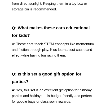
from direct sunlight. Keeping them in a toy box or
storage bin is recommended.
Q: What makes these cars educational
for kids?
A: These cars teach STEM concepts like momentum
and friction through play. Kids learn about cause and
effect while having fun racing them.
Q: Is this set a good gift option for
parties?
A: Yes, this set is an excellent gift option for birthday
parties and holidays. It is budget-friendly and perfect
for goodie bags or classroom rewards.