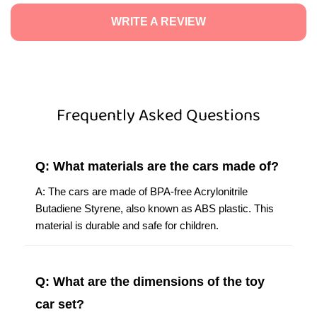
WRITE A REVIEW
Frequently Asked Questions
Q: What materials are the cars made of?
A: The cars are made of BPA-free Acrylonitrile
Butadiene Styrene, also known as ABS plastic. This
material is durable and safe for children.
Q: What are the dimensions of the toy
car set?