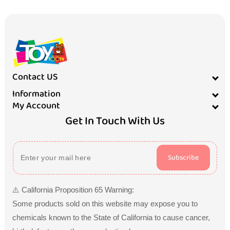
Contact US
Information
My Account
Get In Touch With Us
Subscribe
⚠️ California Proposition 65 Warning:
Some products sold on this website may expose you to
chemicals known to the State of California to cause cancer,