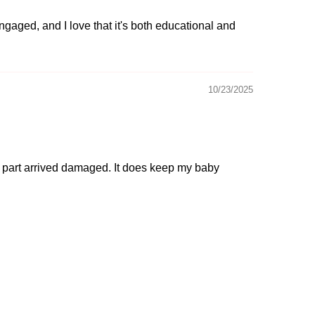
ngaged, and I love that it's both educational and
10/23/2025
one part arrived damaged. It does keep my baby