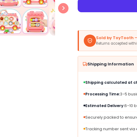
for
for
AmiDear
AmiDe
Montessori
Monte
10-
10-
in-
in-
1
1
Sold by ToyTooth — 
Toys
Toys
Returns accepted with
Bus
Bus
for
for
1-
1-
Shipping Information
2
2
Year
Year
Old
Old
Shipping calculated at 
Girls,
Girls,
Pink,
Pink,
Processing Time:
3–5 bus
Plastic,
Plastic
Educational
Educat
Estimated Delivery:
6–10 b
Sensory
Senso
Learning,
Learni
Securely packed to ensure
Perfect
Perfec
for
for
Tracking number sent via
First
First