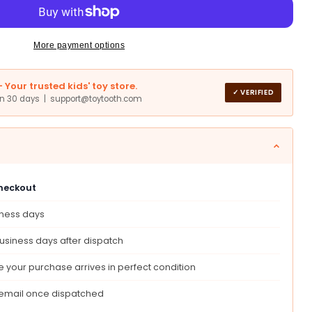
ar
ssori
More payment options
Your trusted kids' toy store.
✓ VERIFIED
in 30 days | support@toytooth.com
checkout
iness days
,
ional
usiness days after dispatch
ry
ng,
 your purchase arrives in perfect condition
t
 email once dispatched