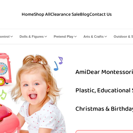
Home
Shop All
Clearance Sale
Blog
Contact Us
ontrol
Dolls & Figures
Pretend Play
Arts & Crafts
Outdoor & S
AmiDear Montessori 10
Plastic, Educational
Christmas & Birthday