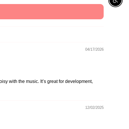
Enable A
04/17/2026
oisy with the music. It’s great for development,
12/02/2025