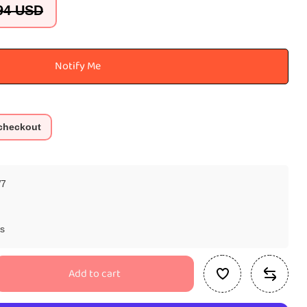
94 USD
Notify Me
 checkout
7
ys
Add to cart
se
ty