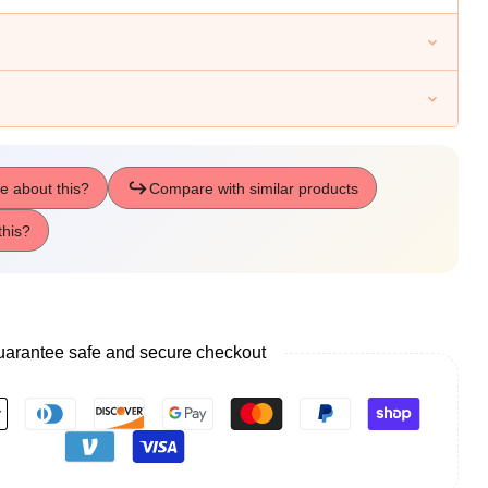
tmas
ay
arantee safe and secure checkout