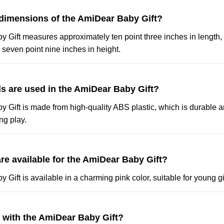
 dimensions of the AmiDear Baby Gift?
 Gift measures approximately ten point three inches in length,
 seven point nine inches in height.
ls are used in the AmiDear Baby Gift?
 Gift is made from high-quality ABS plastic, which is durable a
ng play.
re available for the AmiDear Baby Gift?
Gift is available in a charming pink color, suitable for young gi
y with the AmiDear Baby Gift?