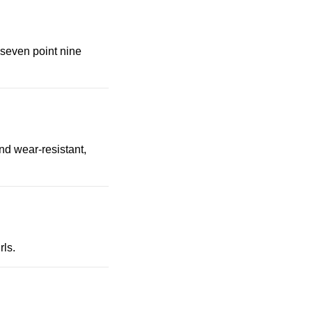
 seven point nine
nd wear-resistant,
rls.