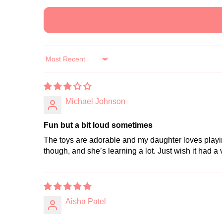
Sort by
Michael Johnson
Fun but a bit loud sometimes
The toys are adorable and my daughter loves playing 
though, and she’s learning a lot. Just wish it had a
Aisha Patel