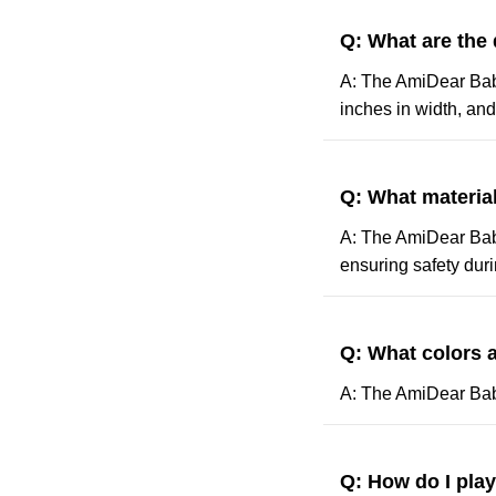
Q: What are the
A: The AmiDear Baby
inches in width, and
Q: What materia
A: The AmiDear Baby
ensuring safety duri
Q: What colors a
A: The AmiDear Baby 
Q: How do I pla