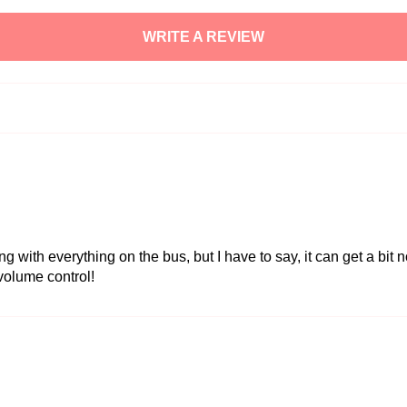
WRITE A REVIEW
with everything on the bus, but I have to say, it can get a bit n
 volume control!