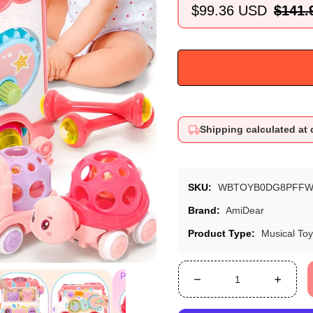
$99.36 USD
$141.
Sale
Regular
price
price
Shipping calculated at
SKU:
WBTOYB0DG8PFFW
Brand:
AmiDear
Product Type:
Musical To
Decrease
Increa
quantity
quanti