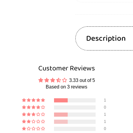
Description
Customer Reviews
3.33 out of 5
Based on 3 reviews
1
0
1
1
0