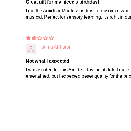
Great gift for my niece's birthday!
I got the Amidear Montessori bus for my niece who j
musical. Perfect for sensory learning, it's a hit in ou
Fatima Al-Farsi
Not what I expected
I was excited for this Amidear toy, but it didn’t qu
entertained, but I expected better quality for the pric