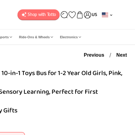
C
US
o
u
n
ports
Ride-Ons & Wheels
Electronics
t
r
y
Previous
Next
/
r
-in-1 Toys Bus for 1-2 Year Old Girls, Pink,
e
g
 Sensory Learning, Perfect for First
i
o
n
 Gifts