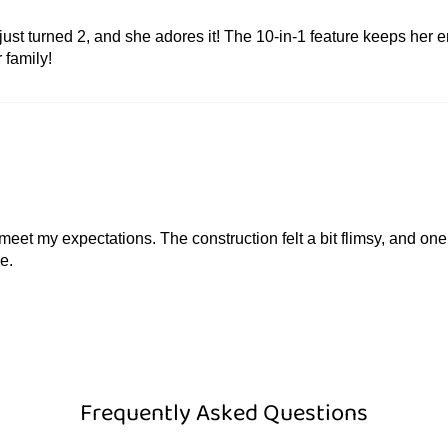
ust turned 2, and she adores it! The 10-in-1 feature keeps her e
r family!
ite meet my expectations. The construction felt a bit flimsy, and 
e.
Frequently Asked Questions