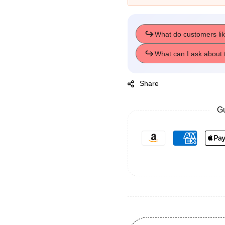
Share
Gu