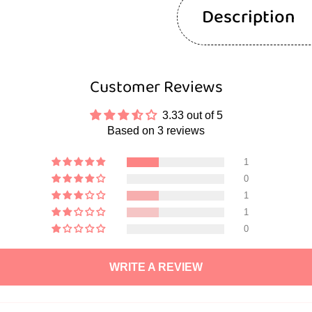
Description
Customer Reviews
3.33 out of 5
Based on 3 reviews
1
0
1
1
0
WRITE A REVIEW