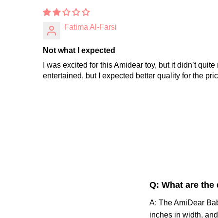
Fatima Al-Farsi
Not what I expected
I was excited for this Amidear toy, but it didn’t qu
entertained, but I expected better quality for the pric
Q: What are the
A: The AmiDear Baby
inches in width, and