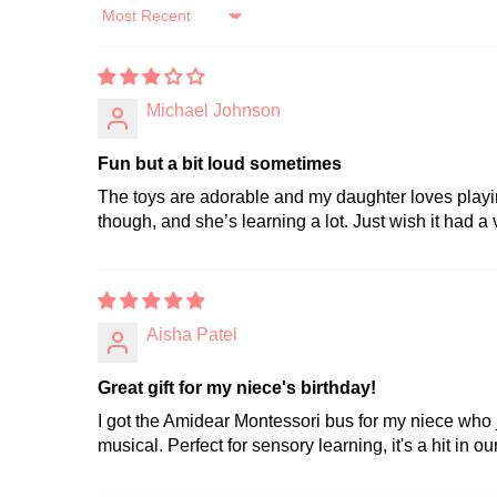
Sort by
Michael Johnson
Fun but a bit loud sometimes
The toys are adorable and my daughter loves playing 
though, and she’s learning a lot. Just wish it had a
Aisha Patel
Great gift for my niece's birthday!
I got the Amidear Montessori bus for my niece who j
musical. Perfect for sensory learning, it's a hit in ou