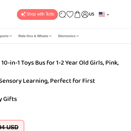
C
US
o
u
n
ports
Ride-Ons & Wheels
Electronics
t
r
y
-in-1 Toys Bus for 1-2 Year Old Girls, Pink,
/
r
e
 Sensory Learning, Perfect for First
g
i
o
 Gifts
n
94 USD