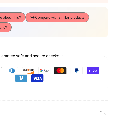
arantee safe and secure checkout