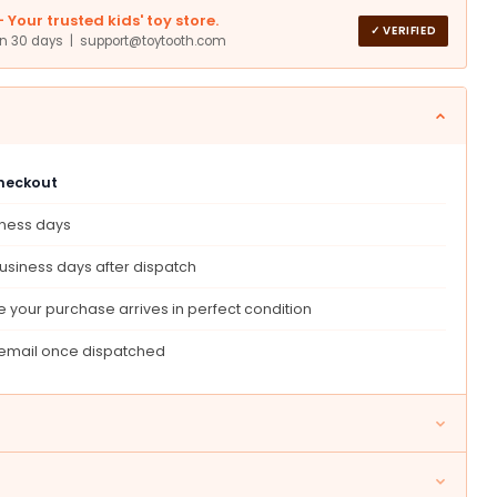
Your trusted kids' toy store.
✓ VERIFIED
in 30 days | support@toytooth.com
checkout
iness days
,
ional
usiness days after dispatch
ry
ng,
 your purchase arrives in perfect condition
t
 email once dispatched
tmas
ay