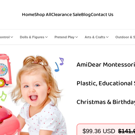
Home
Shop All
Clearance Sale
Blog
Contact Us
ontrol
Dolls & Figures
Pretend Play
Arts & Crafts
Outdoor & S
AmiDear Montessori 10
Plastic, Educational
Christmas & Birthday
$99.36 USD
$141.
Sale
Regular