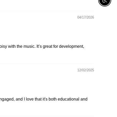
Enable A
04/17/2026
oisy with the music. It’s great for development,
12/02/2025
ngaged, and I love that it's both educational and