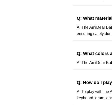
Q: What materia
A: The AmiDear Baby
ensuring safety duri
Q: What colors a
A: The AmiDear Baby 
Q: How do I pla
A: To play with the 
keyboard, drum, and