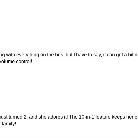
with everything on the bus, but I have to say, it can get a bit n
 volume control!
ust turned 2, and she adores it! The 10-in-1 feature keeps her e
r family!