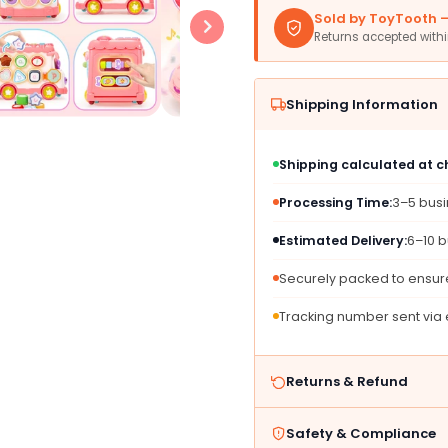
1
1
Sold by ToyTooth — 
Toys
Toys
Returns accepted with
Bus
Bus
for
for
1-
1-
Shipping Information
2
2
Year
Year
Old
Old
Shipping calculated at 
Girls,
Girls,
Pink,
Pink,
Processing Time:
3–5 bus
Plastic,
Plastic
Educational
Educat
Estimated Delivery:
6–10 b
Sensory
Senso
Learning,
Learni
Securely packed to ensure
Perfect
Perfec
for
for
Tracking number sent via
First
First
Christmas
Chris
&amp;
&amp;
Returns & Refund
Birthday
Birthd
Gifts
Gifts
Safety & Compliance