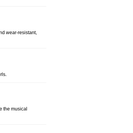
nd wear-resistant,
rls.
ke the musical