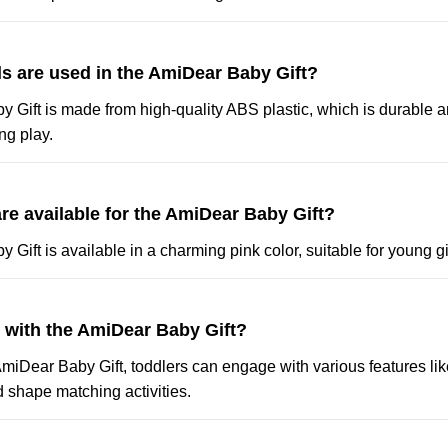
ls are used in the AmiDear Baby Gift?
 Gift is made from high-quality ABS plastic, which is durable a
ng play.
re available for the AmiDear Baby Gift?
Gift is available in a charming pink color, suitable for young gi
y with the AmiDear Baby Gift?
AmiDear Baby Gift, toddlers can engage with various features li
 shape matching activities.