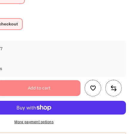
 checkout
7
ys
Add to cart
se
ty
ar
ssori
More payment options