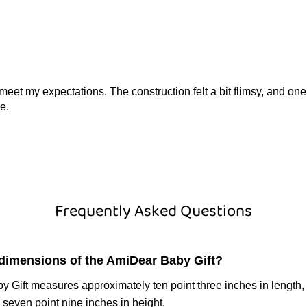
ite meet my expectations. The construction felt a bit flimsy, and 
e.
Frequently Asked Questions
 dimensions of the AmiDear Baby Gift?
 Gift measures approximately ten point three inches in length,
 seven point nine inches in height.