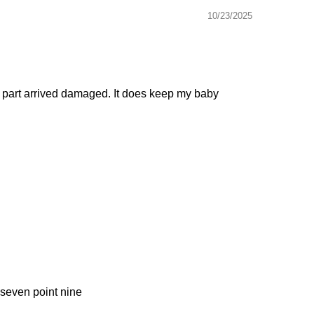
10/23/2025
one part arrived damaged. It does keep my baby
 seven point nine