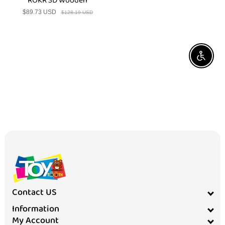
ROKR 3D Wooden
$89.73 USD
Sale
Regular
$128.19 USD
price
price
Enable A
Contact US
Information
My Account