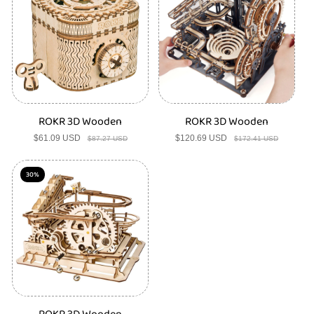
s
ROKR 3D Wooden
ROKR 3D Wooden
$61.09 USD
Sale
Regular
$120.69 USD
Sale
Regular
$87.27 USD
$172.41 USD
price
price
price
price
30%