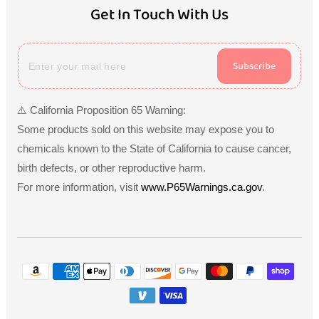
Get In Touch With Us
Subscribe
⚠️ California Proposition 65 Warning:
Some products sold on this website may expose you to
chemicals known to the State of California to cause cancer,
birth defects, or other reproductive harm.
For more information, visit
www.P65Warnings.ca.gov
.
Payment
methods