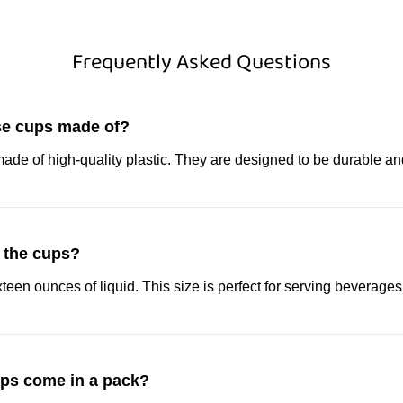
Frequently Asked Questions
se cups made of?
ade of high-quality plastic. They are designed to be durable an
e the cups?
teen ounces of liquid. This size is perfect for serving beverages
ps come in a pack?