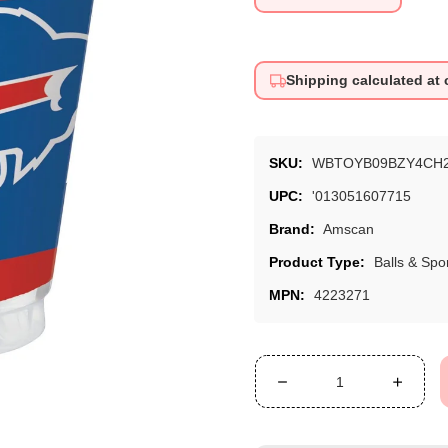
price
Shipping calculated at
SKU:
WBTOYB09BZY4CH
UPC:
'013051607715
Brand:
Amscan
Product Type:
Balls & Spo
MPN:
4223271
Decrease
Increa
quantity
quanti
for
for