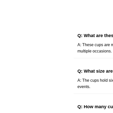
Q: What are the
A: These cups are m
multiple occasions.
Q: What size ar
A: The cups hold six
events.
Q: How many cu