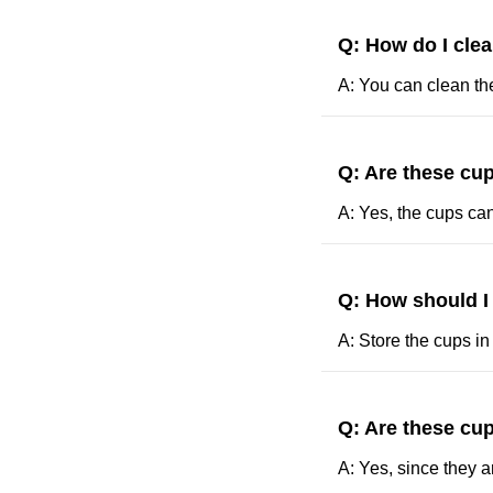
Q: How do I cle
A: You can clean th
Q: Are these cup
A: Yes, the cups ca
Q: How should I
A: Store the cups in
Q: Are these cup
A: Yes, since they a