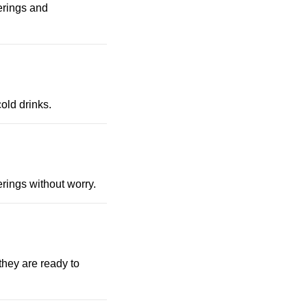
erings and
cold drinks.
rings without worry.
they are ready to