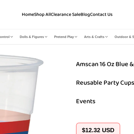
Home
Shop All
Clearance Sale
Blog
Contact Us
ontrol
Dolls & Figures
Pretend Play
Arts & Crafts
Outdoor & S
Amscan 16 Oz Blue & 
Reusable Party Cups
Events
Regular
$12.32 USD