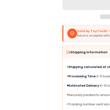
Amscan
Amsc
16
16
Oz
Oz
Blue
Blue
&amp;
&amp;
Red
Red
Sold by ToyTooth — 
Buffalo
Buffal
Returns accepted with
Bills
Bills
Plastic
Plasti
Cups
Cups
Shipping Information
-
-
25
25
Durable
Durab
Shipping calculated at 
&amp;
&amp;
Reusable
Reusa
Processing Time:
3–5 bus
Party
Party
Cups
Cups
Estimated Delivery:
6–10 b
for
for
Game
Game
Securely packed to ensure
Day
Day
Celebrations
Celebr
Tracking number sent via
&amp;
&amp;