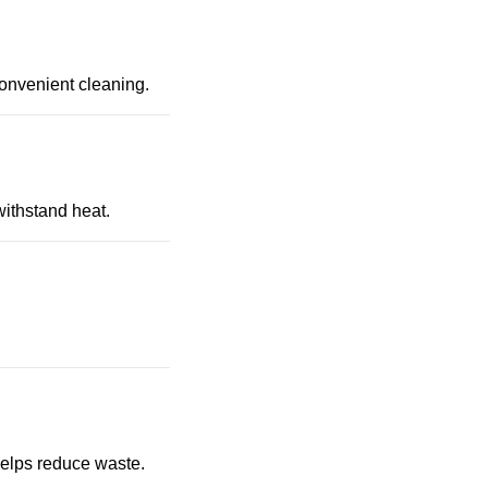
convenient cleaning.
withstand heat.
 helps reduce waste.