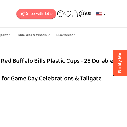
C
US
o
u
n
ports
Ride-Ons & Wheels
Electronics
t
r
y
Notify Me
Red Buffalo Bills Plastic Cups - 25 Durable &
/
r
e
 for Game Day Celebrations & Tailgate
g
i
o
n