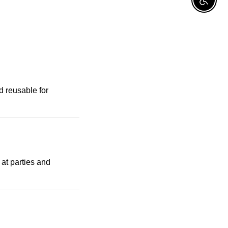
Enable A
d reusable for
 at parties and