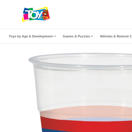
ip to content
Toys by Age & Development
Games & Puzzles
Vehicles & Remote C
to product information