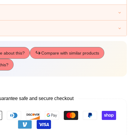
te
s
arantee safe and secure checkout