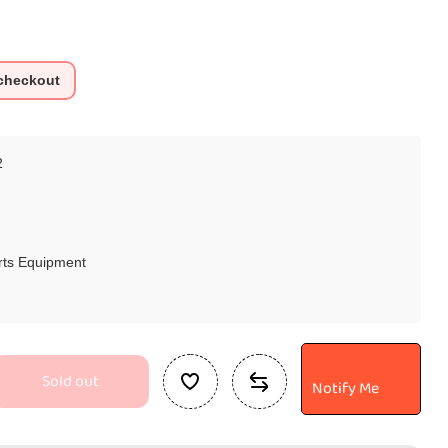
 checkout
2
rts Equipment
Sold out
Notify Me
se
ty