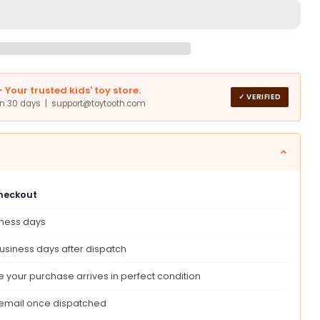
an
Your trusted kids' toy store.
o
✓ VERIFIED
in 30 days | support@toytooth.com
c
le
checkout
ble
iness days
usiness days after dispatch
 your purchase arrives in perfect condition
ations
 email once dispatched