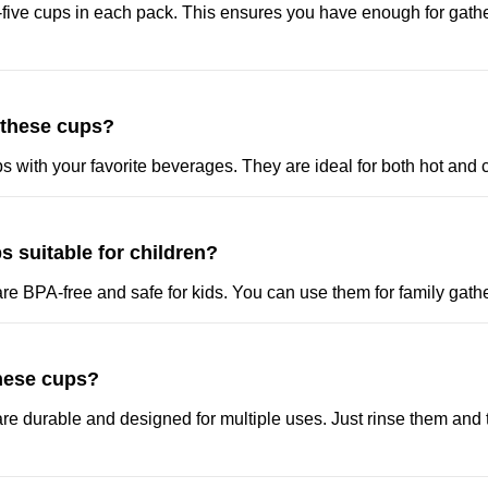
-five cups in each pack. This ensures you have enough for gath
 these cups?
ups with your favorite beverages. They are ideal for both hot and 
s suitable for children?
re BPA-free and safe for kids. You can use them for family gathe
these cups?
re durable and designed for multiple uses. Just rinse them and 