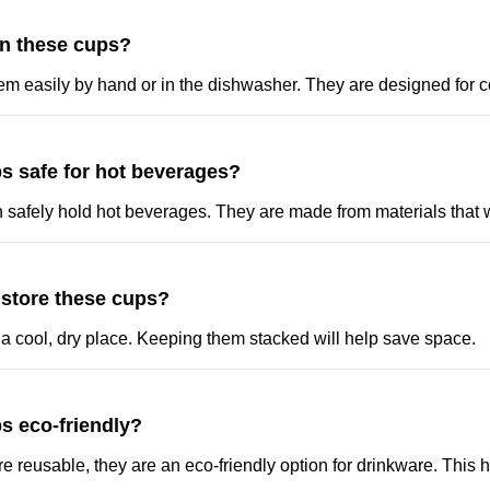
an these cups?
em easily by hand or in the dishwasher. They are designed for 
s safe for hot beverages?
n safely hold hot beverages. They are made from materials that 
 store these cups?
 a cool, dry place. Keeping them stacked will help save space.
s eco-friendly?
re reusable, they are an eco-friendly option for drinkware. This