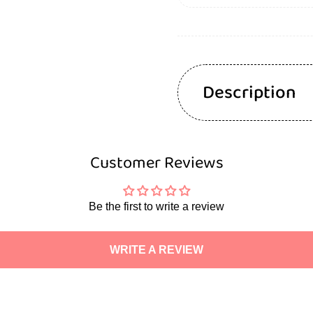
Description
Customer Reviews
Be the first to write a review
WRITE A REVIEW