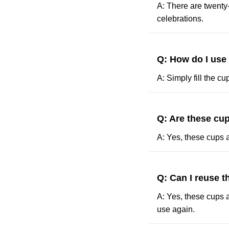
A: There are twenty
celebrations.
Q: How do I use
A: Simply fill the c
Q: Are these cup
A: Yes, these cups a
Q: Can I reuse 
A: Yes, these cups a
use again.