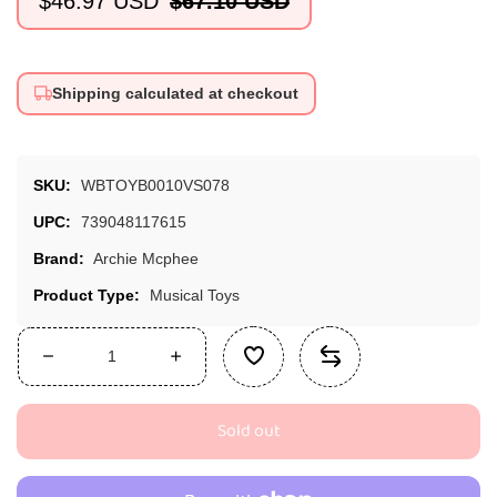
$46.97 USD
$67.10 USD
Sale
Regular
price
price
Shipping calculated at checkout
SKU:
WBTOYB0010VS078
UPC:
739048117615
Brand:
Archie Mcphee
Product Type:
Musical Toys
Decrease
Increase
quantity
quantity
for
for
Sold out
Archie
Archie
McPhee
McPhee
Yodeling
Yodeling