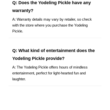
Q: Does the Yodeling Pickle have any
warranty?
A: Warranty details may vary by retailer, so check
with the store where you purchase the Yodeling
Pickle.
Q: What kind of entertainment does the
Yodeling Pickle provide?
A: The Yodeling Pickle offers hours of mindless
entertainment, perfect for light-hearted fun and
laughter.