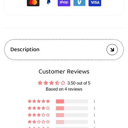
Description
Customer Reviews
3.50 out of 5
Based on 4 reviews
1
1
1
1