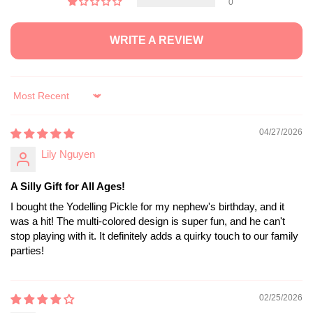
0
WRITE A REVIEW
Sort by
04/27/2026
Lily Nguyen
A Silly Gift for All Ages!
I bought the Yodelling Pickle for my nephew's birthday, and it
was a hit! The multi-colored design is super fun, and he can't
stop playing with it. It definitely adds a quirky touch to our family
parties!
02/25/2026