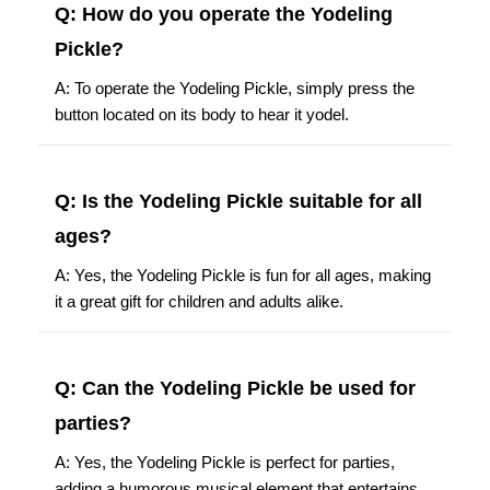
Q: How do you operate the Yodeling
Pickle?
A: To operate the Yodeling Pickle, simply press the
button located on its body to hear it yodel.
Q: Is the Yodeling Pickle suitable for all
ages?
A: Yes, the Yodeling Pickle is fun for all ages, making
it a great gift for children and adults alike.
Q: Can the Yodeling Pickle be used for
parties?
A: Yes, the Yodeling Pickle is perfect for parties,
adding a humorous musical element that entertains