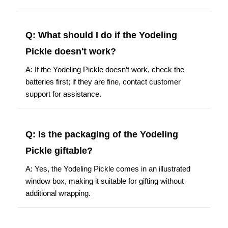
Q: What should I do if the Yodeling
Pickle doesn't work?
A: If the Yodeling Pickle doesn’t work, check the
batteries first; if they are fine, contact customer
support for assistance.
Q: Is the packaging of the Yodeling
Pickle giftable?
A: Yes, the Yodeling Pickle comes in an illustrated
window box, making it suitable for gifting without
additional wrapping.