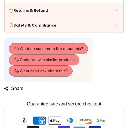
Returns & Refund
Safety & Compliance
Share
Guarantee safe and secure checkout