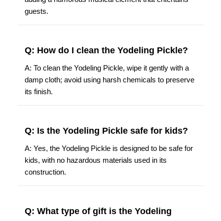
guests.
Q: How do I clean the Yodeling Pickle?
A: To clean the Yodeling Pickle, wipe it gently with a
damp cloth; avoid using harsh chemicals to preserve
its finish.
Q: Is the Yodeling Pickle safe for kids?
A: Yes, the Yodeling Pickle is designed to be safe for
kids, with no hazardous materials used in its
construction.
Q: What type of gift is the Yodeling