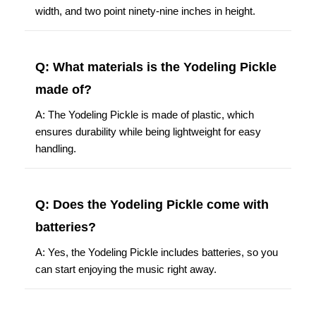
width, and two point ninety-nine inches in height.
Q: What materials is the Yodeling Pickle
made of?
A: The Yodeling Pickle is made of plastic, which
ensures durability while being lightweight for easy
handling.
Q: Does the Yodeling Pickle come with
batteries?
A: Yes, the Yodeling Pickle includes batteries, so you
can start enjoying the music right away.