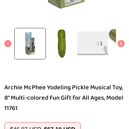
Open
media
1
in
modal
Archie McPhee Yodeling Pickle Musical Toy,
8" Multi-colored Fun Gift for All Ages, Model
11761