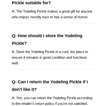
Pickle suitable for?
A: The Yodeling Pickle makes a great gift for anyone
who enjoys novelty toys or has a sense of humor.
Q: How should I store the Yodeling
Pickle?
A: Store the Yodeling Pickle in a cool, dry place to
ensure it remains in good condition and functions
well.
Q: Can I return the Yodeling Pickle if I
don't like it?
A: Yes, you can return the Yodeling Pickle according
to the retailer's return policy if you're not satisfied.