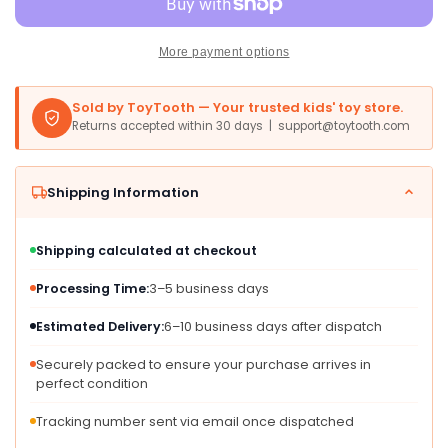
Pickle
Pickle
Musical
Musical
Toy,
Toy,
More payment options
8&quot;
8&quot;
Multi-
Multi-
Sold by ToyTooth — Your trusted kids' toy store.
colored
colored
Returns accepted within 30 days | support@toytooth.com
Fun
Fun
Gift
Gift
for
for
Shipping Information
All
All
Ages,
Ages,
Model
Model
Shipping calculated at checkout
11761
11761
Processing Time:
3–5 business days
Estimated Delivery:
6–10 business days after dispatch
Securely packed to ensure your purchase arrives in
perfect condition
Tracking number sent via email once dispatched