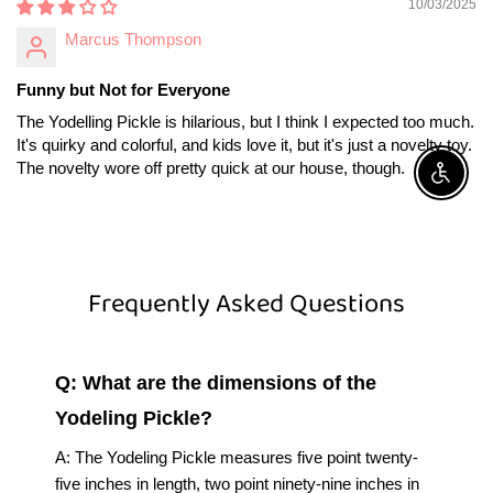
10/03/2025
Marcus Thompson
Funny but Not for Everyone
The Yodelling Pickle is hilarious, but I think I expected too much.
It's quirky and colorful, and kids love it, but it's just a novelty toy.
The novelty wore off pretty quick at our house, though.
Enable A
Frequently Asked Questions
Q: What are the dimensions of the
Yodeling Pickle?
A: The Yodeling Pickle measures five point twenty-
five inches in length, two point ninety-nine inches in