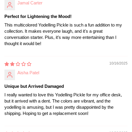
Jamal Carter
Perfect for Lightening the Mood!
This multicolored Yodelling Pickle is such a fun addition to my
collection. It makes everyone laugh, and it's a great
conversation starter. Plus, it’s way more entertaining than I
thought it would be!
10/16/2025
Aisha Patel
Unique but Arrived Damaged
I really wanted to love this Yodelling Pickle for my office desk,
but it arrived with a dent. The colors are vibrant, and the
yodelling is amusing, but I was pretty disappointed by the
shipping. Hoping to get a replacement soon!