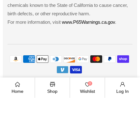
chemicals known to the State of California to cause cancer,
birth defects, or other reproductive harm.
For more information, visit
www.P65Warnings.ca.gov
.
Payment
methods
Copyright © 2026
.
Owned and operated by Ami
0
Ventures Inc. All rights reserved.
Home
Shop
Wishlist
Log In
TWITTER
FACEBOOK
PINTEREST
INSTAGRAM
YOUTUBE
Twitter
Facebook
Pinterest
Instagram
YouTube