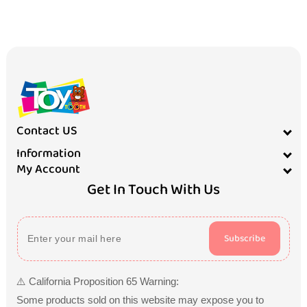
Contact US
Information
My Account
Get In Touch With Us
Subscribe
⚠️ California Proposition 65 Warning:
Some products sold on this website may expose you to