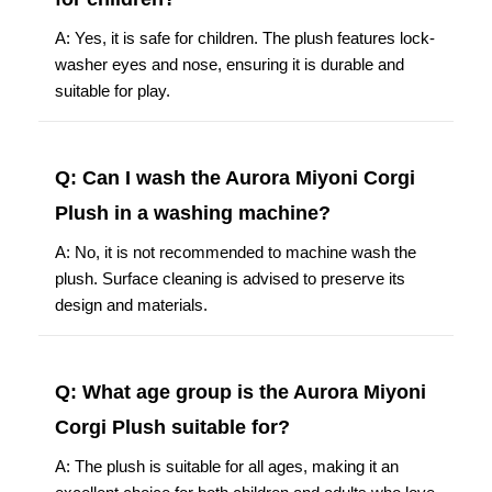
A: Yes, it is safe for children. The plush features lock-
washer eyes and nose, ensuring it is durable and
suitable for play.
Q: Can I wash the Aurora Miyoni Corgi
Plush in a washing machine?
A: No, it is not recommended to machine wash the
plush. Surface cleaning is advised to preserve its
design and materials.
Q: What age group is the Aurora Miyoni
Corgi Plush suitable for?
A: The plush is suitable for all ages, making it an