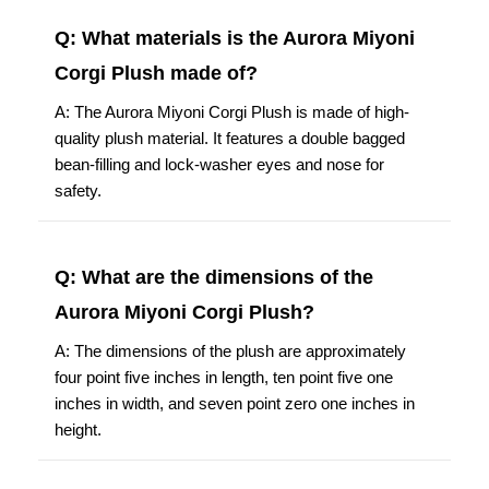
Q: What materials is the Aurora Miyoni
Corgi Plush made of?
A: The Aurora Miyoni Corgi Plush is made of high-
quality plush material. It features a double bagged
bean-filling and lock-washer eyes and nose for
safety.
Q: What are the dimensions of the
Aurora Miyoni Corgi Plush?
A: The dimensions of the plush are approximately
four point five inches in length, ten point five one
inches in width, and seven point zero one inches in
height.