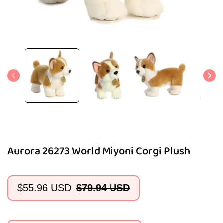
Open
media
1
in
modal
Aurora 26273 World Miyoni Corgi Plush
$55.96 USD
$79.94 USD
Sale
Regular
price
price