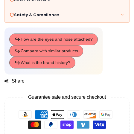
Safety & Compliance
Share
Guarantee safe and secure checkout