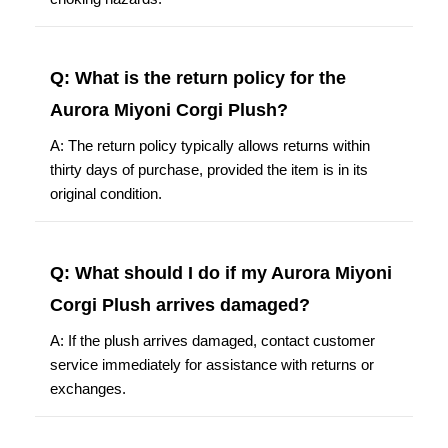
Q: What is the return policy for the
Aurora Miyoni Corgi Plush?
A: The return policy typically allows returns within
thirty days of purchase, provided the item is in its
original condition.
Q: What should I do if my Aurora Miyoni
Corgi Plush arrives damaged?
A: If the plush arrives damaged, contact customer
service immediately for assistance with returns or
exchanges.