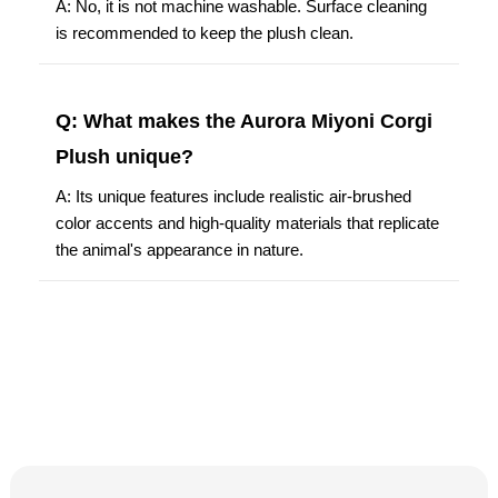
A: No, it is not machine washable. Surface cleaning
is recommended to keep the plush clean.
Q: What makes the Aurora Miyoni Corgi
Plush unique?
A: Its unique features include realistic air-brushed
color accents and high-quality materials that replicate
the animal's appearance in nature.