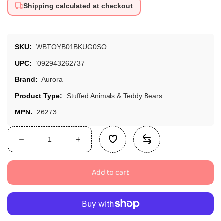
Shipping calculated at checkout
SKU:
WBTOYB01BKUG0SO
UPC:
'092943262737
Brand:
Aurora
Product Type:
Stuffed Animals & Teddy Bears
MPN:
26273
Decrease
Increase
quantity
quantity
for
for
Add to cart
Aurora
Aurora
26273
26273
World
World
Miyoni
Miyoni
Corgi
Corgi