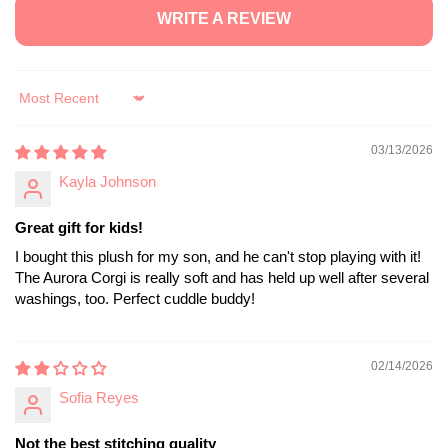
WRITE A REVIEW
Sort by
03/13/2026
Kayla Johnson
Great gift for kids!
I bought this plush for my son, and he can't stop playing with it!
The Aurora Corgi is really soft and has held up well after several
washings, too. Perfect cuddle buddy!
02/14/2026
Sofia Reyes
Not the best stitching quality