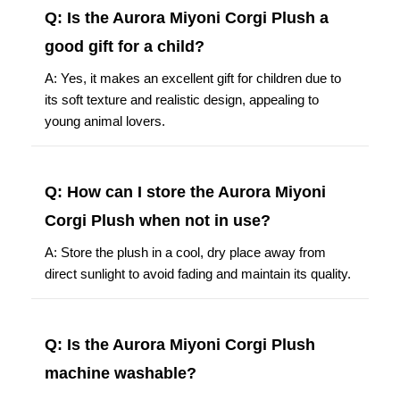
Q: Is the Aurora Miyoni Corgi Plush a
good gift for a child?
A: Yes, it makes an excellent gift for children due to
its soft texture and realistic design, appealing to
young animal lovers.
Q: How can I store the Aurora Miyoni
Corgi Plush when not in use?
A: Store the plush in a cool, dry place away from
direct sunlight to avoid fading and maintain its quality.
Q: Is the Aurora Miyoni Corgi Plush
machine washable?