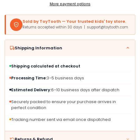
Plush
Plush
More payment options
Sold by ToyTooth — Your trusted kids' toy store.
Returns accepted within 30 days | support@toytooth.com
Shipping Information
Shipping calculated at checkout
Processing Time:
3–5 business days
Estimated Delivery:
6–10 business days after dispatch
Securely packed to ensure your purchase arrives in
perfect condition
Tracking number sent via email once dispatched
Returns & Refund