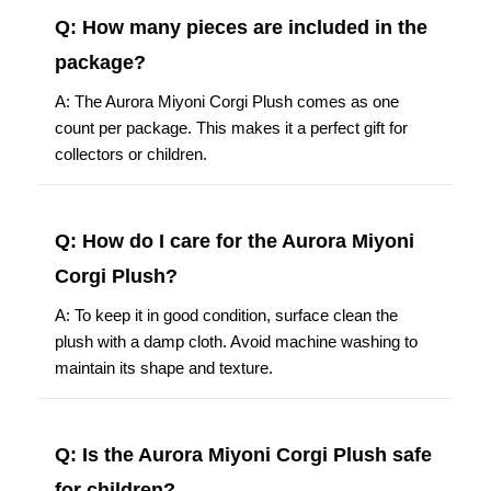
Q: How many pieces are included in the
package?
A: The Aurora Miyoni Corgi Plush comes as one
count per package. This makes it a perfect gift for
collectors or children.
Q: How do I care for the Aurora Miyoni
Corgi Plush?
A: To keep it in good condition, surface clean the
plush with a damp cloth. Avoid machine washing to
maintain its shape and texture.
Q: Is the Aurora Miyoni Corgi Plush safe
for children?