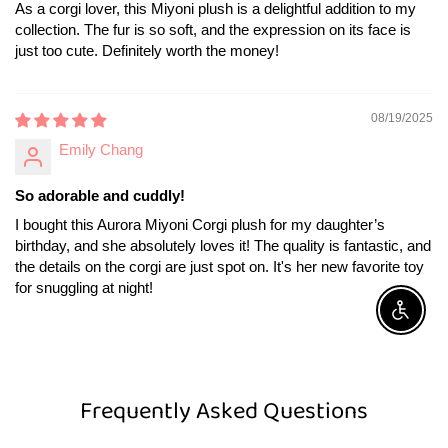
As a corgi lover, this Miyoni plush is a delightful addition to my
collection. The fur is so soft, and the expression on its face is
just too cute. Definitely worth the money!
08/19/2025
Emily Chang
So adorable and cuddly!
I bought this Aurora Miyoni Corgi plush for my daughter’s
birthday, and she absolutely loves it! The quality is fantastic, and
the details on the corgi are just spot on. It's her new favorite toy
for snuggling at night!
Enable A
Frequently Asked Questions