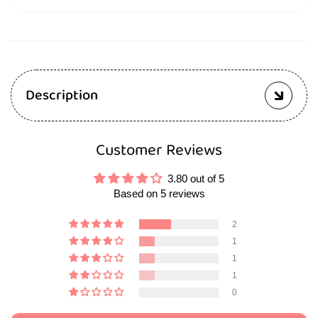
Description
Customer Reviews
3.80 out of 5
Based on 5 reviews
2
1
1
1
0