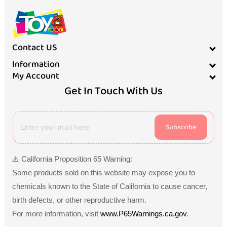
Contact US
Information
My Account
Get In Touch With Us
Subscribe
⚠️ California Proposition 65 Warning:
Some products sold on this website may expose you to
chemicals known to the State of California to cause cancer,
birth defects, or other reproductive harm.
For more information, visit
www.P65Warnings.ca.gov
.