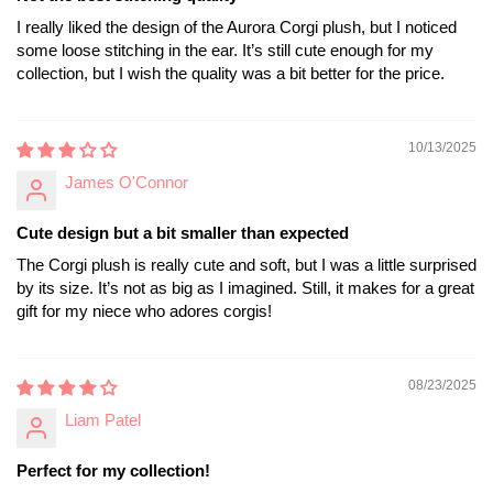
I really liked the design of the Aurora Corgi plush, but I noticed
some loose stitching in the ear. It’s still cute enough for my
collection, but I wish the quality was a bit better for the price.
10/13/2025
James O'Connor
Cute design but a bit smaller than expected
The Corgi plush is really cute and soft, but I was a little surprised
by its size. It’s not as big as I imagined. Still, it makes for a great
gift for my niece who adores corgis!
08/23/2025
Liam Patel
Perfect for my collection!