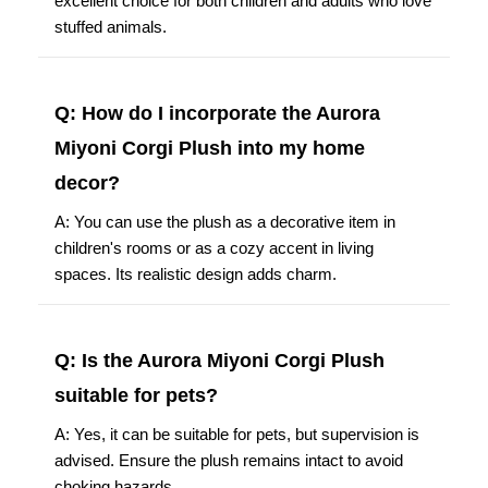
excellent choice for both children and adults who love
stuffed animals.
Q: How do I incorporate the Aurora
Miyoni Corgi Plush into my home
decor?
A: You can use the plush as a decorative item in
children's rooms or as a cozy accent in living
spaces. Its realistic design adds charm.
Q: Is the Aurora Miyoni Corgi Plush
suitable for pets?
A: Yes, it can be suitable for pets, but supervision is
advised. Ensure the plush remains intact to avoid
choking hazards.