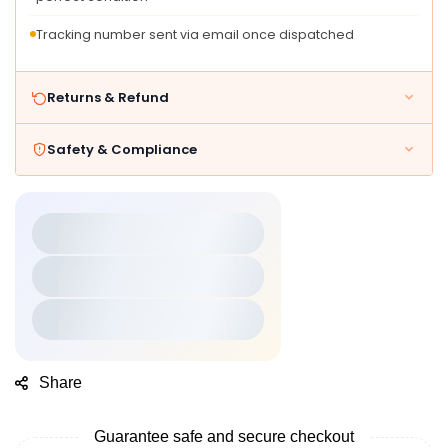
Tracking number sent via email once dispatched
Returns & Refund
Safety & Compliance
Share
Guarantee safe and secure checkout