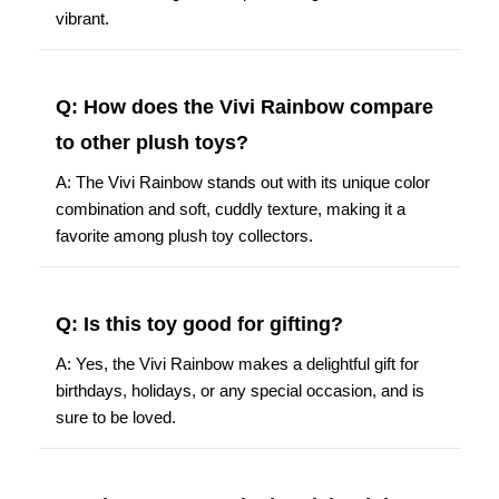
vibrant.
Q: How does the Vivi Rainbow compare
to other plush toys?
A: The Vivi Rainbow stands out with its unique color
combination and soft, cuddly texture, making it a
favorite among plush toy collectors.
Q: Is this toy good for gifting?
A: Yes, the Vivi Rainbow makes a delightful gift for
birthdays, holidays, or any special occasion, and is
sure to be loved.
Q: What age group is the Vivi Rainbow