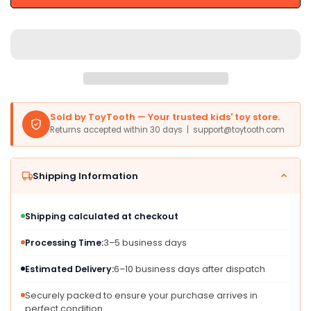
Rainbow
Rainbow
5In,
5In,
Soft
Soft
Toy,
Toy,
Pink,
Pink,
Purple,
Purple,
Yellow
Yellow
Sold by ToyTooth — Your trusted kids' toy store.
Returns accepted within 30 days | support@toytooth.com
Shipping Information
Shipping calculated at checkout
Processing Time:
3–5 business days
Estimated Delivery:
6–10 business days after dispatch
Securely packed to ensure your purchase arrives in
perfect condition