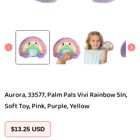
Open
media
1
in
modal
Aurora, 33577, Palm Pals Vivi Rainbow 5In,
Soft Toy, Pink, Purple, Yellow
Regular
$13.25 USD
price