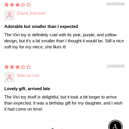
02/15/2026
David Johnson
Adorable but smaller than I expected
The Vivi toy is definitely cute with its pink, purple, and yellow
design, but it's a bit smaller than I thought it would be. Still a nice
soft toy for my niece, she likes it!
12/25/2025
Marcus Lee
Lovely gift, arrived late
The Vivi toy itself is delightful, but it took a bit longer to arrive
than expected. It was a birthday gift for my daughter, and I wish
it had come on time!
1
2
Enable A