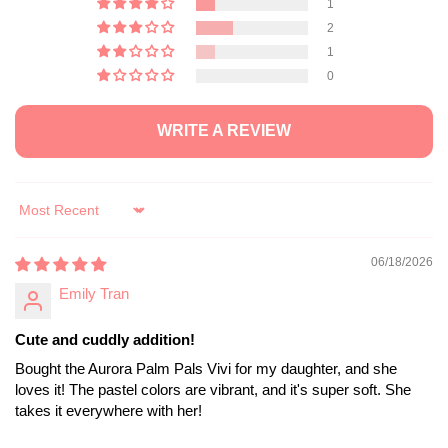
2
1
0
WRITE A REVIEW
Sort by
06/18/2026
Emily Tran
Cute and cuddly addition!
Bought the Aurora Palm Pals Vivi for my daughter, and she
loves it! The pastel colors are vibrant, and it's super soft. She
takes it everywhere with her!