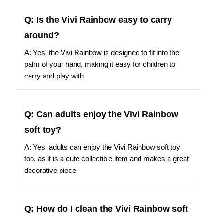
Q: Is the Vivi Rainbow easy to carry
around?
A: Yes, the Vivi Rainbow is designed to fit into the
palm of your hand, making it easy for children to
carry and play with.
Q: Can adults enjoy the Vivi Rainbow
soft toy?
A: Yes, adults can enjoy the Vivi Rainbow soft toy
too, as it is a cute collectible item and makes a great
decorative piece.
Q: How do I clean the Vivi Rainbow soft