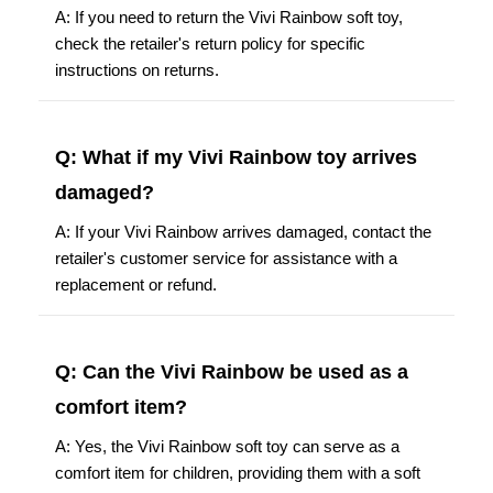
A: If you need to return the Vivi Rainbow soft toy,
check the retailer's return policy for specific
instructions on returns.
Q: What if my Vivi Rainbow toy arrives
damaged?
A: If your Vivi Rainbow arrives damaged, contact the
retailer's customer service for assistance with a
replacement or refund.
Q: Can the Vivi Rainbow be used as a
comfort item?
A: Yes, the Vivi Rainbow soft toy can serve as a
comfort item for children, providing them with a soft
and cuddly companion.