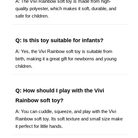
quality polyester, which makes it soft, durable, and
safe for children.
Q: Is this toy suitable for infants?
A: Yes, the Vivi Rainbow soft toy is suitable from
birth, making it a great gift for newborns and young
children.
Q: How should I play with the Vivi
Rainbow soft toy?
A: You can cuddle, squeeze, and play with the Vivi
Rainbow soft toy. Its soft texture and small size make
it perfect for little hands.