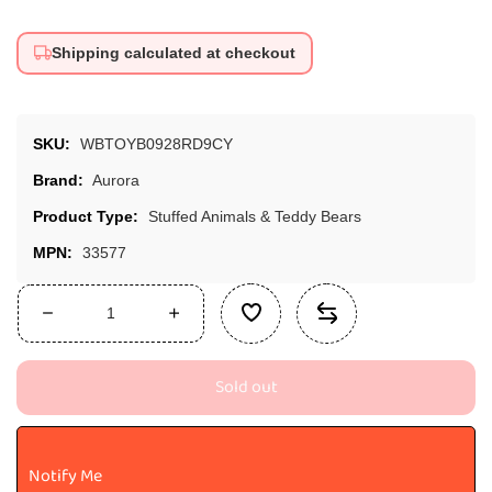
Shipping calculated at checkout
SKU:
WBTOYB0928RD9CY
Brand:
Aurora
Product Type:
Stuffed Animals & Teddy Bears
MPN:
33577
Decrease
Increase
quantity
quantity
for
for
Sold out
Aurora,
Aurora,
33577,
33577,
Palm
Palm
Pals
Pals
Notify Me
Vivi
Vivi