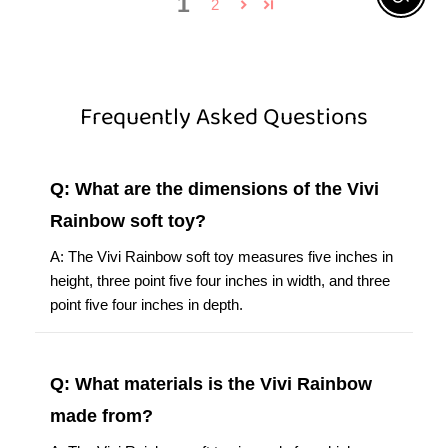
Frequently Asked Questions
Q: What are the dimensions of the Vivi
Rainbow soft toy?
A: The Vivi Rainbow soft toy measures five inches in
height, three point five four inches in width, and three
point five four inches in depth.
Q: What materials is the Vivi Rainbow
made from?
A: The Vivi Rainbow soft toy is made from high-