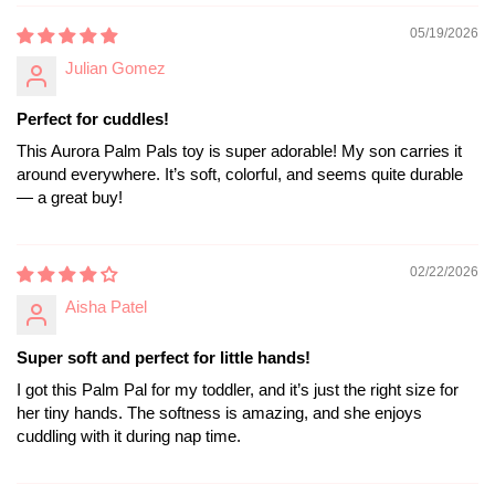
05/19/2026
Julian Gomez
Perfect for cuddles!
This Aurora Palm Pals toy is super adorable! My son carries it
around everywhere. It’s soft, colorful, and seems quite durable
— a great buy!
02/22/2026
Aisha Patel
Super soft and perfect for little hands!
I got this Palm Pal for my toddler, and it’s just the right size for
her tiny hands. The softness is amazing, and she enjoys
cuddling with it during nap time.