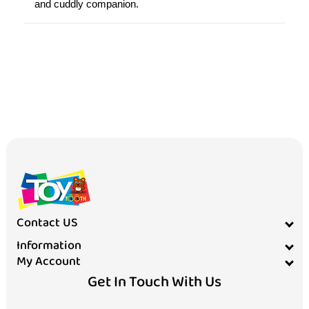
Contact US
Information
My Account
Get In Touch With Us