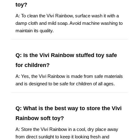
toy?
A: To clean the Vivi Rainbow, surface wash it with a
damp cloth and mild soap. Avoid machine washing to
maintain its quality.
Q: Is the Vivi Rainbow stuffed toy safe
for children?
A: Yes, the Vivi Rainbow is made from safe materials
and is designed to be safe for children of all ages.
Q: What is the best way to store the Vivi
Rainbow soft toy?
A: Store the Vivi Rainbow in a cool, dry place away
from direct sunlight to keep it looking fresh and