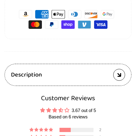
Description
Customer Reviews
3.67 out of 5
Based on 6 reviews
2
1