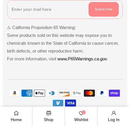
Subscribe
⚠️ California Proposition 65 Warning:
Some products sold on this website may expose you to
chemicals known to the State of California to cause cancer,
birth defects, or other reproductive harm.
For more information, visit
www.P65Warnings.ca.gov
.
Payment
methods
Copyright © 2026
.
Owned and operated by Ami
0
Ventures Inc. All rights reserved.
Home
Shop
Wishlist
Log In