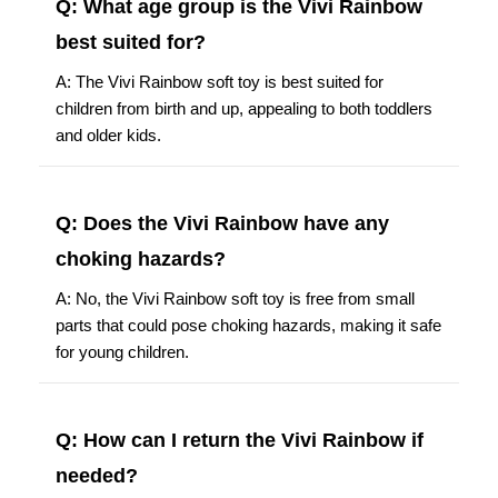
best suited for?
A: The Vivi Rainbow soft toy is best suited for
children from birth and up, appealing to both toddlers
and older kids.
Q: Does the Vivi Rainbow have any
choking hazards?
A: No, the Vivi Rainbow soft toy is free from small
parts that could pose choking hazards, making it safe
for young children.
Q: How can I return the Vivi Rainbow if
needed?