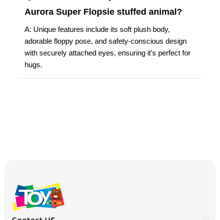
Aurora Super Flopsie stuffed animal?
A: Unique features include its soft plush body,
adorable floppy pose, and safety-conscious design
with securely attached eyes, ensuring it's perfect for
hugs.