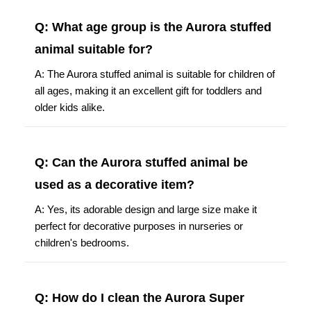
Q: What age group is the Aurora stuffed
animal suitable for?
A: The Aurora stuffed animal is suitable for children of
all ages, making it an excellent gift for toddlers and
older kids alike.
Q: Can the Aurora stuffed animal be
used as a decorative item?
A: Yes, its adorable design and large size make it
perfect for decorative purposes in nurseries or
children's bedrooms.
Q: How do I clean the Aurora Super