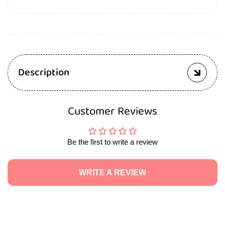
Description
Customer Reviews
Be the first to write a review
WRITE A REVIEW