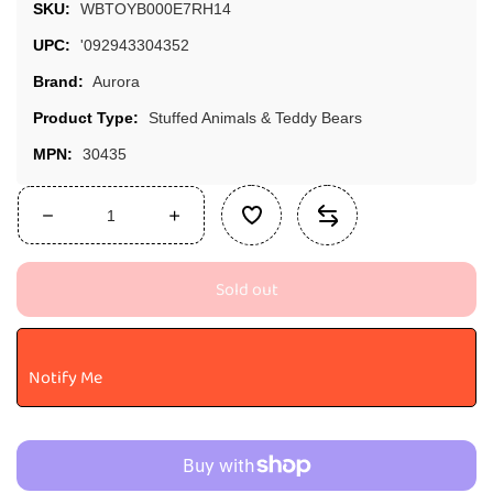
SKU:
WBTOYB000E7RH14
UPC:
'092943304352
Brand:
Aurora
Product Type:
Stuffed Animals & Teddy Bears
MPN:
30435
Decrease
Increase
quantity
quantity
for
for
Sold out
Aurora®
Aurora®
Adorable
Adorable
Super
Super
Flopsie™
Flopsie™
Notify Me
Paint™
Paint™
Stuffed
Stuffed
Animal
Animal
-
-
Playful
Playful