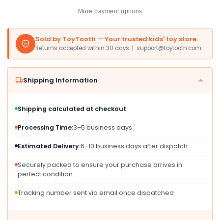
Ease
Ease
More payment options
-
-
Timeless
Timeless
Companions
Companions
Sold by ToyTooth — Your trusted kids' toy store.
-
-
Returns accepted within 30 days | support@toytooth.com
Brown
Brown
27
27
Inches
Inches
Shipping Information
Shipping calculated at checkout
Processing Time:
3–5 business days
Estimated Delivery:
6–10 business days after dispatch
Securely packed to ensure your purchase arrives in
perfect condition
Tracking number sent via email once dispatched