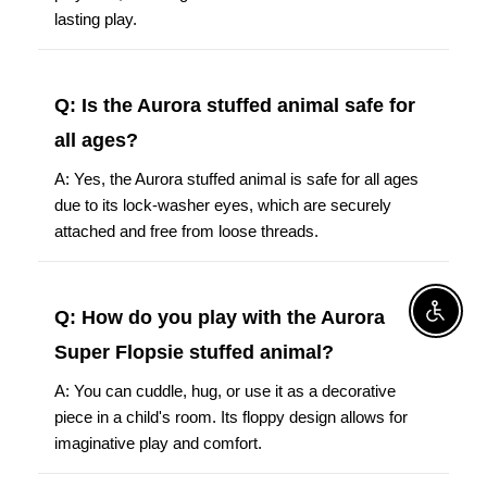
lasting play.
Q: Is the Aurora stuffed animal safe for
all ages?
A: Yes, the Aurora stuffed animal is safe for all ages
due to its lock-washer eyes, which are securely
attached and free from loose threads.
Q: How do you play with the Aurora
Enable A
Super Flopsie stuffed animal?
A: You can cuddle, hug, or use it as a decorative
piece in a child's room. Its floppy design allows for
imaginative play and comfort.