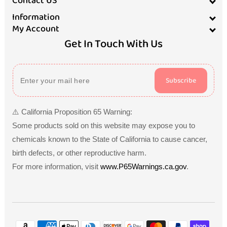
Contact US
Information
My Account
Get In Touch With Us
Subscribe
⚠️ California Proposition 65 Warning:
Some products sold on this website may expose you to
chemicals known to the State of California to cause cancer,
birth defects, or other reproductive harm.
For more information, visit
www.P65Warnings.ca.gov
.
Payment