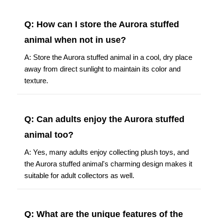
Q: How can I store the Aurora stuffed
animal when not in use?
A: Store the Aurora stuffed animal in a cool, dry place
away from direct sunlight to maintain its color and
texture.
Q: Can adults enjoy the Aurora stuffed
animal too?
A: Yes, many adults enjoy collecting plush toys, and
the Aurora stuffed animal's charming design makes it
suitable for adult collectors as well.
Q: What are the unique features of the