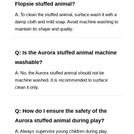
Flopsie stuffed animal?
A: To clean the stuffed animal, surface wash it with a
damp cloth and mild soap. Avoid machine washing to
maintain its shape and quality.
Q: Is the Aurora stuffed animal machine
washable?
A: No, the Aurora stuffed animal should not be
machine washed. It is recommended to surface
clean it only.
Q: How do I ensure the safety of the
Aurora stuffed animal during play?
A: Always supervise young children during play.