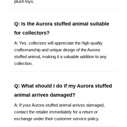
plush toys.
Q: Is the Aurora stuffed animal suitable
for collectors?
A: Yes, collectors will appreciate the high-quality
craftsmanship and unique design of the Aurora
stuffed animal, making it a valuable addition to any
collection.
Q: What should I do if my Aurora stuffed
animal arrives damaged?
A: If your Aurora stuffed animal arrives damaged,
contact the retailer immediately for a return or
exchange under their customer service policy.