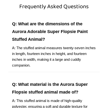
Frequently Asked Questions
Q: What are the dimensions of the
Aurora Adorable Super Flopsie Paint
Stuffed Animal?
A: The stuffed animal measures twenty-seven inches
in length, fourteen inches in height, and fourteen
inches in width, making it a large and cuddly
companion.
Q: What material is the Aurora Super
Flopsie stuffed animal made of?
A: This stuffed animal is made of high-quality
polyester, ensuring a soft and durable texture for