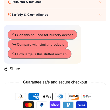
Returns & Refund
Safety & Compliance
Share
Guarantee safe and secure checkout