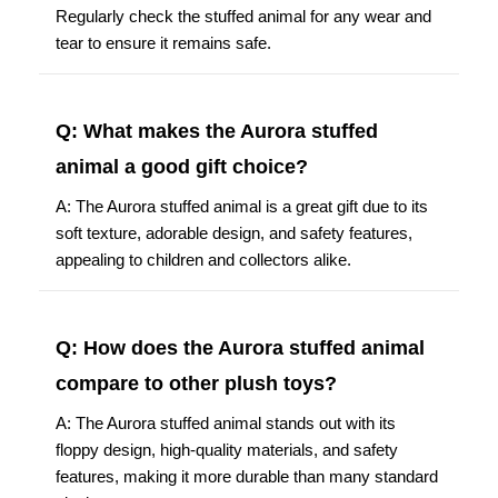
Regularly check the stuffed animal for any wear and
tear to ensure it remains safe.
Q: What makes the Aurora stuffed
animal a good gift choice?
A: The Aurora stuffed animal is a great gift due to its
soft texture, adorable design, and safety features,
appealing to children and collectors alike.
Q: How does the Aurora stuffed animal
compare to other plush toys?
A: The Aurora stuffed animal stands out with its
floppy design, high-quality materials, and safety
features, making it more durable than many standard