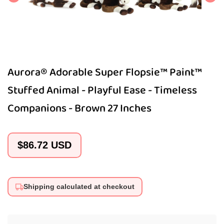
Aurora® Adorable Super Flopsie™ Paint™
Stuffed Animal - Playful Ease - Timeless
Companions - Brown 27 Inches
Regular
$86.72 USD
price
Shipping calculated at checkout