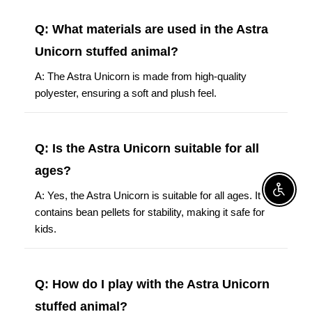
Q: What materials are used in the Astra
Unicorn stuffed animal?
A: The Astra Unicorn is made from high-quality
polyester, ensuring a soft and plush feel.
Q: Is the Astra Unicorn suitable for all
ages?
Enable A
A: Yes, the Astra Unicorn is suitable for all ages. It
contains bean pellets for stability, making it safe for
kids.
Q: How do I play with the Astra Unicorn
stuffed animal?