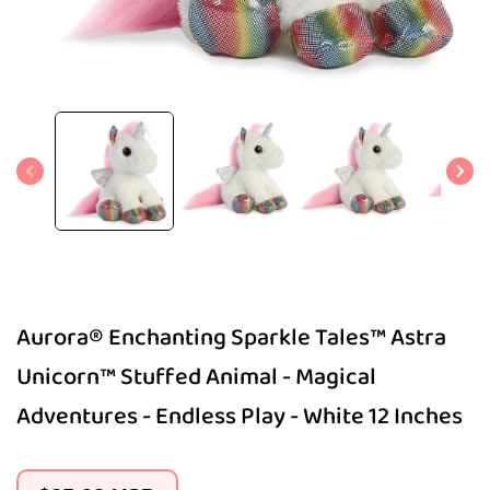
Open
media
1
in
modal
Aurora® Enchanting Sparkle Tales™ Astra
Unicorn™ Stuffed Animal - Magical
Adventures - Endless Play - White 12 Inches