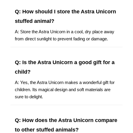
Q: How should I store the Astra Unicorn
stuffed animal?
A: Store the Astra Unicorn in a cool, dry place away
from direct sunlight to prevent fading or damage.
Q: Is the Astra Unicorn a good gift for a
child?
A: Yes, the Astra Unicorn makes a wonderful gift for
children. Its magical design and soft materials are
sure to delight.
Q: How does the Astra Unicorn compare
to other stuffed animals?