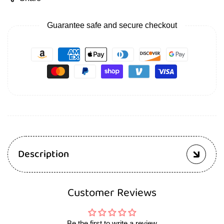
Guarantee safe and secure checkout
Description
Customer Reviews
Be the first to write a review