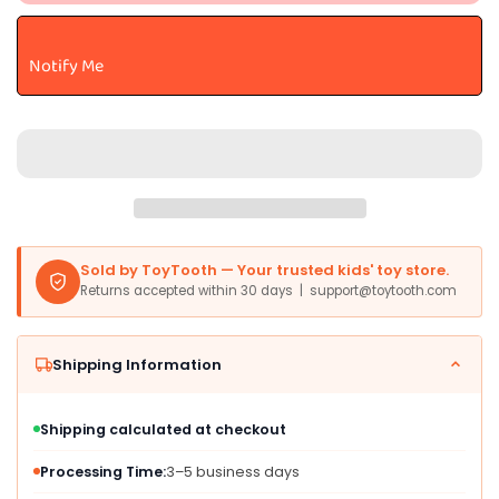
Enchanting
Enchanting
Sparkle
Sparkle
Tales™
Tales™
Notify Me
Astra
Astra
Unicorn™
Unicorn™
Stuffed
Stuffed
Animal
Animal
-
-
Magical
Magical
Adventures
Adventures
-
-
Endless
Endless
Sold by ToyTooth — Your trusted kids' toy store.
Play
Play
Returns accepted within 30 days | support@toytooth.com
-
-
White
White
12
12
Shipping Information
Inches
Inches
Shipping calculated at checkout
Processing Time:
3–5 business days