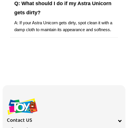
Q: What should I do if my Astra Unicorn
gets dirty?
A: If your Astra Unicorn gets dirty, spot clean it with a
damp cloth to maintain its appearance and softness.
Contact US