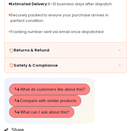
Estimated Delivery:
6–10 business days after dispatch
Securely packed to ensure your purchase arrives in
perfect condition
Tracking number sent via email once dispatched
Returns & Refund
Safety & Compliance
Share