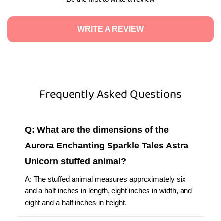
WRITE A REVIEW
Frequently Asked Questions
Q: What are the dimensions of the
Aurora Enchanting Sparkle Tales Astra
Unicorn stuffed animal?
A: The stuffed animal measures approximately six
and a half inches in length, eight inches in width, and
eight and a half inches in height.