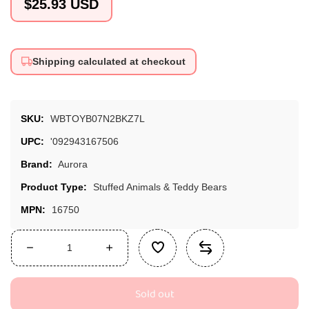
Regular
$25.93 USD
price
Shipping calculated at checkout
SKU:
WBTOYB07N2BKZ7L
UPC:
'092943167506
Brand:
Aurora
Product Type:
Stuffed Animals & Teddy Bears
MPN:
16750
Decrease
Increase
quantity
quantity
for
for
Sold out
Aurora®
Aurora®