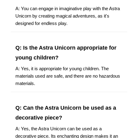
A: You can engage in imaginative play with the Astra
Unicorn by creating magical adventures, as it's
designed for endless play.
Q: Is the Astra Unicorn appropriate for
young children?
A: Yes, it is appropriate for young children. The
materials used are safe, and there are no hazardous
materials.
Q: Can the Astra Unicorn be used as a
decorative piece?
A: Yes, the Astra Unicorn can be used as a
decorative piece. Its enchanting design makes it an