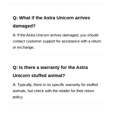
Q: What if the Astra Unicorn arrives
damaged?
A: If the Astra Unicorn arrives damaged, you should
contact customer support for assistance with a return
or exchange.
Q: Is there a warranty for the Astra
Unicorn stuffed animal?
A: Typically, there is no specific warranty for stuffed
animals, but check with the retailer for their return
policy.