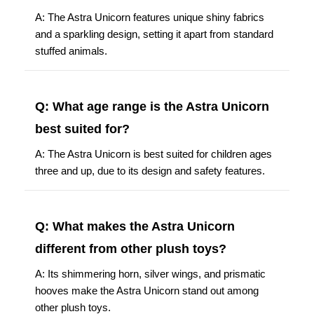
A: The Astra Unicorn features unique shiny fabrics
and a sparkling design, setting it apart from standard
stuffed animals.
Q: What age range is the Astra Unicorn
best suited for?
A: The Astra Unicorn is best suited for children ages
three and up, due to its design and safety features.
Q: What makes the Astra Unicorn
different from other plush toys?
A: Its shimmering horn, silver wings, and prismatic
hooves make the Astra Unicorn stand out among
other plush toys.