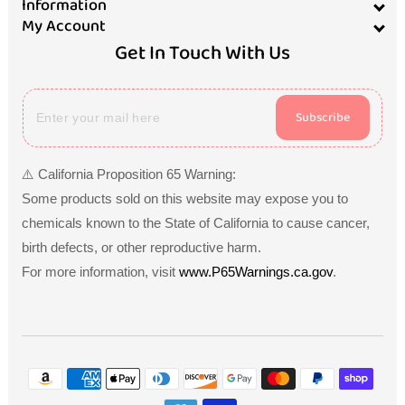
Information
My Account
Get In Touch With Us
Subscribe
⚠️ California Proposition 65 Warning:
Some products sold on this website may expose you to
chemicals known to the State of California to cause cancer,
birth defects, or other reproductive harm.
For more information, visit
www.P65Warnings.ca.gov
.
Payment
methods