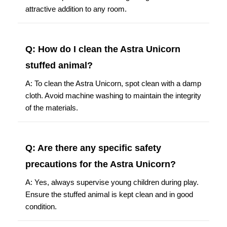
attractive addition to any room.
Q: How do I clean the Astra Unicorn
stuffed animal?
A: To clean the Astra Unicorn, spot clean with a damp
cloth. Avoid machine washing to maintain the integrity
of the materials.
Q: Are there any specific safety
precautions for the Astra Unicorn?
A: Yes, always supervise young children during play.
Ensure the stuffed animal is kept clean and in good
condition.