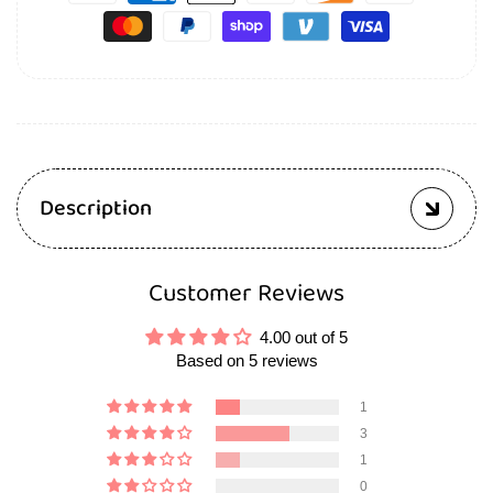
Description
Customer Reviews
4.00 out of 5
Based on 5 reviews
1
3
1
0