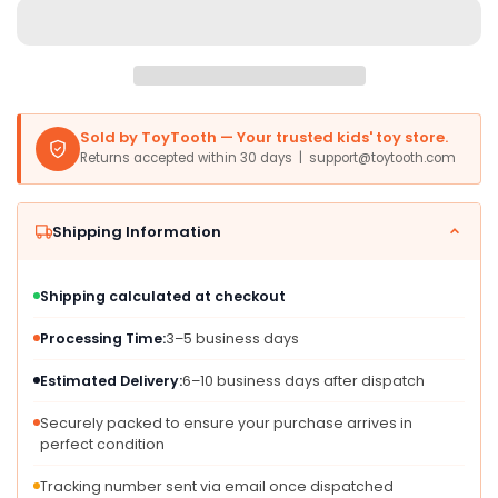
Brown
Brown
Plush
Plush
-
-
10
10
Inches
Inches
-
-
Sold by ToyTooth — Your trusted kids' toy store.
Perfect
Perfect
Returns accepted within 30 days | support@toytooth.com
for
for
Bedrooms
Bedrooms
or
or
Shipping Information
Classrooms
Classrooms
Shipping calculated at checkout
Processing Time:
3–5 business days
Estimated Delivery:
6–10 business days after dispatch
Securely packed to ensure your purchase arrives in
perfect condition
Tracking number sent via email once dispatched