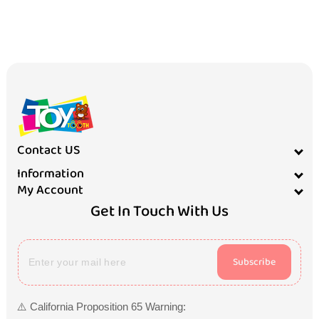
Contact US
Information
My Account
Get In Touch With Us
Subscribe
⚠️ California Proposition 65 Warning: