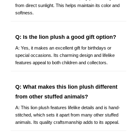
from direct sunlight. This helps maintain its color and
softness.
Q: Is the lion plush a good gift option?
A: Yes, it makes an excellent gift for birthdays or
special occasions. Its charming design and lifelike
features appeal to both children and collectors.
Q: What makes this lion plush different
from other stuffed animals?
A: This lion plush features lifelike details and is hand-
stitched, which sets it apart from many other stuffed
animals. Its quality craftsmanship adds to its appeal.