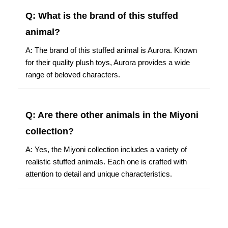
Q: What is the brand of this stuffed
animal?
A: The brand of this stuffed animal is Aurora. Known
for their quality plush toys, Aurora provides a wide
range of beloved characters.
Q: Are there other animals in the Miyoni
collection?
A: Yes, the Miyoni collection includes a variety of
realistic stuffed animals. Each one is crafted with
attention to detail and unique characteristics.