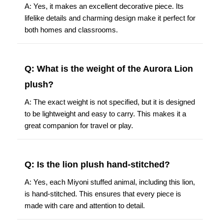
A: Yes, it makes an excellent decorative piece. Its
lifelike details and charming design make it perfect for
both homes and classrooms.
Q: What is the weight of the Aurora Lion
plush?
A: The exact weight is not specified, but it is designed
to be lightweight and easy to carry. This makes it a
great companion for travel or play.
Q: Is the lion plush hand-stitched?
A: Yes, each Miyoni stuffed animal, including this lion,
is hand-stitched. This ensures that every piece is
made with care and attention to detail.