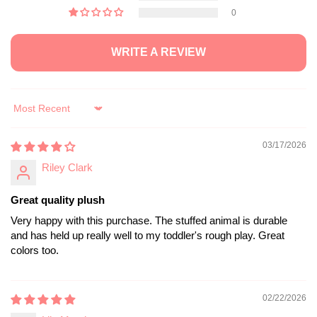
0
WRITE A REVIEW
Sort by
03/17/2026
Riley Clark
Great quality plush
Very happy with this purchase. The stuffed animal is durable
and has held up really well to my toddler's rough play. Great
colors too.
02/22/2026