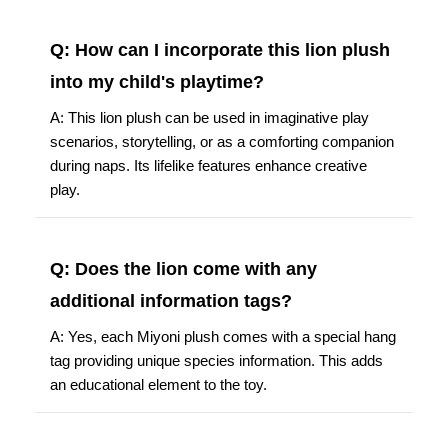
Q: How can I incorporate this lion plush
into my child's playtime?
A: This lion plush can be used in imaginative play
scenarios, storytelling, or as a comforting companion
during naps. Its lifelike features enhance creative
play.
Q: Does the lion come with any
additional information tags?
A: Yes, each Miyoni plush comes with a special hang
tag providing unique species information. This adds
an educational element to the toy.