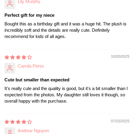
Lily Murphy
Perfect gift for my niece
Bought this as a birthday gift and it was a huge hit. The plush is
incredibly soft and the details are really cute. Definitely
recommend for kids of all ages.
10/20/2025
Camila Perez
Cute but smaller than expected
It's really cute and the quality is good, but it's a bit smaller than I
expected from the photos. My daughter still loves it though, so
overall happy with the purchase.
07/15/2025
Andrew Nguyen