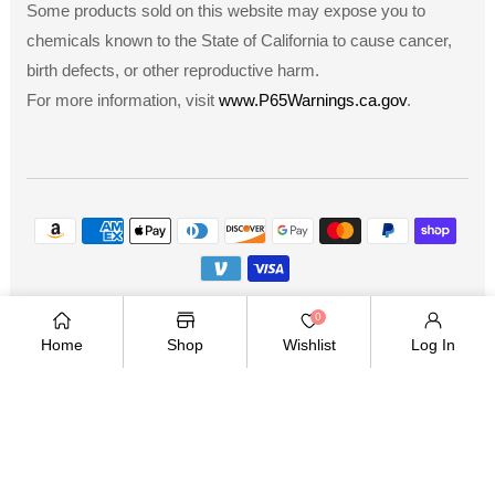
Some products sold on this website may expose you to
chemicals known to the State of California to cause cancer,
birth defects, or other reproductive harm.
For more information, visit
www.P65Warnings.ca.gov
.
Payment
methods
Copyright © 2026
.
Owned and operated by Ami
0
Ventures Inc. All rights reserved.
Home
Shop
Wishlist
Log In
TWITTER
FACEBOOK
PINTEREST
INSTAGRAM
YOUTUBE
Twitter
Facebook
Pinterest
Instagram
YouTube