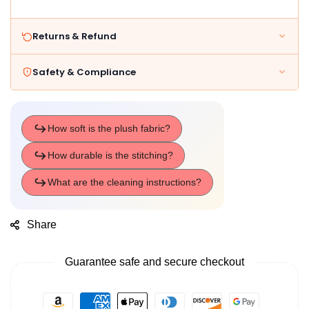
Returns & Refund
Safety & Compliance
Share
Guarantee safe and secure checkout