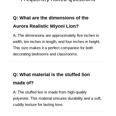
Q: What are the dimensions of the
Aurora Realistic Miyoni Lion?
A: The dimensions are approximately five inches in
width, ten inches in length, and four inches in height.
This size makes it a perfect companion for both
decorating bedrooms and classrooms.
Q: What material is the stuffed lion
made of?
A: The stuffed lion is made from high-quality
polyester. This material ensures durability and a soft,
cuddly texture for lasting love.