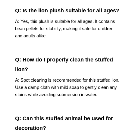
Q: Is the lion plush suitable for all ages?
A: Yes, this plush is suitable for all ages. It contains
bean pellets for stability, making it safe for children
and adults alike.
Q: How do I properly clean the stuffed
lion?
A: Spot cleaning is recommended for this stuffed lion.
Use a damp cloth with mild soap to gently clean any
stains while avoiding submersion in water.
Q: Can this stuffed animal be used for
decoration?