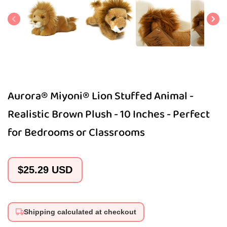
1
in
modal
Aurora® Miyoni® Lion Stuffed Animal -
Realistic Brown Plush - 10 Inches - Perfect
for Bedrooms or Classrooms
Regular
$25.29 USD
price
Shipping calculated at checkout