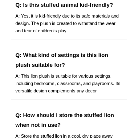
Q: Is this stuffed animal kid-friendly?
A: Yes, it is kid-friendly due to its safe materials and
design. The plush is created to withstand the wear
and tear of children's play.
Q: What kind of settings is this lion
plush suitable for?
A: This lion plush is suitable for various settings,
including bedrooms, classrooms, and playrooms. Its
versatile design complements any decor.
Q: How should I store the stuffed lion
when not in use?
A: Store the stuffed lion in a cool, dry place away