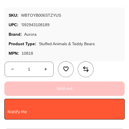
SKU:
WBTOYB006STZYUS
UPC:
'092943108189
Brand:
Aurora
Product Type:
Stuffed Animals & Teddy Bears
MPN:
10818
Decrease
Increase
quantity
quantity
for
for
Sold out
Aurora®
Aurora®
Miyoni®
Miyoni®
Lion
Lion
Stuffed
Stuffed
Notify Me
Animal
Animal
-
-
Realistic
Realistic