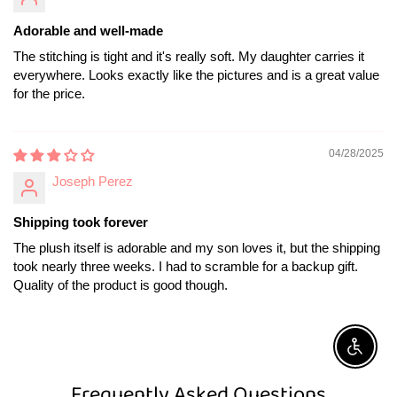
Adorable and well-made
The stitching is tight and it's really soft. My daughter carries it
everywhere. Looks exactly like the pictures and is a great value
for the price.
04/28/2025
Joseph Perez
Shipping took forever
The plush itself is adorable and my son loves it, but the shipping
took nearly three weeks. I had to scramble for a backup gift.
Quality of the product is good though.
Enable A
Frequently Asked Questions