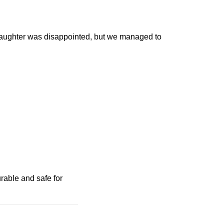
 daughter was disappointed, but we managed to
urable and safe for