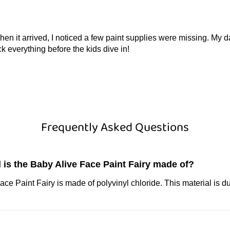
hen it arrived, I noticed a few paint supplies were missing. My
k everything before the kids dive in!
Frequently Asked Questions
 is the Baby Alive Face Paint Fairy made of?
ce Paint Fairy is made of polyvinyl chloride. This material is d