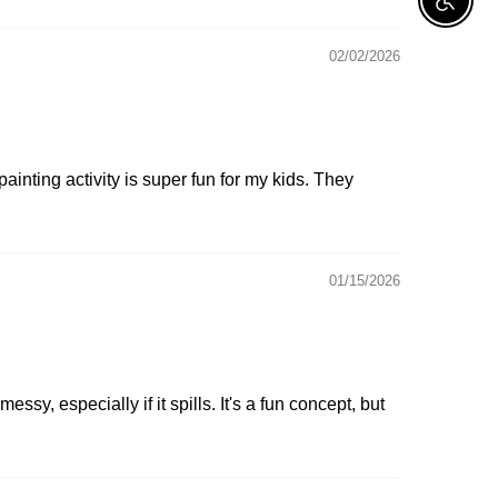
Enable A
02/02/2026
ainting activity is super fun for my kids. They
01/15/2026
sy, especially if it spills. It's a fun concept, but