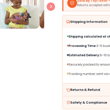
Sold by ToyTooth — 
American)
Ameri
Returns accepted with
Shipping Information
Shipping calculated at 
Processing Time:
3–5 bus
Estimated Delivery:
6–10 b
Securely packed to ensure
Tracking number sent via
Returns & Refund
Safety & Compliance