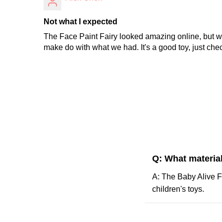
Not what I expected
The Face Paint Fairy looked amazing online, but w
make do with what we had. It's a good toy, just chec
Q: What material
A: The Baby Alive Fa
children's toys.