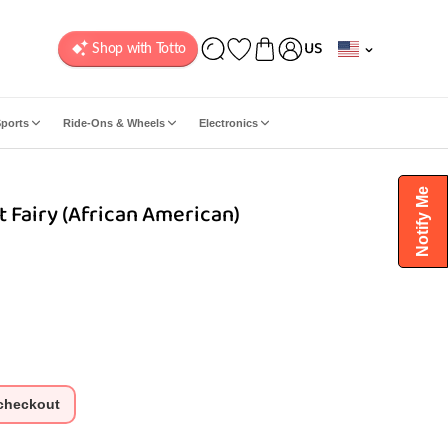
C
US
o
u
n
ports
Ride-Ons & Wheels
Electronics
t
r
y
Notify Me
t Fairy (African American)
/
r
e
g
i
o
n
 checkout