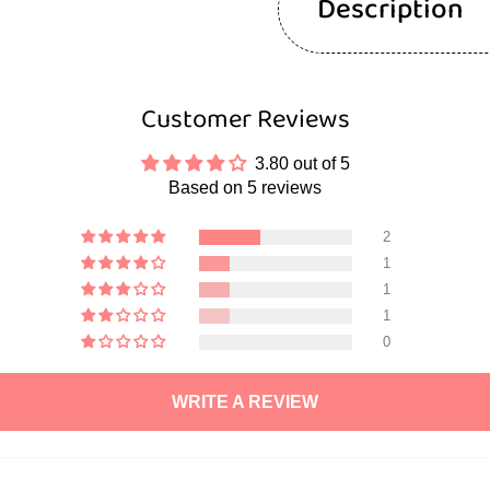
Description
Customer Reviews
3.80 out of 5
Based on 5 reviews
2
1
1
1
0
WRITE A REVIEW