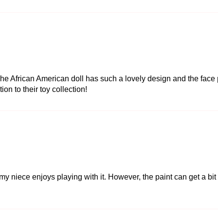
he African American doll has such a lovely design and the face p
tion to their toy collection!
niece enjoys playing with it. However, the paint can get a bit mes