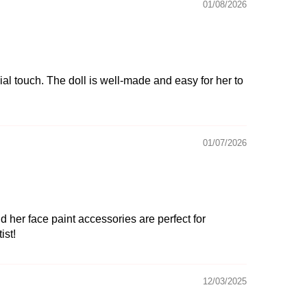
01/08/2026
ial touch. The doll is well-made and easy for her to
01/07/2026
 her face paint accessories are perfect for
ist!
12/03/2025