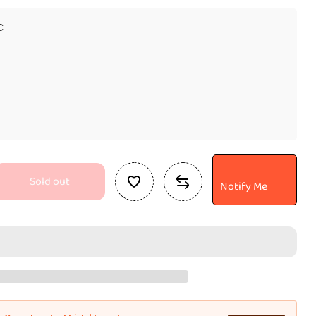
C
Sold out
Notify Me
se
ty
an