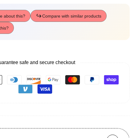
arantee safe and secure checkout