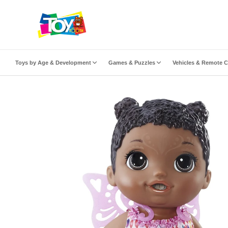
ip to content
Toys by Age & Development
Games & Puzzles
Vehicles & Remote C
to product information