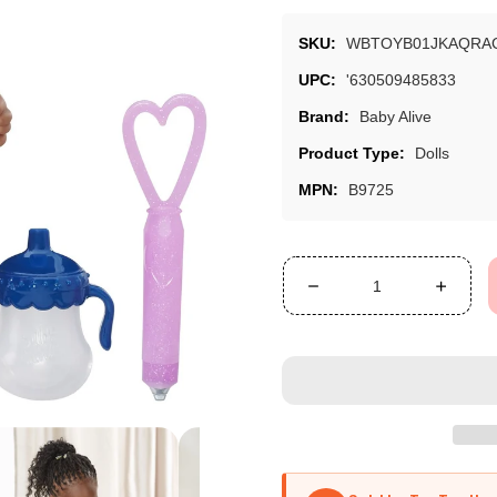
SKU:
WBTOYB01JKAQRA
UPC:
'630509485833
Brand:
Baby Alive
Product Type:
Dolls
MPN:
B9725
Decrease
Increa
quantity
quanti
for
for
Baby
Baby
Alive
Alive
Face
Face
Paint
Paint
Fairy
Fairy
(African
(Afric