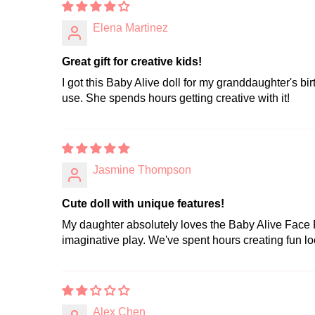
Elena Martinez
Great gift for creative kids!
I got this Baby Alive doll for my granddaughter's bi
use. She spends hours getting creative with it!
Jasmine Thompson
Cute doll with unique features!
My daughter absolutely loves the Baby Alive Face Pa
imaginative play. We've spent hours creating fun loo
Alex Chen