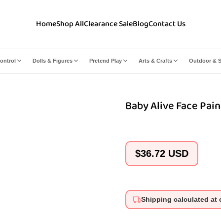
Home
Shop All
Clearance Sale
Blog
Contact Us
ontrol
Dolls & Figures
Pretend Play
Arts & Crafts
Outdoor & S
Baby Alive Face Pain
Regular
$36.72 USD
price
Shipping calculated at