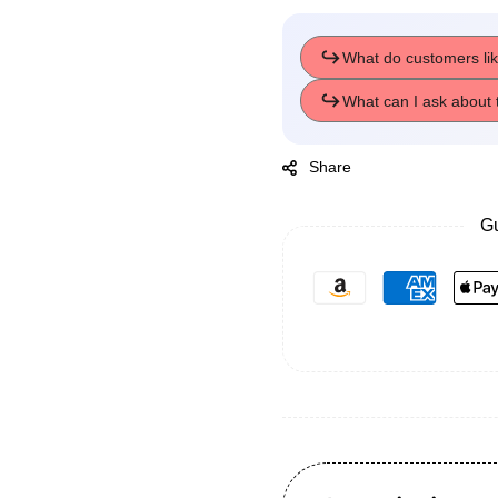
Share
Gu