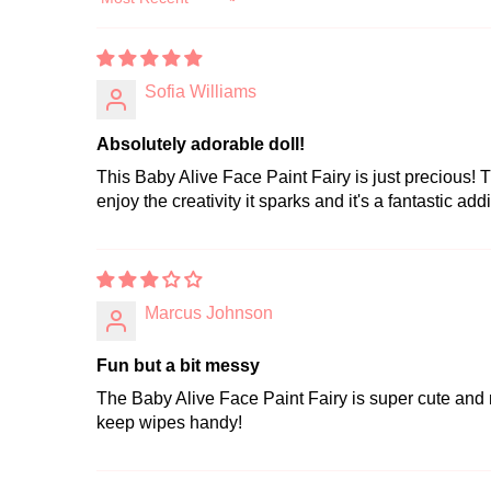
Sort by
Sofia Williams
Absolutely adorable doll!
This Baby Alive Face Paint Fairy is just precious! T
enjoy the creativity it sparks and it's a fantastic addi
Marcus Johnson
Fun but a bit messy
The Baby Alive Face Paint Fairy is super cute and my 
keep wipes handy!