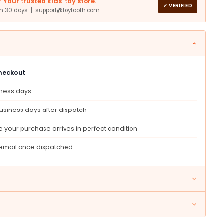
Your trusted kids' toy store.
can)
✓ VERIFIED
in 30 days | support@toytooth.com
checkout
iness days
usiness days after dispatch
 your purchase arrives in perfect condition
 email once dispatched