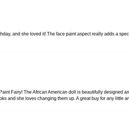
rthday, and she loved it! The face paint aspect really adds a spec
int Fairy! The African American doll is beautifully designed and
ks and she loves changing them up. A great buy for any little art