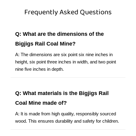
Frequently Asked Questions
Q: What are the dimensions of the
Bigjigs Rail Coal Mine?
A: The dimensions are six point six nine inches in
height, six point three inches in width, and two point
nine five inches in depth.
Q: What materials is the Bigjigs Rail
Coal Mine made of?
A: It is made from high quality, responsibly sourced
wood. This ensures durability and safety for children.