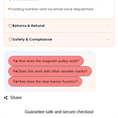
Tracking number sent via email once dispatched
Returns & Refund
Safety & Compliance
Share
Guarantee safe and secure checkout