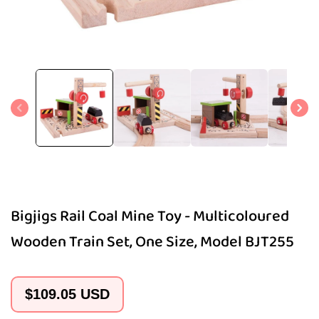
Open
media
1
in
modal
Bigjigs Rail Coal Mine Toy - Multicoloured
Wooden Train Set, One Size, Model BJT255
Regular
$109.05 USD
price