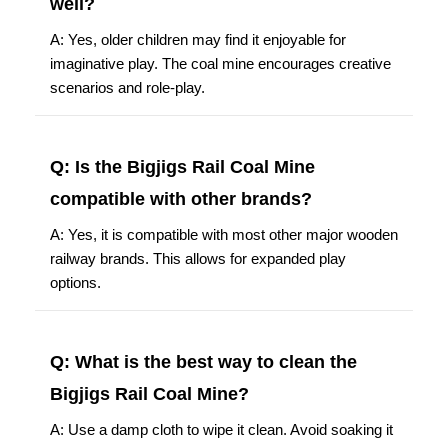
well?
A: Yes, older children may find it enjoyable for
imaginative play. The coal mine encourages creative
scenarios and role-play.
Q: Is the Bigjigs Rail Coal Mine
compatible with other brands?
A: Yes, it is compatible with most other major wooden
railway brands. This allows for expanded play
options.
Q: What is the best way to clean the
Bigjigs Rail Coal Mine?
A: Use a damp cloth to wipe it clean. Avoid soaking it