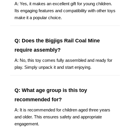
A: Yes, it makes an excellent gift for young children.
Its engaging features and compatibility with other toys
make it a popular choice.
Q: Does the Bigjigs Rail Coal Mine
require assembly?
A: No, this toy comes fully assembled and ready for
play. Simply unpack it and start enjoying.
Q: What age group is this toy
recommended for?
A: It is recommended for children aged three years
and older. This ensures safety and appropriate
engagement.