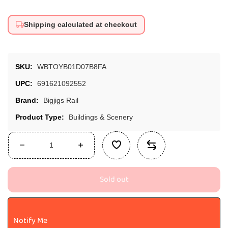
Shipping calculated at checkout
SKU:
WBTOYB01D07B8FA
UPC:
691621092552
Brand:
Bigjigs Rail
Product Type:
Buildings & Scenery
Decrease
Increase
quantity
quantity
for
for
Sold out
Bigjigs
Bigjigs
Rail
Rail
Coal
Coal
Mine
Mine
Notify Me
Toy
Toy