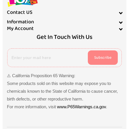
Contact US
Information
My Account
Get In Touch With Us
Subscribe
⚠️ California Proposition 65 Warning:
Some products sold on this website may expose you to
chemicals known to the State of California to cause cancer,
birth defects, or other reproductive harm.
For more information, visit
www.P65Warnings.ca.gov
.