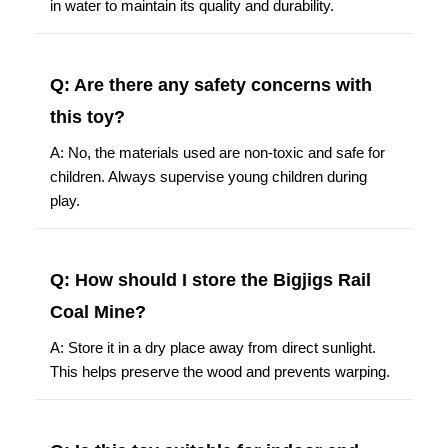
in water to maintain its quality and durability.
Q: Are there any safety concerns with
this toy?
A: No, the materials used are non-toxic and safe for
children. Always supervise young children during
play.
Q: How should I store the Bigjigs Rail
Coal Mine?
A: Store it in a dry place away from direct sunlight.
This helps preserve the wood and prevents warping.