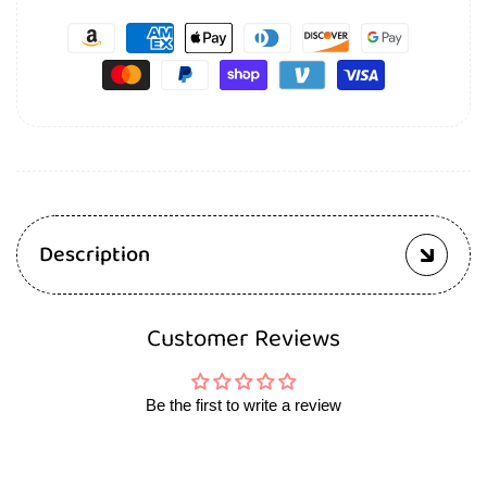
Description
Customer Reviews
Be the first to write a review