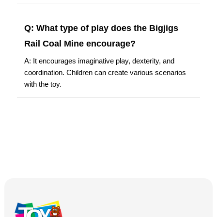
Q: What type of play does the Bigjigs
Rail Coal Mine encourage?
A: It encourages imaginative play, dexterity, and
coordination. Children can create various scenarios
with the toy.