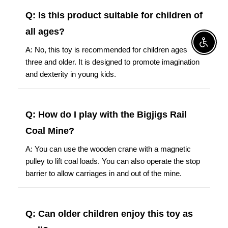
Q: Is this product suitable for children of
all ages?
Enable A
A: No, this toy is recommended for children ages
three and older. It is designed to promote imagination
and dexterity in young kids.
Q: How do I play with the Bigjigs Rail
Coal Mine?
A: You can use the wooden crane with a magnetic
pulley to lift coal loads. You can also operate the stop
barrier to allow carriages in and out of the mine.
Q: Can older children enjoy this toy as