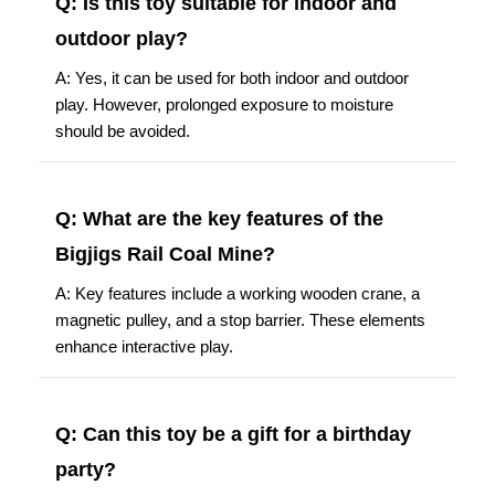
Q: Is this toy suitable for indoor and
outdoor play?
A: Yes, it can be used for both indoor and outdoor
play. However, prolonged exposure to moisture
should be avoided.
Q: What are the key features of the
Bigjigs Rail Coal Mine?
A: Key features include a working wooden crane, a
magnetic pulley, and a stop barrier. These elements
enhance interactive play.
Q: Can this toy be a gift for a birthday
party?