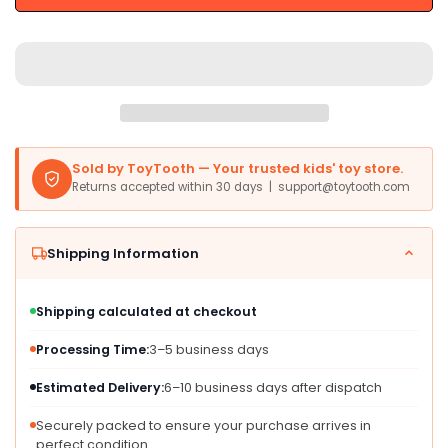
-
-
Multicoloured
Multicoloured
Wooden
Wooden
Train
Train
Set,
Set,
One
One
Size,
Size,
Model
Model
Sold by ToyTooth — Your trusted kids' toy store.
BJT255
BJT255
Returns accepted within 30 days | support@toytooth.com
Shipping Information
Shipping calculated at checkout
Processing Time:
3–5 business days
Estimated Delivery:
6–10 business days after dispatch
Securely packed to ensure your purchase arrives in
perfect condition