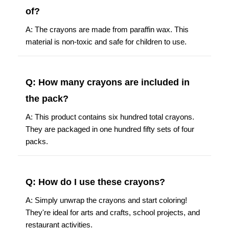
of?
A: The crayons are made from paraffin wax. This
material is non-toxic and safe for children to use.
Q: How many crayons are included in
the pack?
A: This product contains six hundred total crayons.
They are packaged in one hundred fifty sets of four
packs.
Q: How do I use these crayons?
A: Simply unwrap the crayons and start coloring!
They're ideal for arts and crafts, school projects, and
restaurant activities.