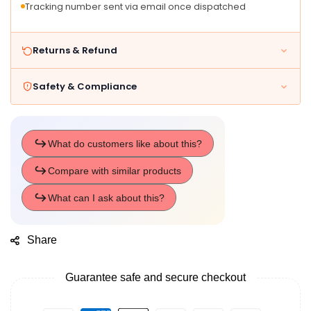
Tracking number sent via email once dispatched
Returns & Refund
Safety & Compliance
Share
Guarantee safe and secure checkout