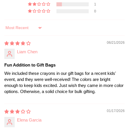
1
0
Sort by
06/21/2026
Liam Chen
Fun Addition to Gift Bags
We included these crayons in our gift bags for a recent kids'
event, and they were well-received! The colors are bright
enough to keep kids excited. Just wish they came in more color
options. Otherwise, a solid choice for bulk gifting.
01/17/2026
Elena Garcia