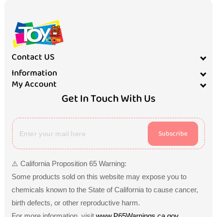
Contact US
Information
My Account
Get In Touch With Us
Subscribe
⚠️ California Proposition 65 Warning:
Some products sold on this website may expose you to
chemicals known to the State of California to cause cancer,
birth defects, or other reproductive harm.
For more information, visit
www.P65Warnings.ca.gov
.