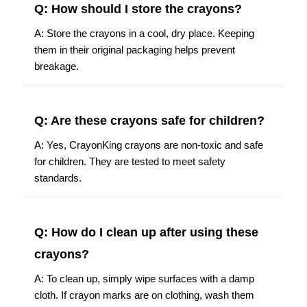
Q: How should I store the crayons?
A: Store the crayons in a cool, dry place. Keeping
them in their original packaging helps prevent
breakage.
Q: Are these crayons safe for children?
A: Yes, CrayonKing crayons are non-toxic and safe
for children. They are tested to meet safety
standards.
Q: How do I clean up after using these
crayons?
A: To clean up, simply wipe surfaces with a damp
cloth. If crayon marks are on clothing, wash them