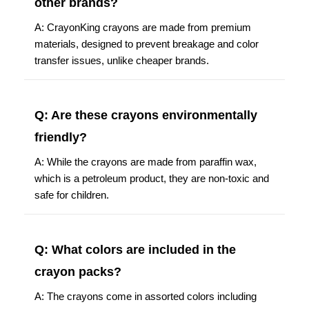
other brands?
A: CrayonKing crayons are made from premium
materials, designed to prevent breakage and color
transfer issues, unlike cheaper brands.
Q: Are these crayons environmentally
friendly?
A: While the crayons are made from paraffin wax,
which is a petroleum product, they are non-toxic and
safe for children.
Q: What colors are included in the
crayon packs?
A: The crayons come in assorted colors including