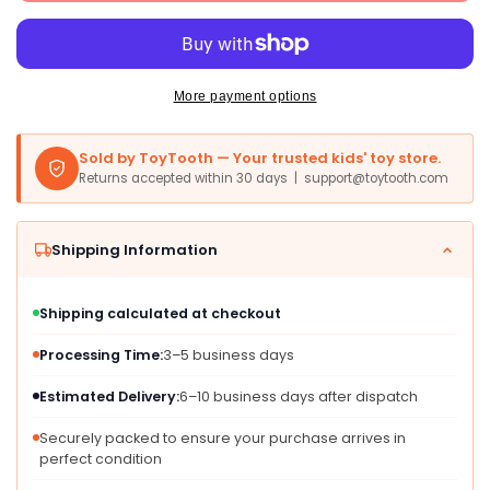
150
150
Sets
Sets
Of
Of
4-
4-
Packs
Packs
More payment options
In
In
Cello
Cello
Sold by ToyTooth — Your trusted kids' toy store.
(600
(600
Returns accepted within 30 days | support@toytooth.com
Total
Total
Bulk
Bulk
Crayons)
Crayons)
Shipping Information
Restaurants,
Restaurants,
Party
Party
Favors,
Favors,
Shipping calculated at checkout
Birthdays,
Birthdays,
School
School
Processing Time:
3–5 business days
Teachers
Teachers
&amp;
&amp;
Estimated Delivery:
6–10 business days after dispatch
Kids
Kids
Co
Co
Securely packed to ensure your purchase arrives in
perfect condition