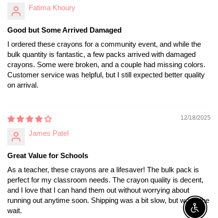
Fatima Khoury
Good but Some Arrived Damaged
I ordered these crayons for a community event, and while the
bulk quantity is fantastic, a few packs arrived with damaged
crayons. Some were broken, and a couple had missing colors.
Customer service was helpful, but I still expected better quality
on arrival.
12/18/2025
James Patel
Great Value for Schools
As a teacher, these crayons are a lifesaver! The bulk pack is
perfect for my classroom needs. The crayon quality is decent,
and I love that I can hand them out without worrying about
running out anytime soon. Shipping was a bit slow, but worth the
wait.
Enable A