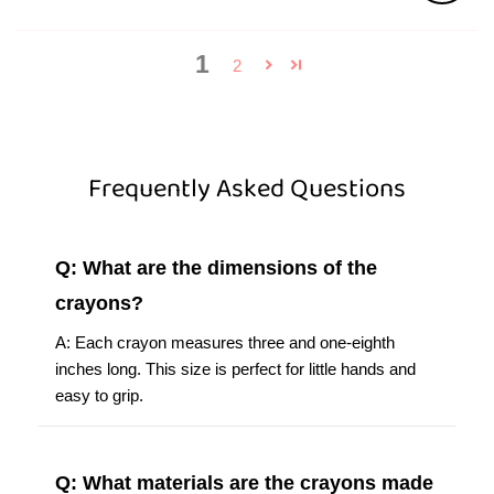
1
2
Frequently Asked Questions
Q: What are the dimensions of the
crayons?
A: Each crayon measures three and one-eighth
inches long. This size is perfect for little hands and
easy to grip.
Q: What materials are the crayons made