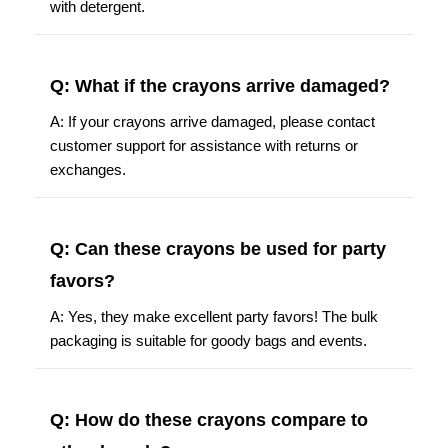
with detergent.
Q: What if the crayons arrive damaged?
A: If your crayons arrive damaged, please contact
customer support for assistance with returns or
exchanges.
Q: Can these crayons be used for party
favors?
A: Yes, they make excellent party favors! The bulk
packaging is suitable for goody bags and events.
Q: How do these crayons compare to