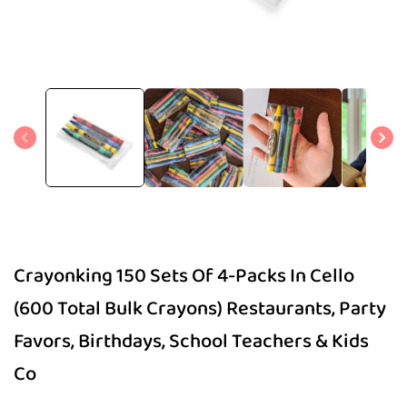
Open
media
1
in
modal
Crayonking 150 Sets Of 4-Packs In Cello
(600 Total Bulk Crayons) Restaurants, Party
Favors, Birthdays, School Teachers & Kids
Co