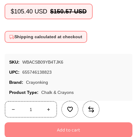
$105.40 USD
$150.57 USD
Sale
Regular
price
price
Shipping calculated at checkout
SKU:
WBACSB09YB4TJK6
UPC:
655746138823
Brand:
Crayonking
Product Type:
Chalk & Crayons
Decrease
Increase
quantity
quantity
for
for
Add to cart
Crayonking
Crayonking