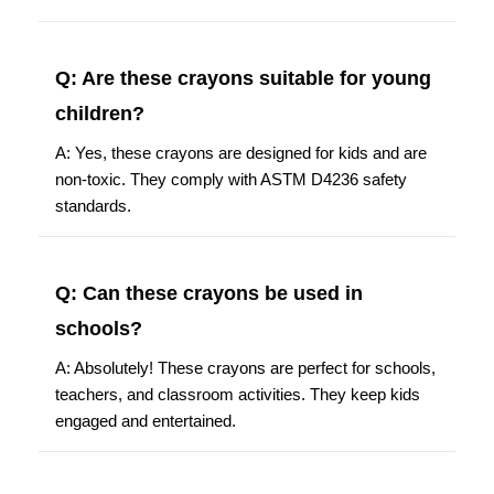
Q: Are these crayons suitable for young
children?
A: Yes, these crayons are designed for kids and are
non-toxic. They comply with ASTM D4236 safety
standards.
Q: Can these crayons be used in
schools?
A: Absolutely! These crayons are perfect for schools,
teachers, and classroom activities. They keep kids
engaged and entertained.