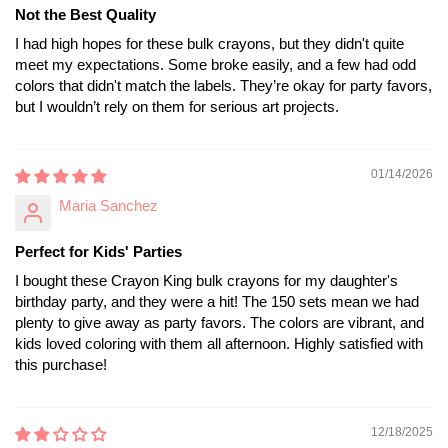
Not the Best Quality
I had high hopes for these bulk crayons, but they didn't quite
meet my expectations. Some broke easily, and a few had odd
colors that didn't match the labels. They’re okay for party favors,
but I wouldn’t rely on them for serious art projects.
01/14/2026
Maria Sanchez
Perfect for Kids' Parties
I bought these Crayon King bulk crayons for my daughter's
birthday party, and they were a hit! The 150 sets mean we had
plenty to give away as party favors. The colors are vibrant, and
kids loved coloring with them all afternoon. Highly satisfied with
this purchase!
12/18/2025