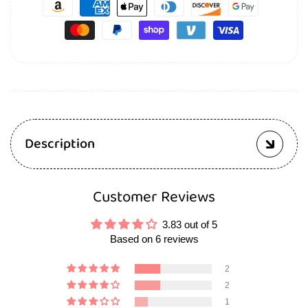
Description
Customer Reviews
3.83 out of 5
Based on 6 reviews
2
2
1