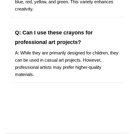
blue, red, yellow, and green. This variety enhances
creativity.
Q: Can I use these crayons for
professional art projects?
A: While they are primarily designed for children, they
can be used in casual art projects. However,
professional artists may prefer higher-quality
materials.