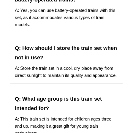
A: Yes, you can use battery-operated trains with this
set, as it accommodates various types of train
models.
Q: How should I store the train set when
not in use?
A: Store the train set in a cool, dry place away from
direct sunlight to maintain its quality and appearance.
Q: What age group is this train set
intended for?
A: This train set is intended for children ages three
and up, making it a great gift for young train