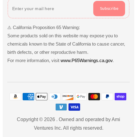
Subscribe
⚠️ California Proposition 65 Warning:
Some products sold on this website may expose you to
chemicals known to the State of California to cause cancer,
birth defects, or other reproductive harm.
For more information, visit
www.P65Warnings.ca.gov
.
Payment
methods
Copyright © 2026
.
Owned and operated by Ami
Ventures Inc. All rights reserved.