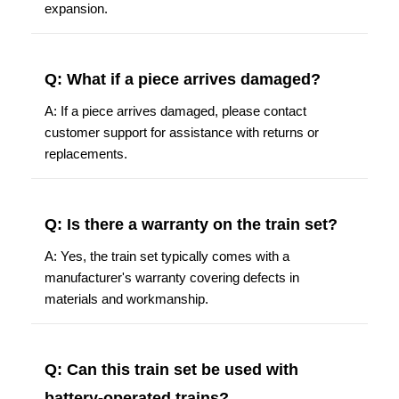
expansion.
Q: What if a piece arrives damaged?
A: If a piece arrives damaged, please contact
customer support for assistance with returns or
replacements.
Q: Is there a warranty on the train set?
A: Yes, the train set typically comes with a
manufacturer's warranty covering defects in
materials and workmanship.
Q: Can this train set be used with
battery-operated trains?