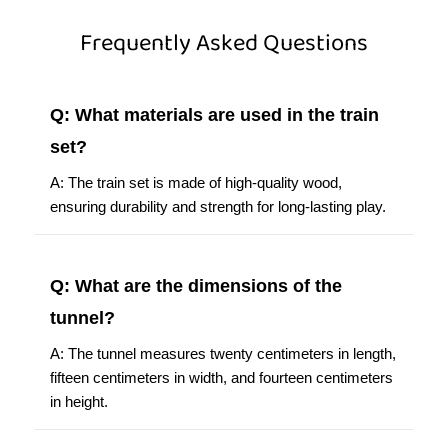
Frequently Asked Questions
Q: What materials are used in the train
set?
A: The train set is made of high-quality wood,
ensuring durability and strength for long-lasting play.
Q: What are the dimensions of the
tunnel?
A: The tunnel measures twenty centimeters in length,
fifteen centimeters in width, and fourteen centimeters
in height.