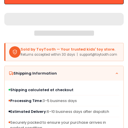
Train
Train
Railway
Railway
Track
Track
Accessories
Accessories
Building
Building
Rail
Rail
Vehicle
Vehicle
Child
Child
Sold by ToyTooth — Your trusted kids' toy store.
Party
Party
Returns accepted within 30 days | support@toytooth.com
Favors
Favors
Train
Train
Playset
Playset
Shipping Information
-
-
Tu
Tu
Shipping calculated at checkout
Processing Time:
3–5 business days
Estimated Delivery:
6–10 business days after dispatch
Securely packed to ensure your purchase arrives in
perfect condition