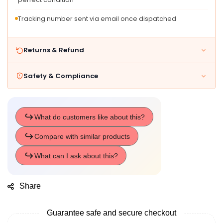
Tracking number sent via email once dispatched
Returns & Refund
Safety & Compliance
Share
Guarantee safe and secure checkout