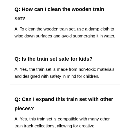
Q: How can I clean the wooden train
set?
A: To clean the wooden train set, use a damp cloth to
wipe down surfaces and avoid submerging it in water.
Q: Is the train set safe for kids?
A: Yes, the train set is made from non-toxic materials
and designed with safety in mind for children.
Q: Can I expand this train set with other
pieces?
A: Yes, this train set is compatible with many other
train track collections, allowing for creative