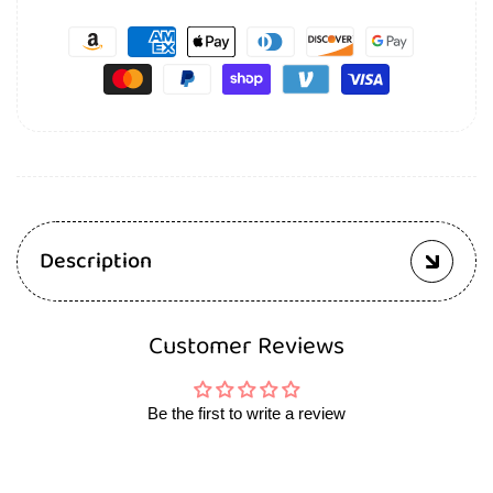
Description
Customer Reviews
Be the first to write a review