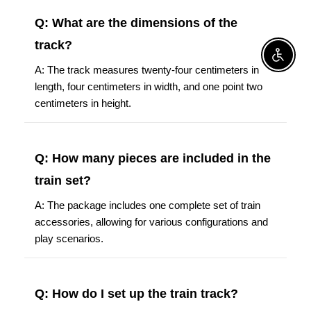
Q: What are the dimensions of the
track?
Enable A
A: The track measures twenty-four centimeters in
length, four centimeters in width, and one point two
centimeters in height.
Q: How many pieces are included in the
train set?
A: The package includes one complete set of train
accessories, allowing for various configurations and
play scenarios.
Q: How do I set up the train track?