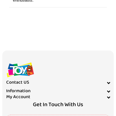
enthusiasts.
Contact US
Information
My Account
Get In Touch With Us