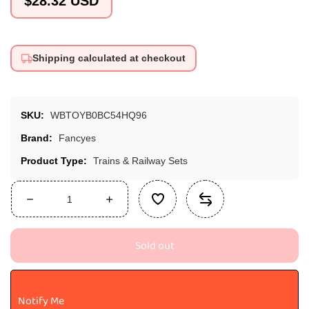
$28.32 USD
price
Shipping calculated at checkout
SKU:
WBTOYB0BC54HQ96
Brand:
Fancyes
Product Type:
Trains & Railway Sets
Decrease
Increase
quantity
quantity
for
for
Sold out
Fancyes
Fancyes
Simulation
Simulation
Train
Train
Cave
Cave
Notify Me
Tunnel
Tunnel