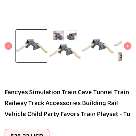
Open
media
1
in
modal
Fancyes Simulation Train Cave Tunnel Train
Railway Track Accessories Building Rail
Vehicle Child Party Favors Train Playset - Tu
Regular