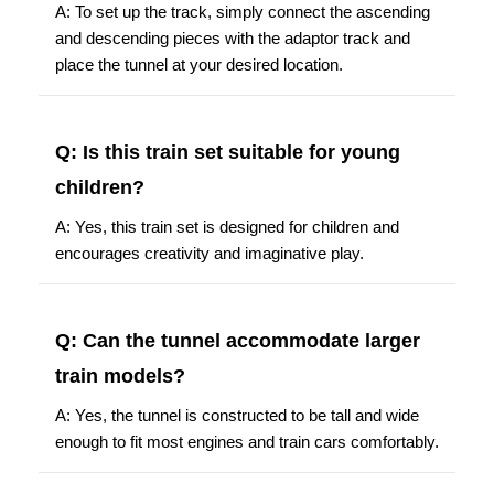
A: To set up the track, simply connect the ascending
and descending pieces with the adaptor track and
place the tunnel at your desired location.
Q: Is this train set suitable for young
children?
A: Yes, this train set is designed for children and
encourages creativity and imaginative play.
Q: Can the tunnel accommodate larger
train models?
A: Yes, the tunnel is constructed to be tall and wide
enough to fit most engines and train cars comfortably.