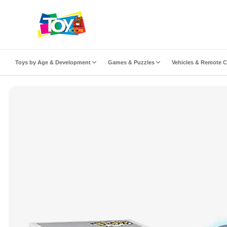
ip to content
Toys by Age & Development
Games & Puzzles
Vehicles & Remote C
to product information