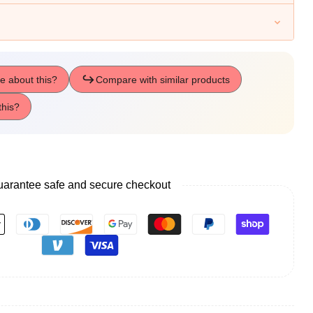
arantee safe and secure checkout