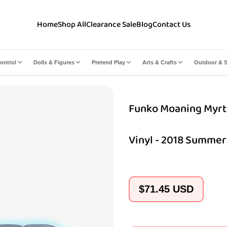
Home
Shop All
Clearance Sale
Blog
Contact Us
ontrol
Dolls & Figures
Pretend Play
Arts & Crafts
Outdoor & S
Funko Moaning Myrtl
Vinyl - 2018 Summer
Regular
$71.45 USD
price