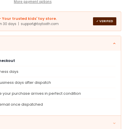
More payment options
Your trusted kids' toy store.
✓ VERIFIED
in 30 days | support@toytooth.com
um
checkout
er
iness days
ntion
ive
usiness days after dispatch
 your purchase arrives in perfect condition
 email once dispatched