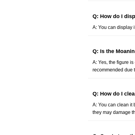
Q: How do I dis
A: You can display i
Q: Is the Moanin
A: Yes, the figure i
recommended due to
Q: How do I cle
A: You can clean it 
they may damage th