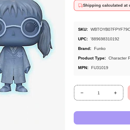
Shipping calculated at
SKU:
WBTOYB07FPYF79
UPC:
'889698310192
Brand:
Funko
Product Type:
Character 
MPN:
FU31019
Decrease
Increa
quantity
quanti
for
for
Funko
Funko
Moaning
Moani
Myrtle
Myrtle