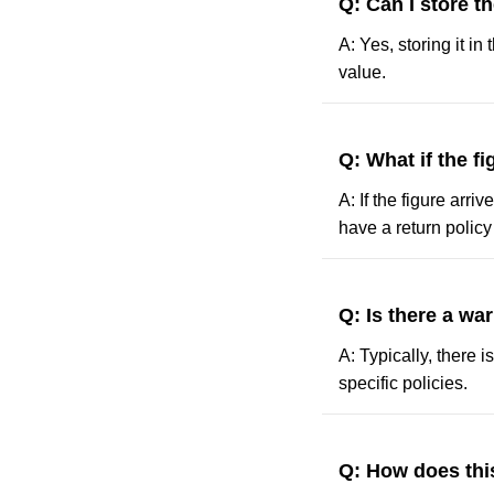
Q: Can I store th
A: Yes, storing it in
value.
Q: What if the f
A: If the figure arr
have a return polic
Q: Is there a wa
A: Typically, there i
specific policies.
Q: How does this