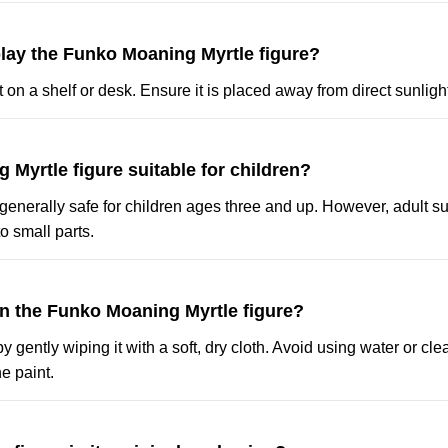
play the Funko Moaning Myrtle figure?
t on a shelf or desk. Ensure it is placed away from direct sunligh
g Myrtle figure suitable for children?
s generally safe for children ages three and up. However, adult su
 small parts.
an the Funko Moaning Myrtle figure?
by gently wiping it with a soft, dry cloth. Avoid using water or cl
e paint.