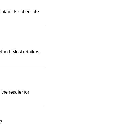
ntain its collectible
efund. Most retailers
the retailer for
s?