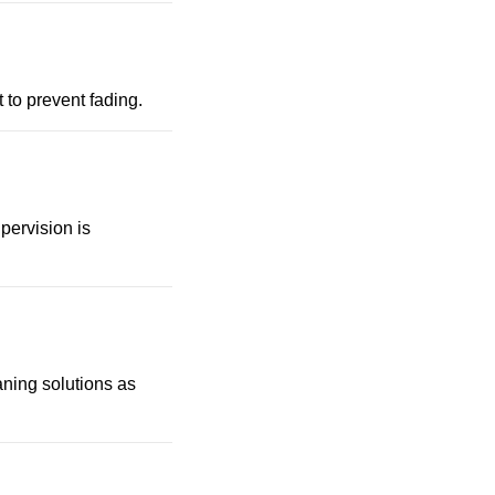
t to prevent fading.
pervision is
eaning solutions as