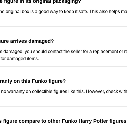
e figure in its original packaging?
 the original box is a good way to keep it safe. This also helps mai
igure arrives damaged?
ives damaged, you should contact the seller for a replacement or r
y for damaged items.
rranty on this Funko figure?
s no warranty on collectible figures like this. However, check with 
 figure compare to other Funko Harry Potter figure