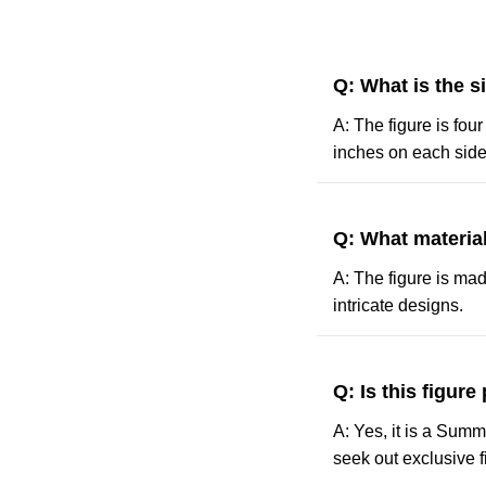
Q: What is the s
A: The figure is fou
inches on each side
Q: What material
A: The figure is made
intricate designs.
Q: Is this figure
A: Yes, it is a Sum
seek out exclusive fig