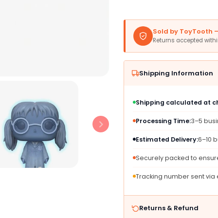
Glow
Glow
in
in
The
The
Sold by ToyTooth — 
Dark
Dark
Returns accepted with
Figure
Figure
-
-
Medium
Medi
Shipping Information
Gray
Gray
Vinyl
Vinyl
-
-
Shipping calculated at 
2018
2018
Summer
Summ
Processing Time:
3–5 bus
Convention
Conve
Exclusive
Exclus
Estimated Delivery:
6–10 b
Securely packed to ensure
Tracking number sent via
Returns & Refund