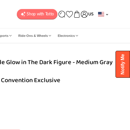
C
US
o
u
n
ports
Ride-Ons & Wheels
Electronics
t
r
y
Notify Me
e Glow in The Dark Figure - Medium Gray
/
r
e
 Convention Exclusive
g
i
o
n