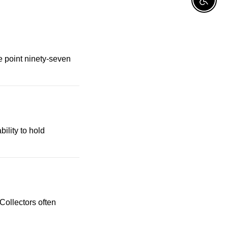
Enable A
ne point ninety-seven
bility to hold
ollectors often