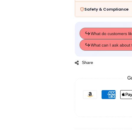
Safety & Compliance
Share
Gu