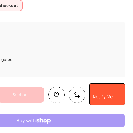
 checkout
C
Figures
Sold out
Notify Me
se
ty
ng