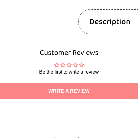
Description
Customer Reviews
Be the first to write a review
WRITE A REVIEW