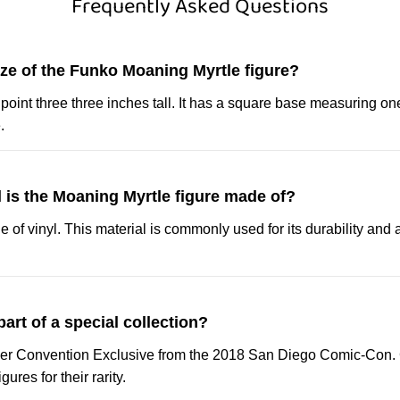
Frequently Asked Questions
ize of the Funko Moaning Myrtle figure?
r point three three inches tall. It has a square base measuring o
.
 is the Moaning Myrtle figure made of?
 of vinyl. This material is commonly used for its durability and a
 part of a special collection?
mer Convention Exclusive from the 2018 San Diego Comic-Con. C
ures for their rarity.