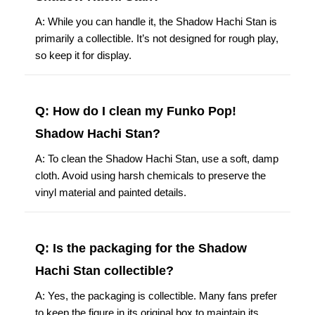
A: While you can handle it, the Shadow Hachi Stan is
primarily a collectible. It’s not designed for rough play,
so keep it for display.
Q: How do I clean my Funko Pop!
Shadow Hachi Stan?
A: To clean the Shadow Hachi Stan, use a soft, damp
cloth. Avoid using harsh chemicals to preserve the
vinyl material and painted details.
Q: Is the packaging for the Shadow
Hachi Stan collectible?
A: Yes, the packaging is collectible. Many fans prefer
to keep the figure in its original box to maintain its