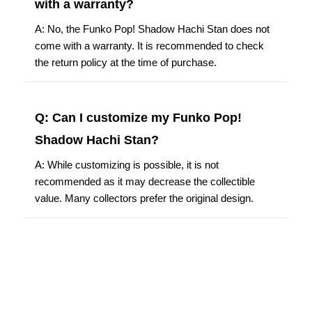
with a warranty?
A: No, the Funko Pop! Shadow Hachi Stan does not
come with a warranty. It is recommended to check
the return policy at the time of purchase.
Q: Can I customize my Funko Pop!
Shadow Hachi Stan?
A: While customizing is possible, it is not
recommended as it may decrease the collectible
value. Many collectors prefer the original design.