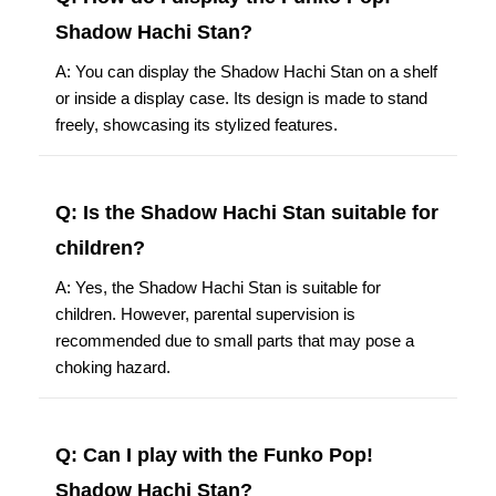
Shadow Hachi Stan?
A: You can display the Shadow Hachi Stan on a shelf
or inside a display case. Its design is made to stand
freely, showcasing its stylized features.
Q: Is the Shadow Hachi Stan suitable for
children?
A: Yes, the Shadow Hachi Stan is suitable for
children. However, parental supervision is
recommended due to small parts that may pose a
choking hazard.
Q: Can I play with the Funko Pop!
Shadow Hachi Stan?