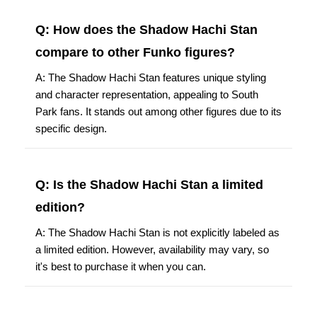
Q: How does the Shadow Hachi Stan
compare to other Funko figures?
A: The Shadow Hachi Stan features unique styling
and character representation, appealing to South
Park fans. It stands out among other figures due to its
specific design.
Q: Is the Shadow Hachi Stan a limited
edition?
A: The Shadow Hachi Stan is not explicitly labeled as
a limited edition. However, availability may vary, so
it's best to purchase it when you can.