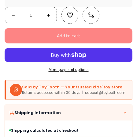
Decrease
Increase
quantity
quantity
for
for
Add to cart
Funko
Funko
Pop!
Pop!
Animation:
Animation:
South
South
Park
Park
-
-
More payment options
Shadow
Shadow
Hachi
Hachi
Sold by ToyTooth — Your trusted kids' toy store.
Stan
Stan
Returns accepted within 30 days | support@toytooth.com
Shipping Information
Shipping calculated at checkout