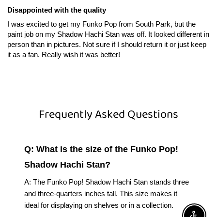
Disappointed with the quality
I was excited to get my Funko Pop from South Park, but the
paint job on my Shadow Hachi Stan was off. It looked different in
person than in pictures. Not sure if I should return it or just keep
it as a fan. Really wish it was better!
Frequently Asked Questions
Q: What is the size of the Funko Pop!
Shadow Hachi Stan?
A: The Funko Pop! Shadow Hachi Stan stands three
and three-quarters inches tall. This size makes it
ideal for displaying on shelves or in a collection.