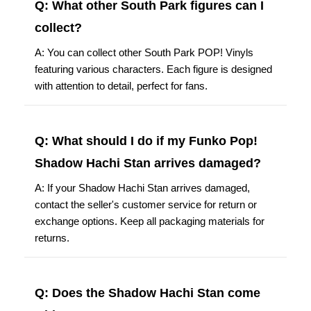
Q: What other South Park figures can I
collect?
A: You can collect other South Park POP! Vinyls
featuring various characters. Each figure is designed
with attention to detail, perfect for fans.
Q: What should I do if my Funko Pop!
Shadow Hachi Stan arrives damaged?
A: If your Shadow Hachi Stan arrives damaged,
contact the seller's customer service for return or
exchange options. Keep all packaging materials for
returns.
Q: Does the Shadow Hachi Stan come