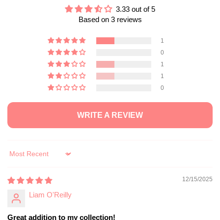
3.33 out of 5
Based on 3 reviews
1
0
1
1
0
WRITE A REVIEW
Sort by
12/15/2025
Liam O'Reilly
Great addition to my collection!