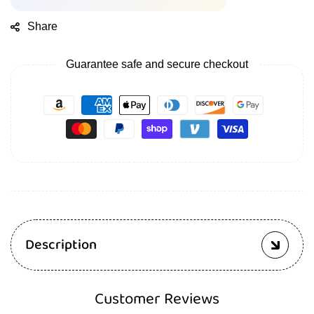
Share
Guarantee safe and secure checkout
Description
Customer Reviews