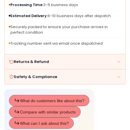
Processing Time:
3–5 business days
Estimated Delivery:
6–10 business days after dispatch
Securely packed to ensure your purchase arrives in
perfect condition
Tracking number sent via email once dispatched
Returns & Refund
Safety & Compliance