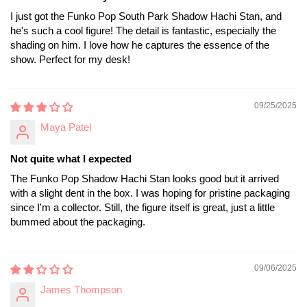
I just got the Funko Pop South Park Shadow Hachi Stan, and
he's such a cool figure! The detail is fantastic, especially the
shading on him. I love how he captures the essence of the
show. Perfect for my desk!
09/25/2025
Maya Patel
Not quite what I expected
The Funko Pop Shadow Hachi Stan looks good but it arrived
with a slight dent in the box. I was hoping for pristine packaging
since I'm a collector. Still, the figure itself is great, just a little
bummed about the packaging.
09/06/2025
James Thompson