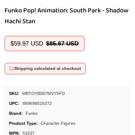
Funko Pop! Animation: South Park - Shadow
Hachi Stan
$59.97 USD
$85.67 USD
Sale
Regular
price
price
Shipping calculated at checkout
SKU:
WBTOYB087MVYVFD
UPC:
'889698516372
Brand:
Funko
Product Type:
Character Figures
MPN:
51637