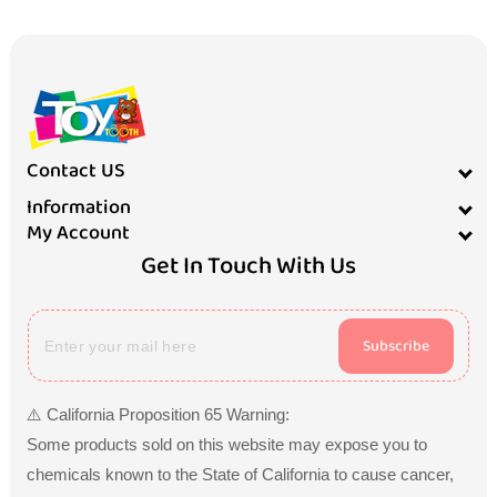
Contact US
Information
My Account
Get In Touch With Us
Subscribe
⚠️ California Proposition 65 Warning:
Some products sold on this website may expose you to
chemicals known to the State of California to cause cancer,