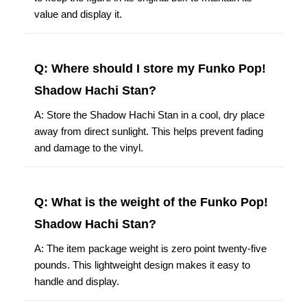
value and display it.
Q: Where should I store my Funko Pop!
Shadow Hachi Stan?
A: Store the Shadow Hachi Stan in a cool, dry place
away from direct sunlight. This helps prevent fading
and damage to the vinyl.
Q: What is the weight of the Funko Pop!
Shadow Hachi Stan?
A: The item package weight is zero point twenty-five
pounds. This lightweight design makes it easy to
handle and display.