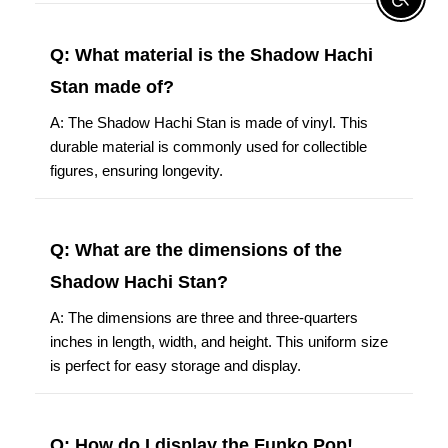
Enable A
Q: What material is the Shadow Hachi
Stan made of?
A: The Shadow Hachi Stan is made of vinyl. This
durable material is commonly used for collectible
figures, ensuring longevity.
Q: What are the dimensions of the
Shadow Hachi Stan?
A: The dimensions are three and three-quarters
inches in length, width, and height. This uniform size
is perfect for easy storage and display.
Q: How do I display the Funko Pop!