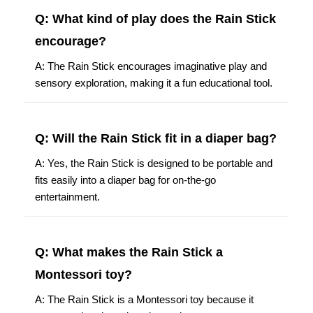
Q: What kind of play does the Rain Stick
encourage?
A: The Rain Stick encourages imaginative play and
sensory exploration, making it a fun educational tool.
Q: Will the Rain Stick fit in a diaper bag?
A: Yes, the Rain Stick is designed to be portable and
fits easily into a diaper bag for on-the-go
entertainment.
Q: What makes the Rain Stick a
Montessori toy?
A: The Rain Stick is a Montessori toy because it