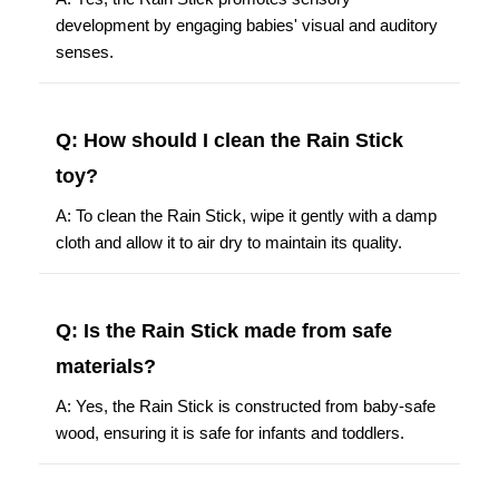
development by engaging babies' visual and auditory
senses.
Q: How should I clean the Rain Stick
toy?
A: To clean the Rain Stick, wipe it gently with a damp
cloth and allow it to air dry to maintain its quality.
Q: Is the Rain Stick made from safe
materials?
A: Yes, the Rain Stick is constructed from baby-safe
wood, ensuring it is safe for infants and toddlers.