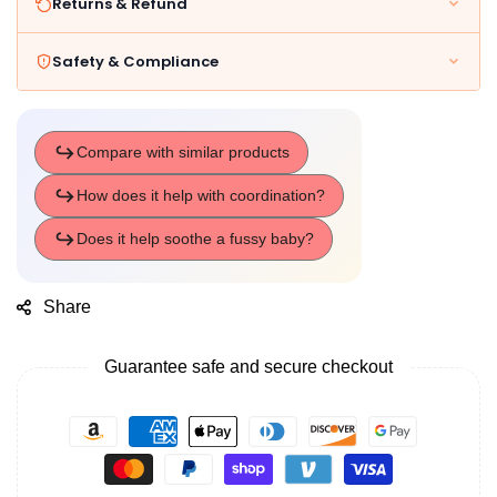
Returns & Refund
Safety & Compliance
Share
Guarantee safe and secure checkout