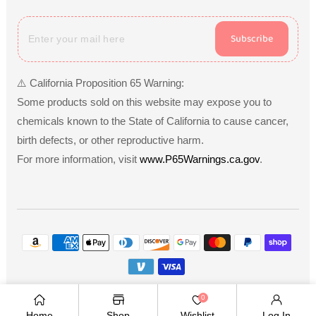
Subscribe
⚠️ California Proposition 65 Warning:
Some products sold on this website may expose you to
chemicals known to the State of California to cause cancer,
birth defects, or other reproductive harm.
For more information, visit
www.P65Warnings.ca.gov
.
Payment
methods
Copyright © 2026
.
Owned and operated by Ami
0
Ventures Inc. All rights reserved.
Home
Shop
Wishlist
Log In