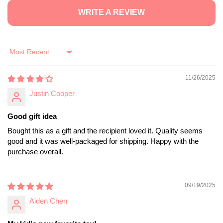
WRITE A REVIEW
Sort by
11/26/2025
Justin Cooper
Good gift idea
Bought this as a gift and the recipient loved it. Quality seems
good and it was well-packaged for shipping. Happy with the
purchase overall.
09/19/2025
Aiden Chen