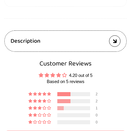
Description
Customer Reviews
4.20 out of 5
Based on 5 reviews
2
2
1
0
0