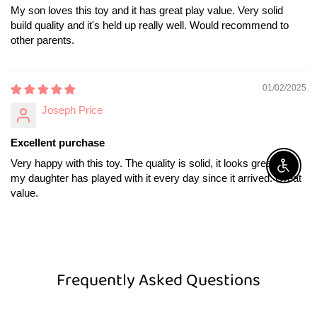
My son loves this toy and it has great play value. Very solid
build quality and it's held up really well. Would recommend to
other parents.
01/02/2025
Joseph Price
Excellent purchase
Very happy with this toy. The quality is solid, it looks great, and
Enable A
my daughter has played with it every day since it arrived. Great
value.
Frequently Asked Questions