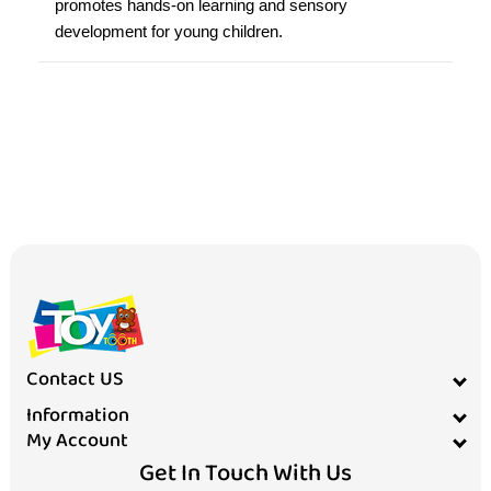
promotes hands-on learning and sensory
development for young children.
Contact US
Information
My Account
Get In Touch With Us