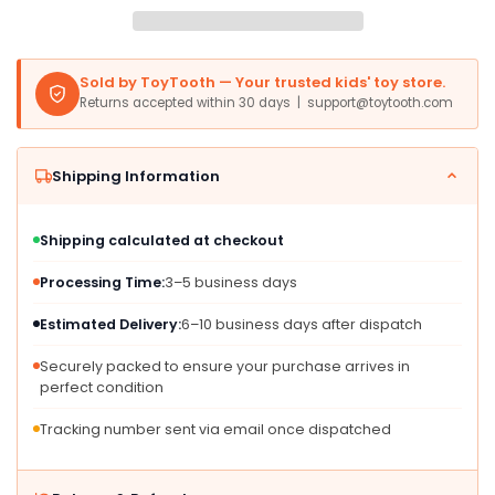
Baby
Baby
Rattle,
Rattle,
Wooden
Wooden
Sold by ToyTooth — Your trusted kids' toy store.
Sensory
Sensory
Returns accepted within 30 days | support@toytooth.com
Toy
Toy
7.7&quot;
7.7&quot;
for
for
Shipping Information
6-
6-
12
12
Months,
Months,
Shipping calculated at checkout
Multiple
Multiple
Colors
Colors
Processing Time:
3–5 business days
Estimated Delivery:
6–10 business days after dispatch
Securely packed to ensure your purchase arrives in
perfect condition
Tracking number sent via email once dispatched