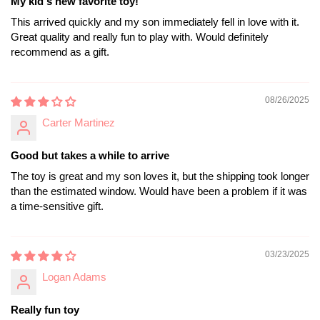
My kid's new favorite toy!
This arrived quickly and my son immediately fell in love with it.
Great quality and really fun to play with. Would definitely
recommend as a gift.
08/26/2025
Carter Martinez
Good but takes a while to arrive
The toy is great and my son loves it, but the shipping took longer
than the estimated window. Would have been a problem if it was
a time-sensitive gift.
03/23/2025
Logan Adams
Really fun toy