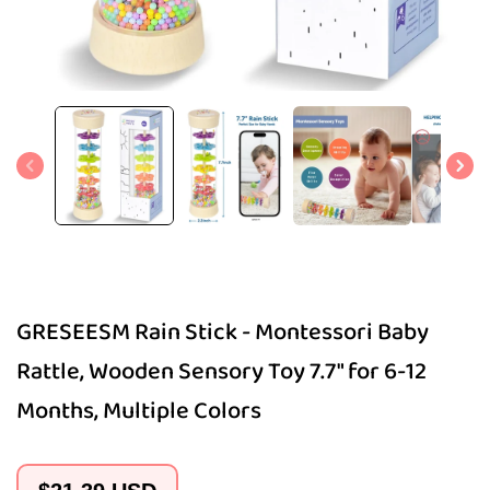
Open
media
1
in
modal
GRESEESM Rain Stick - Montessori Baby
Rattle, Wooden Sensory Toy 7.7" for 6-12
Months, Multiple Colors
Regular