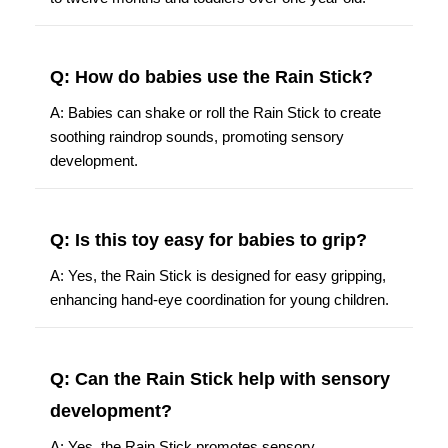
Q: How do babies use the Rain Stick?
A: Babies can shake or roll the Rain Stick to create
soothing raindrop sounds, promoting sensory
development.
Q: Is this toy easy for babies to grip?
A: Yes, the Rain Stick is designed for easy gripping,
enhancing hand-eye coordination for young children.
Q: Can the Rain Stick help with sensory
development?
A: Yes, the Rain Stick promotes sensory