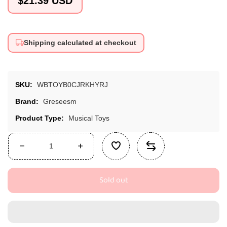
$21.39 USD
price
Shipping calculated at checkout
SKU:
WBTOYB0CJRKHYRJ
Brand:
Greseesm
Product Type:
Musical Toys
Decrease
Increase
quantity
quantity
for
for
Sold out
GRESEESM
GRESEESM
Rain
Rain
Stick
Stick
-
-
Montessori
Montessori