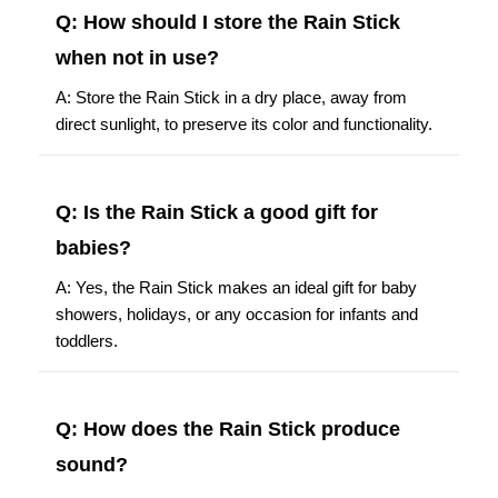
Q: How should I store the Rain Stick
when not in use?
A: Store the Rain Stick in a dry place, away from
direct sunlight, to preserve its color and functionality.
Q: Is the Rain Stick a good gift for
babies?
A: Yes, the Rain Stick makes an ideal gift for baby
showers, holidays, or any occasion for infants and
toddlers.
Q: How does the Rain Stick produce
sound?