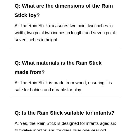
Q: What are the dimensions of the Rain
Stick toy?
A: The Rain Stick measures two point two inches in
width, two point two inches in length, and seven point
seven inches in height.
Q: What materials is the Rain Stick
made from?
A: The Rain Stick is made from wood, ensuring it is
safe for babies and durable for play.
Q: Is the Rain Stick suitable for infants?
A: Yes, the Rain Stick is designed for infants aged six
to twelve months and toddlers over one year old.