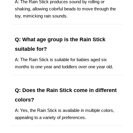
A: The Rain Stick produces sound by rolling or
shaking, allowing colorful beads to move through the
toy, mimicking rain sounds.
Q: What age group is the Rain Stick
suitable for?
A: The Rain Stick is suitable for babies aged six
months to one year and toddlers over one year old.
Q: Does the Rain Stick come in different
colors?
A: Yes, the Rain Stick is available in multiple colors,
appealing to a variety of preferences.