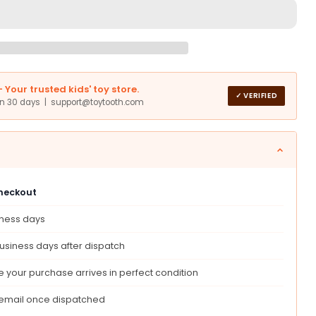
s
Your trusted kids' toy store.
✓ VERIFIED
in 30 days | support@toytooth.com
tic
g
checkout
iness days
any
usiness days after dispatch
r
s,
 your purchase arrives in perfect condition
ing
 email once dispatched
hool