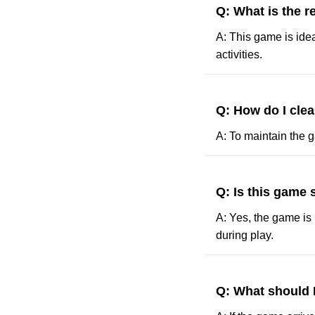
Q: What is the 
A: This game is idea
activities.
Q: How do I cle
A: To maintain the g
Q: Is this game 
A: Yes, the game is 
during play.
Q: What should 