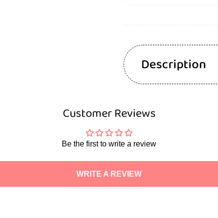
Description
Customer Reviews
Be the first to write a review
WRITE A REVIEW