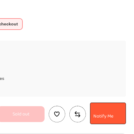
 checkout
es
Sold out
Notify Me
se
ty