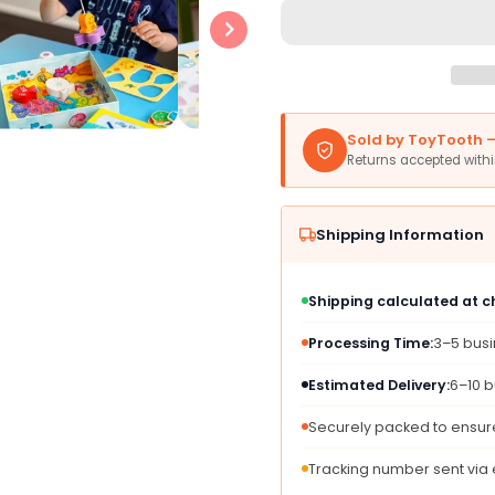
Haba
Haba
My
My
Very
Very
First
First
Games
Game
-
-
Sold by ToyTooth — 
Here
Here
Returns accepted with
Fishy
Fishy
Fishy!
Fishy!
Magnetic
Magne
Shipping Information
Fishing
Fishin
Game
Game
Ages
Ages
Shipping calculated at 
2+
2+
Made
Made
Processing Time:
3–5 bus
In
In
Germany
Germ
Estimated Delivery:
6–10 b
Toddler
Toddle
Games,
Game
Securely packed to ensure
Learning
Learn
Toys,
Toys,
Tracking number sent via
Preschool
Presc