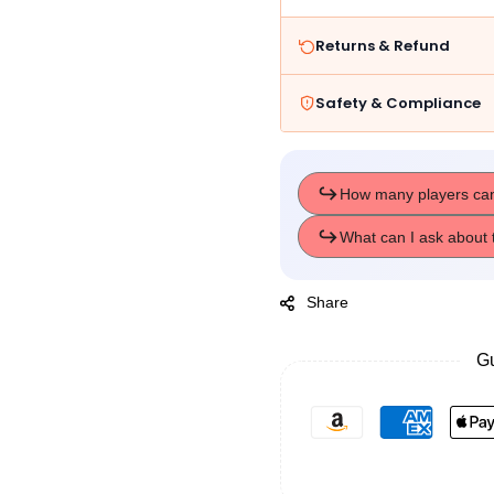
Toys
Toys
Returns & Refund
Safety & Compliance
Share
Gu