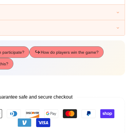
arantee safe and secure checkout