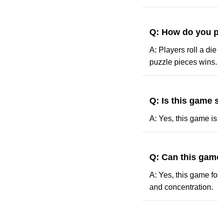
Q: How do you p
A: Players roll a die
puzzle pieces wins.
Q: Is this game 
A: Yes, this game is
Q: Can this game
A: Yes, this game fo
and concentration.