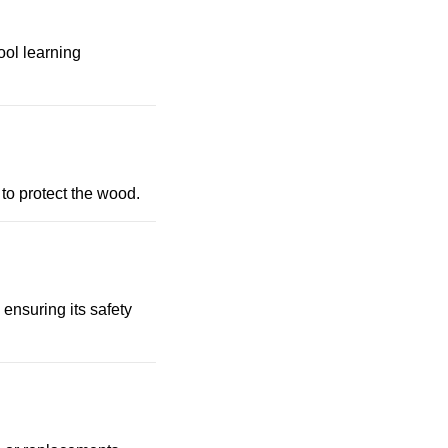
ool learning
to protect the wood.
 ensuring its safety