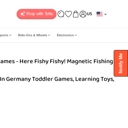
C
US
o
u
n
ports
Ride-Ons & Wheels
Electronics
t
r
y
Notify Me
ames - Here Fishy Fishy! Magnetic Fishing
/
r
e
In Germany Toddler Games, Learning Toys,
g
i
o
n