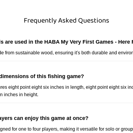
Frequently Asked Questions
ls are used in the HABA My Very First Games - Here 
e from sustainable wood, ensuring it's both durable and environ
 dimensions of this fishing game?
 eight point eight six inches in length, eight point eight six in
n inches in height.
yers can enjoy this game at once?
ned for one to four players, making it versatile for solo or group