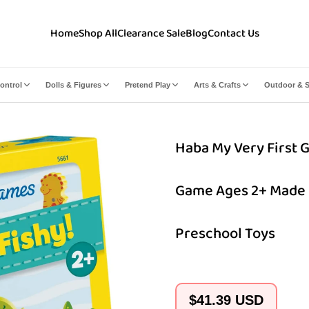
Home
Shop All
Clearance Sale
Blog
Contact Us
ontrol
Dolls & Figures
Pretend Play
Arts & Crafts
Outdoor & S
Haba My Very First G
Game Ages 2+ Made 
Preschool Toys
Regular
$41.39 USD