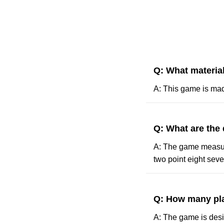
Q: What materia
A: This game is mad
Q: What are the
A: The game measures
two point eight seve
Q: How many pla
A: The game is desig