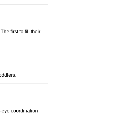
e first to fill their
oddlers.
nd-eye coordination