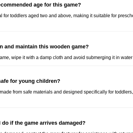
recommended age for this game?
l for toddlers aged two and above, making it suitable for presch
an and maintain this wooden game?
ame, wipe it with a damp cloth and avoid submerging it in water 
safe for young children?
made from safe materials and designed specifically for toddlers,
I do if the game arrives damaged?