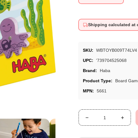
price
Shipping calculated at
SKU:
WBTOYB009T74LV4
UPC:
'739704525068
Brand:
Haba
Product Type:
Board Gam
MPN:
5661
Decrease
Increa
quantity
quanti
for
for