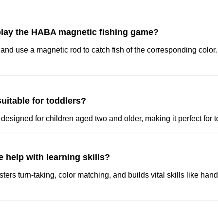
lay the HABA magnetic fishing game?
 and use a magnetic rod to catch fish of the corresponding color. Th
suitable for toddlers?
 designed for children aged two and older, making it perfect for t
 help with learning skills?
sters turn-taking, color matching, and builds vital skills like ha