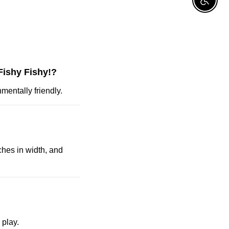
Enable A
Fishy Fishy!?
mentally friendly.
ches in width, and
 play.