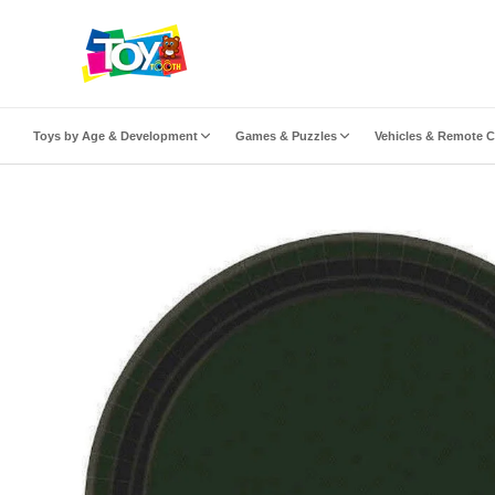
ip to content
Toys by Age & Development
Games & Puzzles
Vehicles & Remote C
to product information