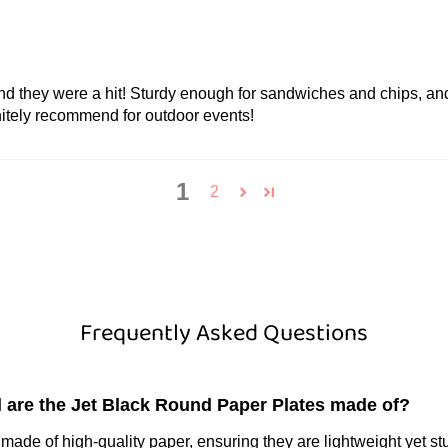
 and they were a hit! Sturdy enough for sandwiches and chips, and
nitely recommend for outdoor events!
1
2
Frequently Asked Questions
l are the Jet Black Round Paper Plates made of?
made of high-quality paper, ensuring they are lightweight yet st