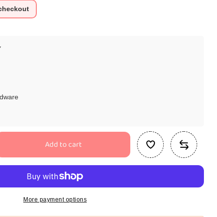
 checkout
Y
rdware
Add to cart
se
ty
d
More payment options