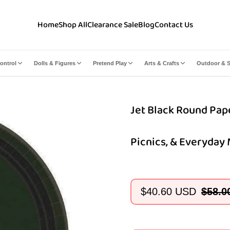
Home
Shop All
Clearance Sale
Blog
Contact Us
ontrol
Dolls & Figures
Pretend Play
Arts & Crafts
Outdoor & S
Jet Black Round Paper
Picnics, & Everyday
$40.60 USD
$58.0
Sale
Regular
price
price