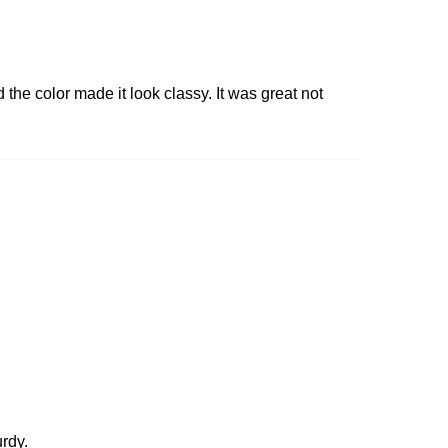
 the color made it look classy. It was great not
urdy.