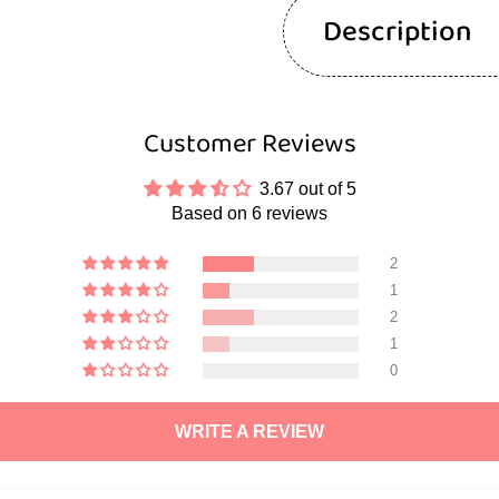
Description
Customer Reviews
3.67 out of 5
Based on 6 reviews
2
1
2
1
0
WRITE A REVIEW