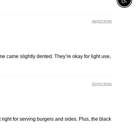
Enable A
06/02/2026
ome came slightly dented. They’re okay for light use,
02/01/2026
 right for serving burgers and sides. Plus, the black