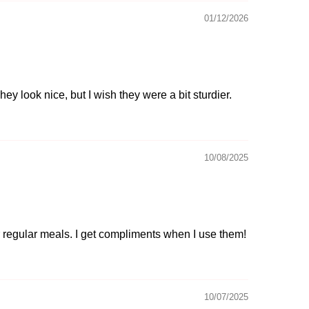
01/12/2026
hey look nice, but I wish they were a bit sturdier.
10/08/2025
or regular meals. I get compliments when I use them!
10/07/2025