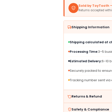
Plates
Plates
Sold by ToyTooth — 
-
-
Returns accepted with
10&#39;
10&#3
(20
(20
Pc)
Pc)
Shipping Information
-
-
Perfect
Perfec
For
For
Shipping calculated at 
Parties,
Partie
Picnics,
Picnic
Processing Time:
3–5 bus
&amp;
&amp;
Everyday
Every
Estimated Delivery:
6–10 b
Meals
Meals
Securely packed to ensure
Tracking number sent via
Returns & Refund
Safety & Compliance