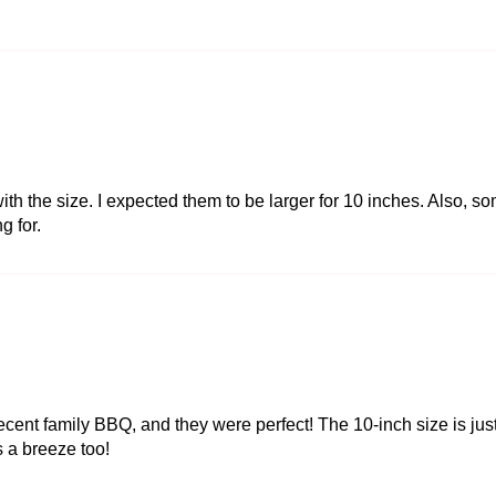
ith the size. I expected them to be larger for 10 inches. Also, s
g for.
ecent family BBQ, and they were perfect! The 10-inch size is just
 a breeze too!