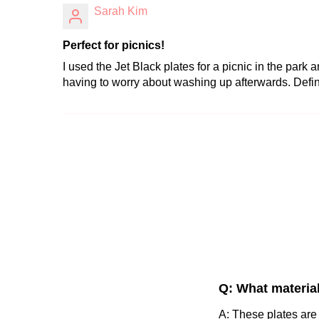
Sarah Kim
Perfect for picnics!
I used the Jet Black plates for a picnic in the park
having to worry about washing up afterwards. Defi
Q: What materia
A: These plates are 