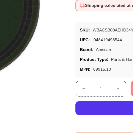
Shipping calculated at
SKU:
WBACSB00AEHD34
UPC:
'048419498544
Brand:
Amscan
Product Type:
Parts & Ha
MPN:
69915.10
Decrease
Increa
quantity
quanti
for
for
Jet
Jet
Black
Black
Round
Roun
Paper
Paper