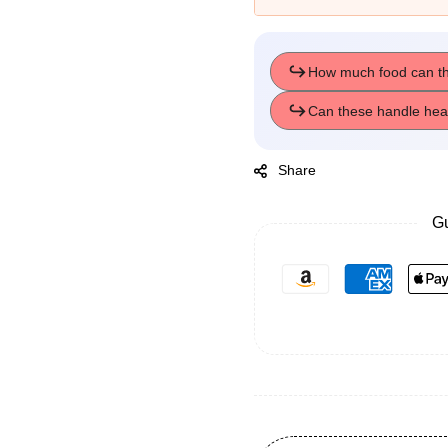
Share
Gu