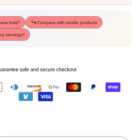
arantee safe and secure checkout