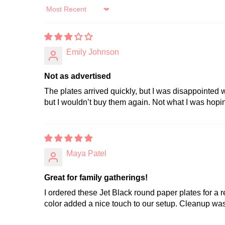
Sort by
Emily Johnson
Not as advertised
The plates arrived quickly, but I was disappointed w
but I wouldn’t buy them again. Not what I was hopin
Maya Patel
Great for family gatherings!
I ordered these Jet Black round paper plates for a r
color added a nice touch to our setup. Cleanup was