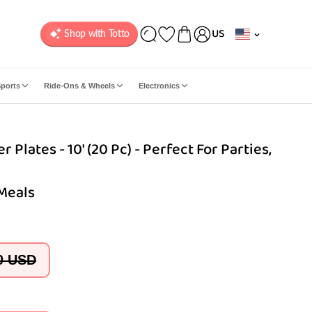
C
US
o
u
n
ports
Ride-Ons & Wheels
Electronics
t
r
y
 Plates - 10' (20 Pc) - Perfect For Parties,
/
r
e
 Meals
g
i
o
n
0 USD