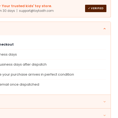
Your trusted kids' toy store.
✓ VERIFIED
in 30 days | support@toytooth.com
9;
t
checkout
s,
s,
iness days
day
usiness days after dispatch
 your purchase arrives in perfect condition
 email once dispatched