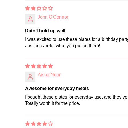
John O'Connor
Didn’t hold up well
I was excited to use these plates for a birthday part
Just be careful what you put on them!
Aisha Noor
Awesome for everyday meals
I bought these plates for everyday use, and they’ve
Totally worth it for the price.