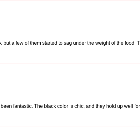
y, but a few of them started to sag under the weight of the food. T
 been fantastic. The black color is chic, and they hold up well f