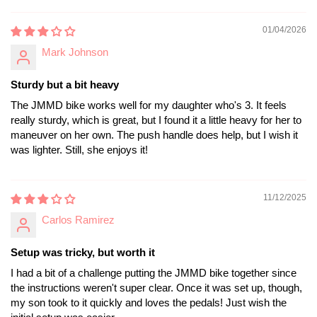
01/04/2026
Mark Johnson
Sturdy but a bit heavy
The JMMD bike works well for my daughter who's 3. It feels
really sturdy, which is great, but I found it a little heavy for her to
maneuver on her own. The push handle does help, but I wish it
was lighter. Still, she enjoys it!
11/12/2025
Carlos Ramirez
Setup was tricky, but worth it
I had a bit of a challenge putting the JMMD bike together since
the instructions weren't super clear. Once it was set up, though,
my son took to it quickly and loves the pedals! Just wish the