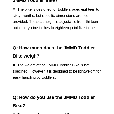
JMMD Toddler Bike?
A: The bike is designed for toddlers aged eighteen to
sixty months, but specific dimensions are not
provided. The seat height is adjustable from thirteen
point thirty-nine inches to eighteen point five inches.
Q: How much does the JMMD Toddler
Bike weigh?
A: The weight of the JMMD Toddler Bike is not
specified. However, it is designed to be lightweight for
easy handling by toddlers.
Q: How do you use the JMMD Toddler
Bike?