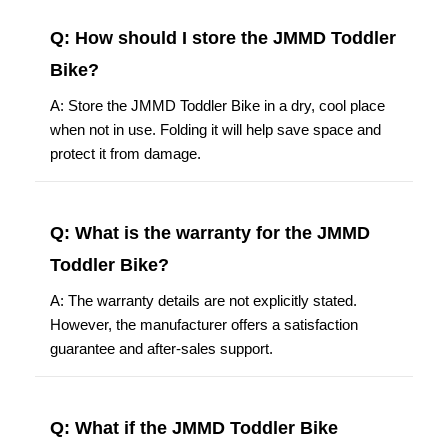
Q: How should I store the JMMD Toddler
Bike?
A: Store the JMMD Toddler Bike in a dry, cool place
when not in use. Folding it will help save space and
protect it from damage.
Q: What is the warranty for the JMMD
Toddler Bike?
A: The warranty details are not explicitly stated.
However, the manufacturer offers a satisfaction
guarantee and after-sales support.
Q: What if the JMMD Toddler Bike