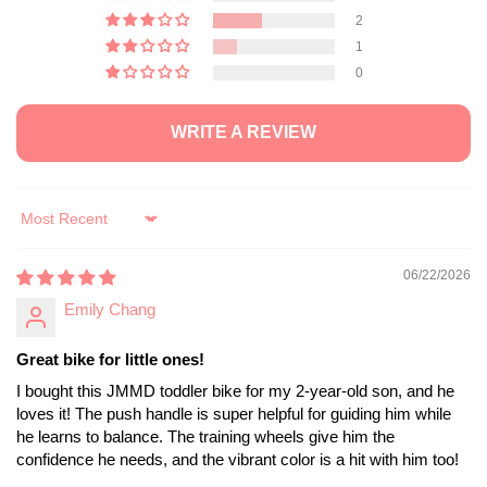
2
1
0
WRITE A REVIEW
Sort by
06/22/2026
Emily Chang
Great bike for little ones!
I bought this JMMD toddler bike for my 2-year-old son, and he
loves it! The push handle is super helpful for guiding him while
he learns to balance. The training wheels give him the
confidence he needs, and the vibrant color is a hit with him too!