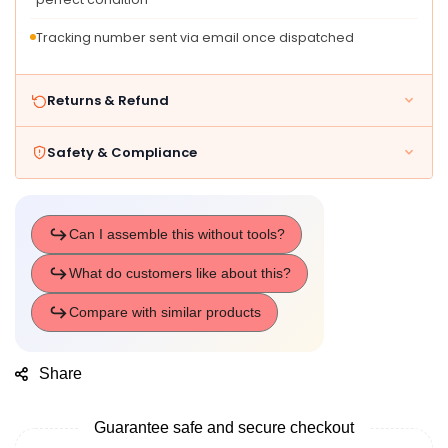
Tracking number sent via email once dispatched
Returns & Refund
Safety & Compliance
Share
Guarantee safe and secure checkout