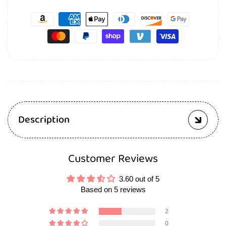
Description
Customer Reviews
3.60 out of 5
Based on 5 reviews
2
0