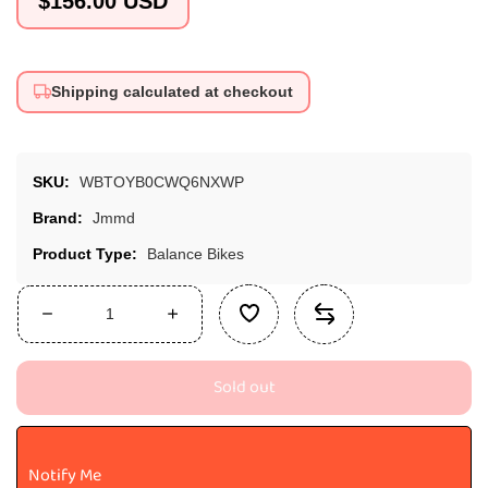
$156.00 USD
price
Shipping calculated at checkout
SKU:
WBTOYB0CWQ6NXWP
Brand:
Jmmd
Product Type:
Balance Bikes
Decrease
Increase
quantity
quantity
for
for
Sold out
JMMD
JMMD
Toddler
Toddler
Bike
Bike
S900
S900
Notify Me
-
-