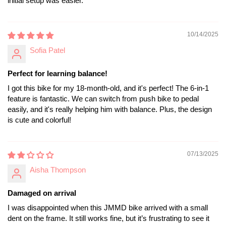
initial setup was easier.
10/14/2025
Sofia Patel
Perfect for learning balance!
I got this bike for my 18-month-old, and it's perfect! The 6-in-1
feature is fantastic. We can switch from push bike to pedal
easily, and it's really helping him with balance. Plus, the design
is cute and colorful!
07/13/2025
Aisha Thompson
Damaged on arrival
I was disappointed when this JMMD bike arrived with a small
dent on the frame. It still works fine, but it’s frustrating to see it