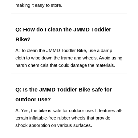
making it easy to store.
Q: How do I clean the JMMD Toddler
Bike?
A: To clean the JMMD Toddler Bike, use a damp
cloth to wipe down the frame and wheels. Avoid using
harsh chemicals that could damage the materials.
Q: Is the JMMD Toddler Bike safe for
outdoor use?
A: Yes, the bike is safe for outdoor use. It features all-
terrain inflatable-free rubber wheels that provide
shock absorption on various surfaces.