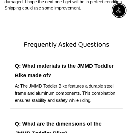
damaged. I hope the next one I get will be in perfect condition.
Shipping could use some improvement.
Enable A
Frequently Asked Questions
Q: What materials is the JMMD Toddler
Bike made of?
A: The JMMD Toddler Bike features a durable steel
frame and aluminum components. This combination
ensures stability and safety while riding.
Q: What are the dimensions of the