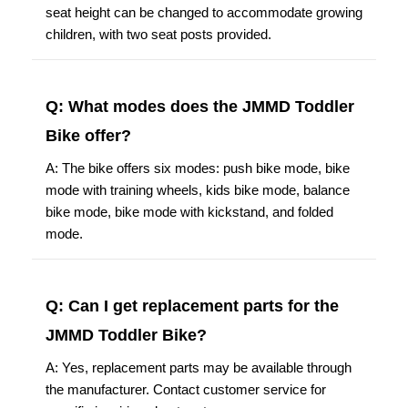
seat height can be changed to accommodate growing
children, with two seat posts provided.
Q: What modes does the JMMD Toddler
Bike offer?
A: The bike offers six modes: push bike mode, bike
mode with training wheels, kids bike mode, balance
bike mode, bike mode with kickstand, and folded
mode.
Q: Can I get replacement parts for the
JMMD Toddler Bike?
A: Yes, replacement parts may be available through
the manufacturer. Contact customer service for