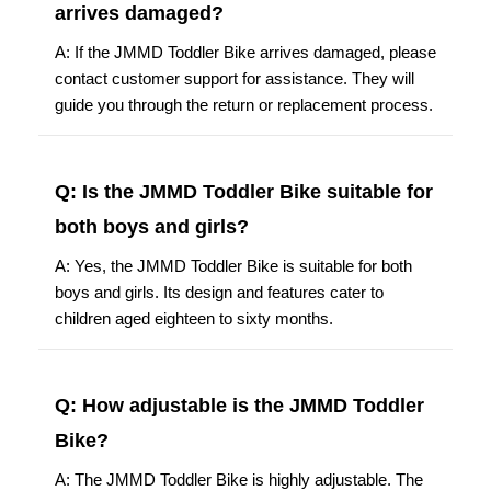
arrives damaged?
A: If the JMMD Toddler Bike arrives damaged, please
contact customer support for assistance. They will
guide you through the return or replacement process.
Q: Is the JMMD Toddler Bike suitable for
both boys and girls?
A: Yes, the JMMD Toddler Bike is suitable for both
boys and girls. Its design and features cater to
children aged eighteen to sixty months.
Q: How adjustable is the JMMD Toddler
Bike?
A: The JMMD Toddler Bike is highly adjustable. The