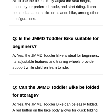
A: To use the bike, simply adjust the seat height,
choose your preferred mode, and start riding. It can
be used as a push bike or balance bike, among other
configurations.
Q: Is the JMMD Toddler Bike suitable for
beginners?
A: Yes, the JMMD Toddler Bike is ideal for beginners.
Its adjustable features and training wheels provide
support while children learn to ride.
Q: Can the JMMD Toddler Bike be folded
for storage?
A: Yes, the JMMD Toddler Bike can be easily folded.
A red button on the bike body allows for quick folding,