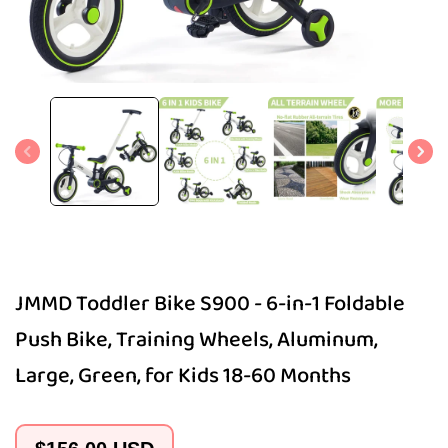
Open
media
1
in
modal
JMMD Toddler Bike S900 - 6-in-1 Foldable
Push Bike, Training Wheels, Aluminum,
Large, Green, for Kids 18-60 Months
Regular