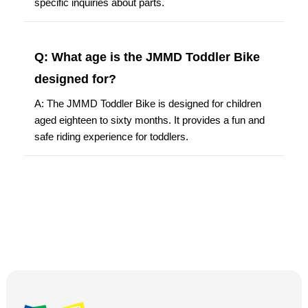
specific inquiries about parts.
Q: What age is the JMMD Toddler Bike
designed for?
A: The JMMD Toddler Bike is designed for children
aged eighteen to sixty months. It provides a fun and
safe riding experience for toddlers.