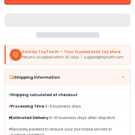
6-
6-
in-
in-
1
1
Foldable
Foldable
Push
Push
Bike,
Bike,
Training
Training
Wheels,
Wheels,
Sold by ToyTooth — Your trusted kids' toy store.
Aluminum,
Aluminum,
Returns accepted within 30 days | support@toytooth.com
Large,
Large,
Green,
Green,
for
for
Shipping Information
Kids
Kids
18-
18-
60
60
Shipping calculated at checkout
Months
Months
Processing Time:
3–5 business days
Estimated Delivery:
6–10 business days after dispatch
Securely packed to ensure your purchase arrives in
perfect condition