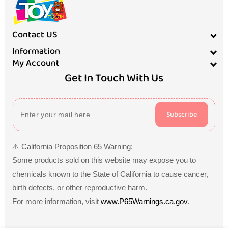
Contact US
Information
My Account
Get In Touch With Us
Subscribe
⚠️ California Proposition 65 Warning:
Some products sold on this website may expose you to
chemicals known to the State of California to cause cancer,
birth defects, or other reproductive harm.
For more information, visit
www.P65Warnings.ca.gov
.