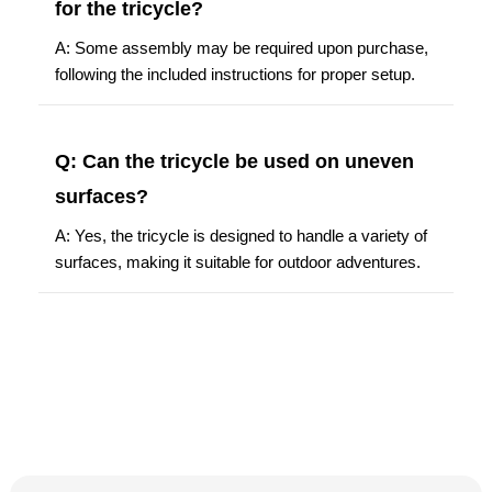
for the tricycle?
A: Some assembly may be required upon purchase,
following the included instructions for proper setup.
Q: Can the tricycle be used on uneven
surfaces?
A: Yes, the tricycle is designed to handle a variety of
surfaces, making it suitable for outdoor adventures.