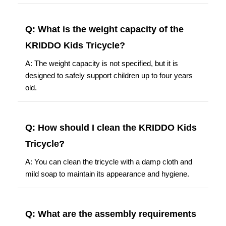
Q: What is the weight capacity of the
KRIDDO Kids Tricycle?
A: The weight capacity is not specified, but it is
designed to safely support children up to four years
old.
Q: How should I clean the KRIDDO Kids
Tricycle?
A: You can clean the tricycle with a damp cloth and
mild soap to maintain its appearance and hygiene.
Q: What are the assembly requirements