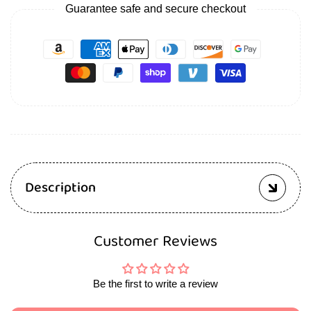
Guarantee safe and secure checkout
Description
Customer Reviews
Be the first to write a review