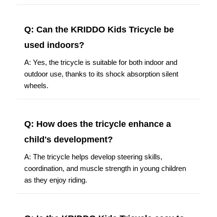
Q: Can the KRIDDO Kids Tricycle be
used indoors?
A: Yes, the tricycle is suitable for both indoor and
outdoor use, thanks to its shock absorption silent
wheels.
Q: How does the tricycle enhance a
child's development?
A: The tricycle helps develop steering skills,
coordination, and muscle strength in young children
as they enjoy riding.