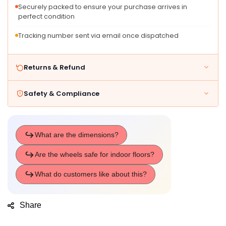
Securely packed to ensure your purchase arrives in
perfect condition
Tracking number sent via email once dispatched
Returns & Refund
Safety & Compliance
Share