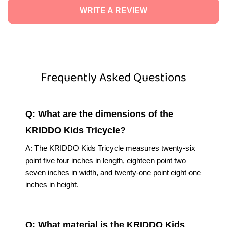
WRITE A REVIEW
Frequently Asked Questions
Q: What are the dimensions of the
KRIDDO Kids Tricycle?
A: The KRIDDO Kids Tricycle measures twenty-six
point five four inches in length, eighteen point two
seven inches in width, and twenty-one point eight one
inches in height.
Q: What material is the KRIDDO Kids