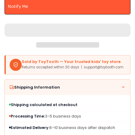
TC003-
TC003-
Notify Me
Red,
Red,
Medium
Medium
Size,
Size,
Carbon
Carbon
Steel,
Steel,
Ages
Ages
2-
2-
4
4
Years,
Years,
Sold by ToyTooth — Your trusted kids' toy store.
Red
Red
Returns accepted within 30 days | support@toytooth.com
Trike
Trike
for
for
Toddlers
Toddlers
Shipping Information
Shipping calculated at checkout
Processing Time:
3–5 business days
Estimated Delivery:
6–10 business days after dispatch