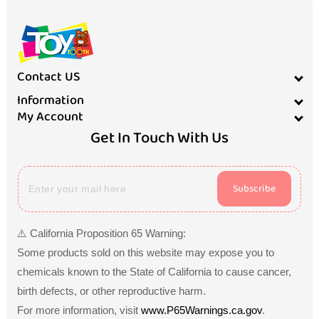
Contact US
Information
My Account
Get In Touch With Us
Subscribe
⚠️ California Proposition 65 Warning:
Some products sold on this website may expose you to
chemicals known to the State of California to cause cancer,
birth defects, or other reproductive harm.
For more information, visit
www.P65Warnings.ca.gov
.