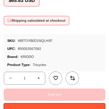
$65.83 USD
price
Shipping calculated at checkout
SKU:
WBTOYB0D1NQLHXF
UPC:
850053567582
Brand:
KRIDDO
Product Type:
Tricycles
Decrease
Increase
quantity
quantity
for
for
Sold out
KRIDDO
KRIDDO
Kids
Kids
Tricycle
Tricycle