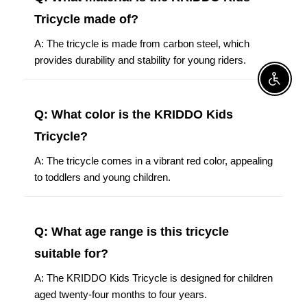
Tricycle made of?
A: The tricycle is made from carbon steel, which
provides durability and stability for young riders.
Enable A
Q: What color is the KRIDDO Kids
Tricycle?
A: The tricycle comes in a vibrant red color, appealing
to toddlers and young children.
Q: What age range is this tricycle
suitable for?
A: The KRIDDO Kids Tricycle is designed for children
aged twenty-four months to four years.