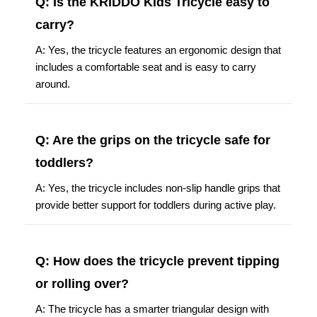
Q: Is the KRIDDO Kids Tricycle easy to
carry?
A: Yes, the tricycle features an ergonomic design that
includes a comfortable seat and is easy to carry
around.
Q: Are the grips on the tricycle safe for
toddlers?
A: Yes, the tricycle includes non-slip handle grips that
provide better support for toddlers during active play.
Q: How does the tricycle prevent tipping
or rolling over?
A: The tricycle has a smarter triangular design with