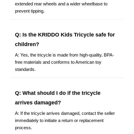
extended rear wheels and a wider wheelbase to
prevent tipping.
Q: Is the KRIDDO Kids Tricycle safe for
children?
A: Yes, the tricycle is made from high-quality, BPA-
free materials and conforms to American toy
standards.
Q: What should I do if the tricycle
arrives damaged?
A: If the tricycle arrives damaged, contact the seller
immediately to initiate a return or replacement
process.