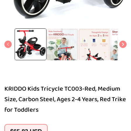
Open
media
1
in
modal
KRIDDO Kids Tricycle TC003-Red, Medium
Size, Carbon Steel, Ages 2-4 Years, Red Trike
for Toddlers
Regular