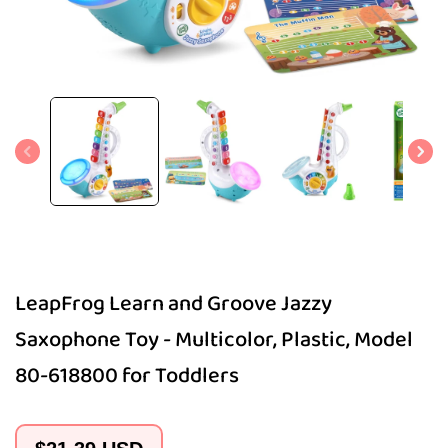
Open
media
1
in
modal
LeapFrog Learn and Groove Jazzy
Saxophone Toy - Multicolor, Plastic, Model
80-618800 for Toddlers
Regular