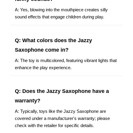
A: Yes, blowing into the mouthpiece creates silly
sound effects that engage children during play.
Q: What colors does the Jazzy
Saxophone come in?
A: The toy is multicolored, featuring vibrant lights that
enhance the play experience.
Q: Does the Jazzy Saxophone have a
warranty?
A: Typically, toys like the Jazzy Saxophone are
covered under a manufacturer's warranty; please
check with the retailer for specific details.