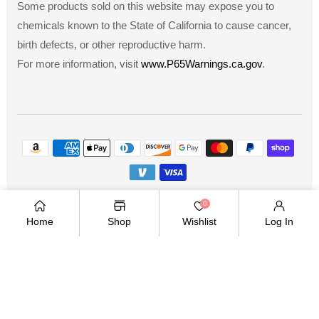
Some products sold on this website may expose you to
chemicals known to the State of California to cause cancer,
birth defects, or other reproductive harm.
For more information, visit
www.P65Warnings.ca.gov
.
Payment
methods
Copyright © 2026
.
Owned and operated by Ami
0
Ventures Inc. All rights reserved.
Home
Shop
Wishlist
Log In
TWITTER
FACEBOOK
PINTEREST
INSTAGRAM
YOUTUBE
Twitter
Facebook
Pinterest
Instagram
YouTube