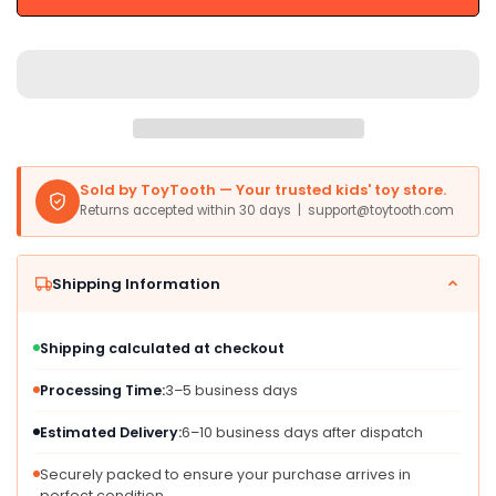
Saxophone
Saxophone
Toy
Toy
-
-
Multicolor,
Multicolor,
Plastic,
Plastic,
Model
Model
80-
80-
618800
618800
Sold by ToyTooth — Your trusted kids' toy store.
for
for
Returns accepted within 30 days | support@toytooth.com
Toddlers
Toddlers
Shipping Information
Shipping calculated at checkout
Processing Time:
3–5 business days
Estimated Delivery:
6–10 business days after dispatch
Securely packed to ensure your purchase arrives in
perfect condition