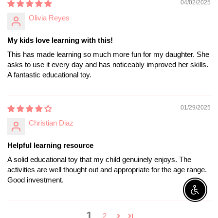
04/02/2025
Olivia Reyes
My kids love learning with this!
This has made learning so much more fun for my daughter. She
asks to use it every day and has noticeably improved her skills.
A fantastic educational toy.
01/29/2025
Christian Diaz
Helpful learning resource
A solid educational toy that my child genuinely enjoys. The
activities are well thought out and appropriate for the age range.
Good investment.
Enable A
1
2