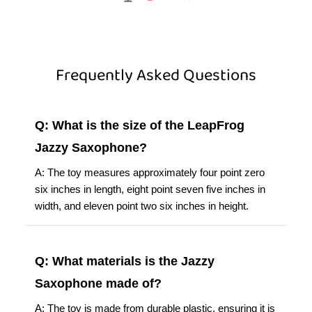
Frequently Asked Questions
Q: What is the size of the LeapFrog
Jazzy Saxophone?
A: The toy measures approximately four point zero
six inches in length, eight point seven five inches in
width, and eleven point two six inches in height.
Q: What materials is the Jazzy
Saxophone made of?
A: The toy is made from durable plastic, ensuring it is