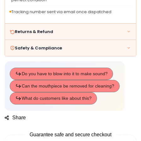
Tracking number sent via email once dispatched
Returns & Refund
Safety & Compliance
Share
Guarantee safe and secure checkout