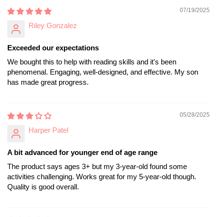
07/19/2025
Riley Gonzalez
Exceeded our expectations
We bought this to help with reading skills and it's been
phenomenal. Engaging, well-designed, and effective. My son
has made great progress.
05/28/2025
Harper Patel
A bit advanced for younger end of age range
The product says ages 3+ but my 3-year-old found some
activities challenging. Works great for my 5-year-old though.
Quality is good overall.