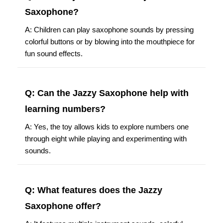
Saxophone?
A: Children can play saxophone sounds by pressing
colorful buttons or by blowing into the mouthpiece for
fun sound effects.
Q: Can the Jazzy Saxophone help with
learning numbers?
A: Yes, the toy allows kids to explore numbers one
through eight while playing and experimenting with
sounds.
Q: What features does the Jazzy
Saxophone offer?