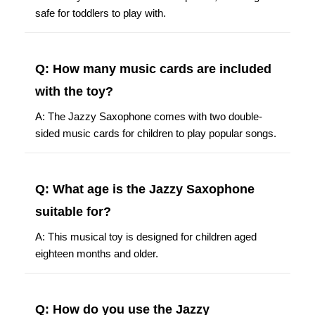
safe for toddlers to play with.
Q: How many music cards are included
with the toy?
A: The Jazzy Saxophone comes with two double-
sided music cards for children to play popular songs.
Q: What age is the Jazzy Saxophone
suitable for?
A: This musical toy is designed for children aged
eighteen months and older.
Q: How do you use the Jazzy