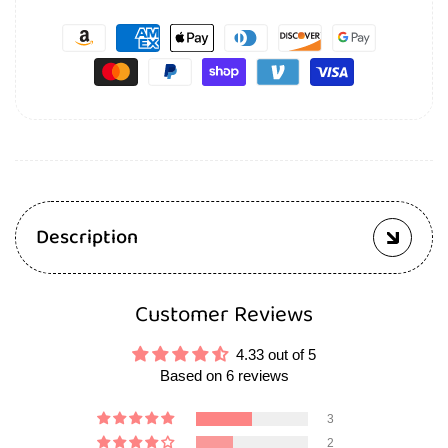
Description
Customer Reviews
4.33 out of 5
Based on 6 reviews
3
2