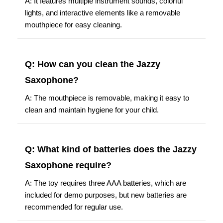
A: It features multiple instrument sounds, colorful
lights, and interactive elements like a removable
mouthpiece for easy cleaning.
Q: How can you clean the Jazzy
Saxophone?
A: The mouthpiece is removable, making it easy to
clean and maintain hygiene for your child.
Q: What kind of batteries does the Jazzy
Saxophone require?
A: The toy requires three AAA batteries, which are
included for demo purposes, but new batteries are
recommended for regular use.