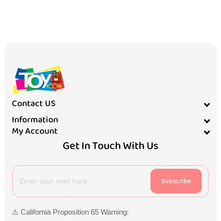
Contact US
Information
My Account
Get In Touch With Us
Subscribe
⚠️ California Proposition 65 Warning: