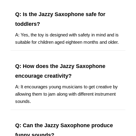
Q: Is the Jazzy Saxophone safe for
toddlers?
A: Yes, the toy is designed with safety in mind and is
suitable for children aged eighteen months and older.
Q: How does the Jazzy Saxophone
encourage creativity?
A: It encourages young musicians to get creative by
allowing them to jam along with different instrument
sounds.
Q: Can the Jazzy Saxophone produce
funny sounds?