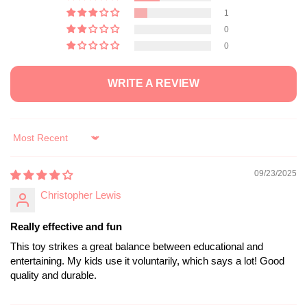
1
0
0
WRITE A REVIEW
Sort by
09/23/2025
Christopher Lewis
Really effective and fun
This toy strikes a great balance between educational and
entertaining. My kids use it voluntarily, which says a lot! Good
quality and durable.