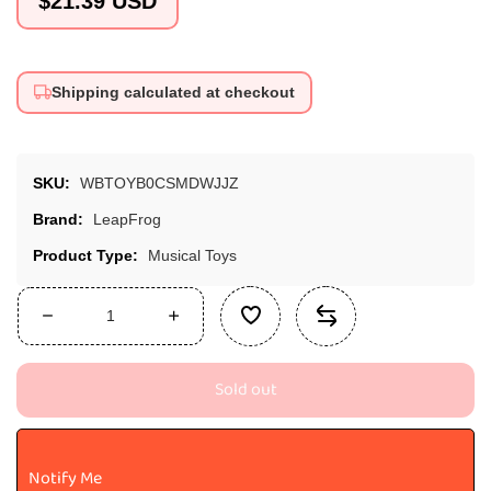
$21.39 USD
price
Shipping calculated at checkout
SKU:
WBTOYB0CSMDWJJZ
Brand:
LeapFrog
Product Type:
Musical Toys
Decrease
Increase
quantity
quantity
for
for
Sold out
LeapFrog
LeapFrog
Learn
Learn
and
and
Groove
Groove
Notify Me
Jazzy
Jazzy