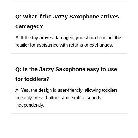
Q: What if the Jazzy Saxophone arrives
damaged?
A: If the toy arrives damaged, you should contact the
retailer for assistance with returns or exchanges.
Q: Is the Jazzy Saxophone easy to use
for toddlers?
A: Yes, the design is user-friendly, allowing toddlers
to easily press buttons and explore sounds
independently.