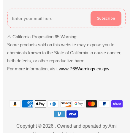
Subscribe
⚠️ California Proposition 65 Warning:
Some products sold on this website may expose you to
chemicals known to the State of California to cause cancer,
birth defects, or other reproductive harm.
For more information, visit
www.P65Warnings.ca.gov
.
Payment
methods
Copyright © 2026
.
Owned and operated by Ami