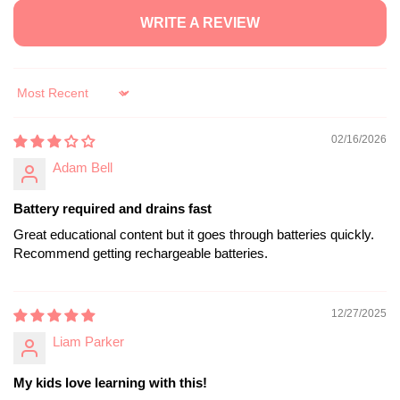
WRITE A REVIEW
Sort by
02/16/2026
Adam Bell
Battery required and drains fast
Great educational content but it goes through batteries quickly.
Recommend getting rechargeable batteries.
12/27/2025
Liam Parker
My kids love learning with this!