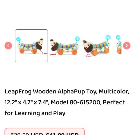
Open
media
1
in
modal
LeapFrog Wooden AlphaPup Toy, Multicolor,
12.2" x 4.7" x 7.4", Model 80-615200, Perfect
for Learning and Play