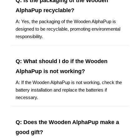
Q: Is the packaging of the Wooden
AlphaPup recyclable?
A: Yes, the packaging of the Wooden AlphaPup is
designed to be recyclable, promoting environmental
responsibility.
Q: What should I do if the Wooden
AlphaPup is not working?
A: If the Wooden AlphaPup is not working, check the
battery installation and replace the batteries if
necessary.
Q: Does the Wooden AlphaPup make a
good gift?