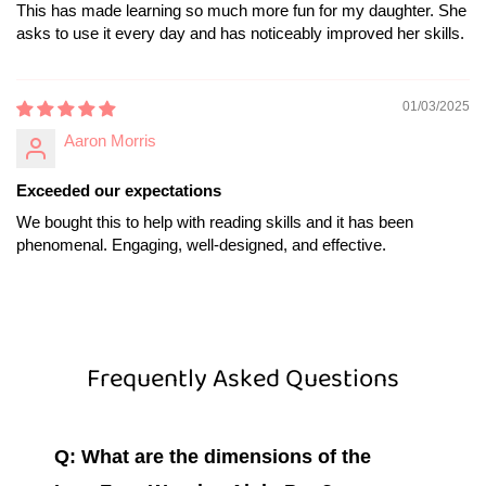
This has made learning so much more fun for my daughter. She
asks to use it every day and has noticeably improved her skills.
01/03/2025
Aaron Morris
Exceeded our expectations
We bought this to help with reading skills and it has been
phenomenal. Engaging, well-designed, and effective.
Frequently Asked Questions
Q: What are the dimensions of the