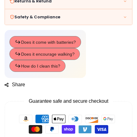
Returns & Refund
Safety & Compliance
Share
Guarantee safe and secure checkout