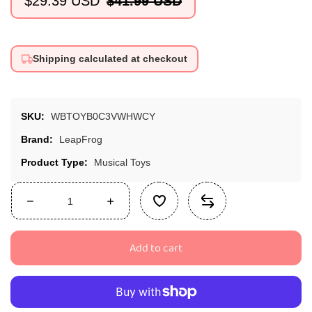
$29.39 USD
$41.99 USD
Sale
Regular
price
price
Shipping calculated at checkout
SKU:
WBTOYB0C3VWHWCY
Brand:
LeapFrog
Product Type:
Musical Toys
Decrease
Increase
quantity
quantity
for
for
Add to cart
LeapFrog
LeapFrog
Wooden
Wooden
AlphaPup
AlphaPup
Toy,
Toy,
Multicolor,
Multicolor,