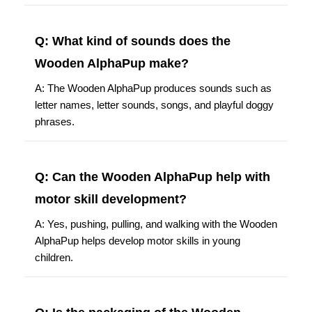
Q: What kind of sounds does the
Wooden AlphaPup make?
A: The Wooden AlphaPup produces sounds such as
letter names, letter sounds, songs, and playful doggy
phrases.
Q: Can the Wooden AlphaPup help with
motor skill development?
A: Yes, pushing, pulling, and walking with the Wooden
AlphaPup helps develop motor skills in young
children.