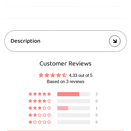
Description
Customer Reviews
4.33 out of 5
Based on 3 reviews
2
0
1
0
0