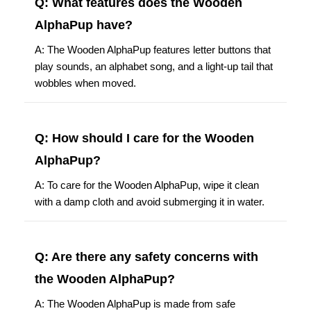
Q: What features does the Wooden
AlphaPup have?
A: The Wooden AlphaPup features letter buttons that
play sounds, an alphabet song, and a light-up tail that
wobbles when moved.
Q: How should I care for the Wooden
AlphaPup?
A: To care for the Wooden AlphaPup, wipe it clean
with a damp cloth and avoid submerging it in water.
Q: Are there any safety concerns with
the Wooden AlphaPup?
A: The Wooden AlphaPup is made from safe