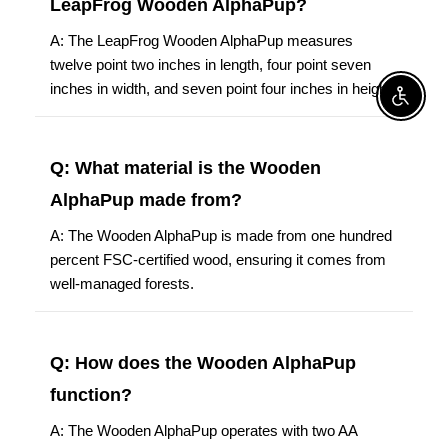
LeapFrog Wooden AlphaPup?
A: The LeapFrog Wooden AlphaPup measures
twelve point two inches in length, four point seven
inches in width, and seven point four inches in height.
Enable A
Q: What material is the Wooden
AlphaPup made from?
A: The Wooden AlphaPup is made from one hundred
percent FSC-certified wood, ensuring it comes from
well-managed forests.
Q: How does the Wooden AlphaPup
function?
A: The Wooden AlphaPup operates with two AA