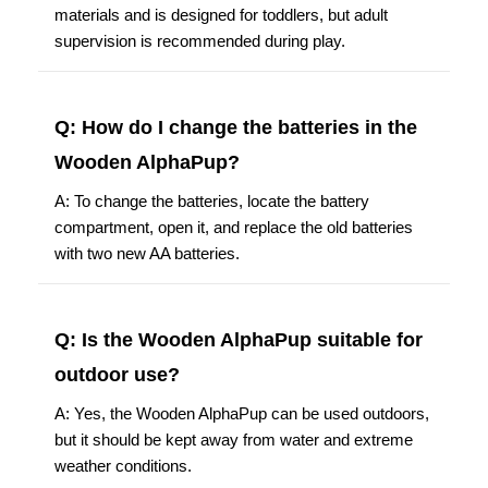
materials and is designed for toddlers, but adult
supervision is recommended during play.
Q: How do I change the batteries in the
Wooden AlphaPup?
A: To change the batteries, locate the battery
compartment, open it, and replace the old batteries
with two new AA batteries.
Q: Is the Wooden AlphaPup suitable for
outdoor use?
A: Yes, the Wooden AlphaPup can be used outdoors,
but it should be kept away from water and extreme
weather conditions.