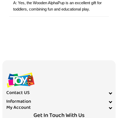
A: Yes, the Wooden AlphaPup is an excellent gift for
toddlers, combining fun and educational play.
Contact US
Information
My Account
Get In Touch With Us