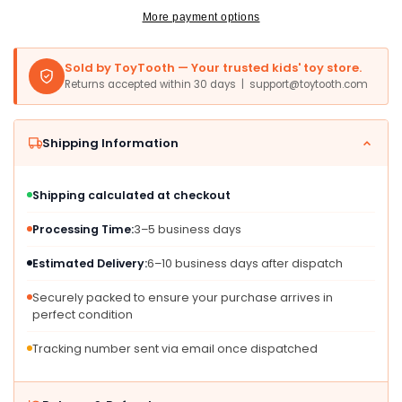
12.2&quot;
12.2&quot;
More payment options
x
x
4.7&quot;
4.7&quot;
Sold by ToyTooth — Your trusted kids' toy store.
x
x
Returns accepted within 30 days | support@toytooth.com
7.4&quot;,
7.4&quot;,
Model
Model
80-
80-
Shipping Information
615200,
615200,
Perfect
Perfect
for
for
Shipping calculated at checkout
Learning
Learning
and
and
Processing Time:
3–5 business days
Play
Play
Estimated Delivery:
6–10 business days after dispatch
Securely packed to ensure your purchase arrives in
perfect condition
Tracking number sent via email once dispatched