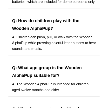
batteries, which are included for demo purposes only.
Q: How do children play with the
Wooden AlphaPup?
A: Children can push, pull, or walk with the Wooden
AlphaPup while pressing colorful letter buttons to hear
sounds and music.
Q: What age group is the Wooden
AlphaPup suitable for?
A: The Wooden AlphaPup is intended for children
aged twelve months and older.