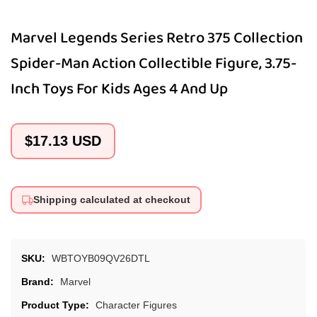
Marvel Legends Series Retro 375 Collection
Spider-Man Action Collectible Figure, 3.75-
Inch Toys For Kids Ages 4 And Up
Regular
$17.13 USD
price
Shipping calculated at checkout
SKU:
WBTOYB09QV26DTL
Brand:
Marvel
Product Type:
Character Figures