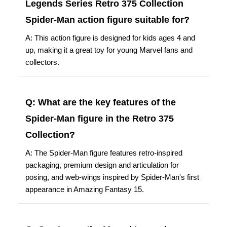
Legends Series Retro 375 Collection
Spider-Man action figure suitable for?
A: This action figure is designed for kids ages 4 and
up, making it a great toy for young Marvel fans and
collectors.
Q: What are the key features of the
Spider-Man figure in the Retro 375
Collection?
A: The Spider-Man figure features retro-inspired
packaging, premium design and articulation for
posing, and web-wings inspired by Spider-Man's first
appearance in Amazing Fantasy 15.