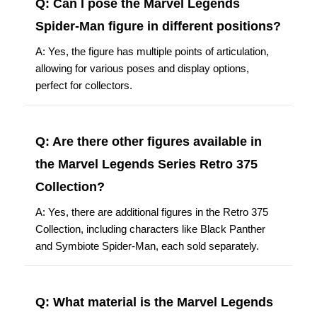
Q: Can I pose the Marvel Legends
Spider-Man figure in different positions?
A: Yes, the figure has multiple points of articulation,
allowing for various poses and display options,
perfect for collectors.
Q: Are there other figures available in
the Marvel Legends Series Retro 375
Collection?
A: Yes, there are additional figures in the Retro 375
Collection, including characters like Black Panther
and Symbiote Spider-Man, each sold separately.
Q: What material is the Marvel Legends