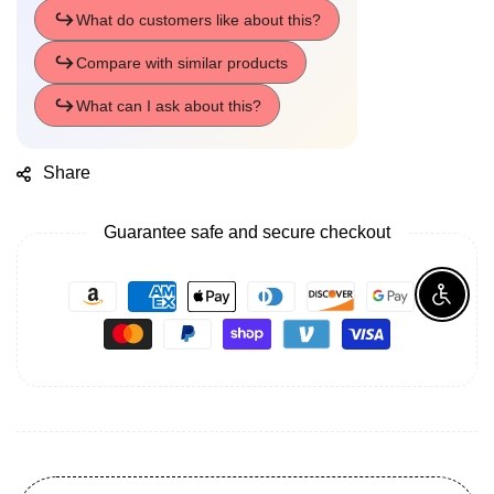
Share
Guarantee safe and secure checkout
Enable A