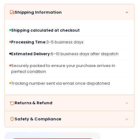
Kids
Kids
Ages
Ages
Shipping Information
4
4
And
And
Up
Up
Shipping calculated at checkout
Processing Time:
3–5 business days
Estimated Delivery:
6–10 business days after dispatch
Securely packed to ensure your purchase arrives in
perfect condition
Tracking number sent via email once dispatched
Returns & Refund
Safety & Compliance