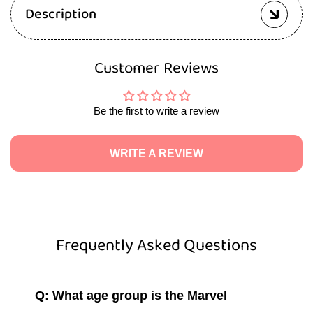
Description
Customer Reviews
Be the first to write a review
WRITE A REVIEW
Frequently Asked Questions
Q: What age group is the Marvel