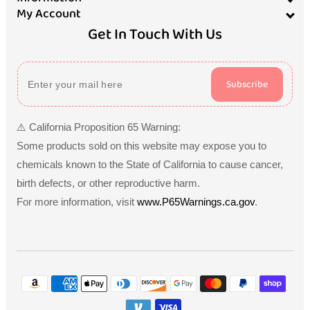
My Account
Get In Touch With Us
Subscribe
⚠️ California Proposition 65 Warning:
Some products sold on this website may expose you to
chemicals known to the State of California to cause cancer,
birth defects, or other reproductive harm.
For more information, visit
www.P65Warnings.ca.gov
.
Payment
methods