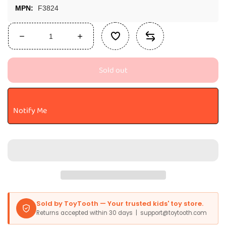
MPN:
F3824
Decrease
Increase
quantity
quantity
for
for
Sold out
Marvel
Marvel
Legends
Legends
Series
Series
Retro
Retro
Notify Me
375
375
Collection
Collection
Spider-
Spider-
Man
Man
Action
Action
Collectible
Collectible
Figure,
Figure,
3.75-
3.75-
Inch
Inch
Sold by ToyTooth — Your trusted kids' toy store.
Toys
Toys
Returns accepted within 30 days | support@toytooth.com
For
For