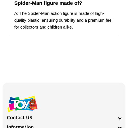
Spider-Man figure made of?
A: The Spider-Man action figure is made of high-
quality plastic, ensuring durability and a premium feel
for collectors and children alike.
Contact US
Information