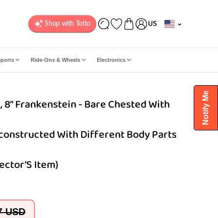
C
US
o
u
n
ports
Ride-Ons & Wheels
Electronics
t
r
y
Notify Me
 8” Frankenstein - Bare Chested With
/
r
e
econstructed With Different Body Parts
g
i
o
ector’S Item)
n
7 USD