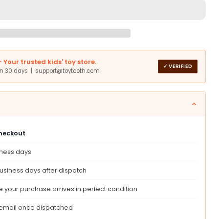
s,
nstein
Your trusted kids' toy store.
✓ VERIFIED
in 30 days | support@toytooth.com
ed
ed
es,
structed
checkout
ent
iness days
ed
usiness days after dispatch
n
tor’S
 your purchase arrives in perfect condition
 email once dispatched