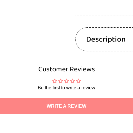
Description
Customer Reviews
Be the first to write a review
WRITE A REVIEW