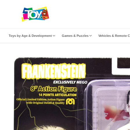
ip to content
Toys by Age & Development
Games & Puzzles
Vehicles & Remote C
to product information