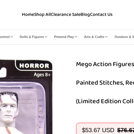
Home
Shop All
Clearance Sale
Blog
Contact Us
ontrol
Dolls & Figures
Pretend Play
Arts & Crafts
Outdoor & S
Mego Action Figures,
Painted Stitches, R
(Limited Edition Coll
$53.67 USD
$76.6
Sale
Regular