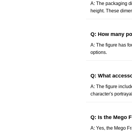
A: The packaging dim
height. These dimens
Q: How many poin
A: The figure has fo
options.
Q: What accesso
A: The figure includ
character's portrayal
Q: Is the Mego F
A: Yes, the Mego Fra