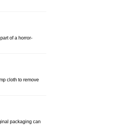
art of a horror-
amp cloth to remove
riginal packaging can