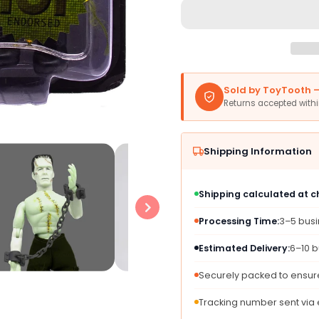
Mego
Mego
Action
Action
Figures,
Figure
8”
8”
Frankenstein
Franke
-
-
Sold by ToyTooth — 
Bare
Bare
Returns accepted with
Chested
Chest
With
With
Painted
Paint
Shipping Information
Stitches,
Stitch
Reconstructed
Recon
With
With
Shipping calculated at 
Different
Differ
Body
Body
Processing Time:
3–5 bus
Parts
Parts
(Limited
(Limit
Estimated Delivery:
6–10 b
Edition
Editio
Collector’S
Collec
Securely packed to ensure
Item)
Item)
Tracking number sent via