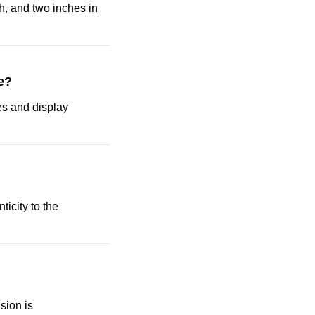
h, and two inches in
e?
ses and display
ticity to the
sion is