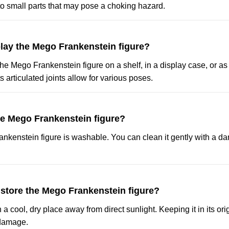
 small parts that may pose a choking hazard.
play the Mego Frankenstein figure?
he Mego Frankenstein figure on a shelf, in a display case, or as p
s articulated joints allow for various poses.
he Mego Frankenstein figure?
ankenstein figure is washable. You can clean it gently with a d
 store the Mego Frankenstein figure?
in a cool, dry place away from direct sunlight. Keeping it in its o
 damage.