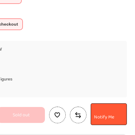
 checkout
W
Figures
Sold out
Notify Me
se
ty