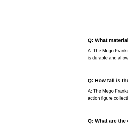
Q: What materia
A: The Mego Franken
is durable and allows
Q: How tall is t
A: The Mego Frankens
action figure collect
Q: What are the