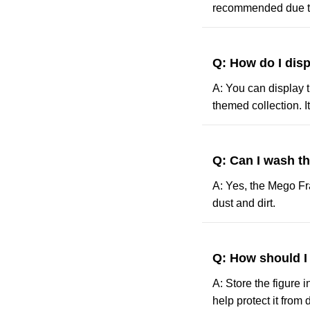
recommended due to
Q: How do I dis
A: You can display t
themed collection. It
Q: Can I wash t
A: Yes, the Mego Fr
dust and dirt.
Q: How should I
A: Store the figure 
help protect it from