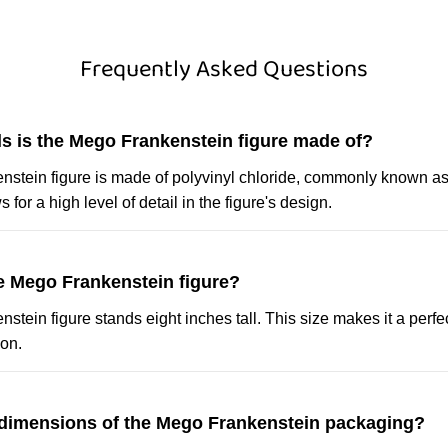
Frequently Asked Questions
ls is the Mego Frankenstein figure made of?
stein figure is made of polyvinyl chloride, commonly known as
 for a high level of detail in the figure's design.
he Mego Frankenstein figure?
tein figure stands eight inches tall. This size makes it a perfec
ion.
 dimensions of the Mego Frankenstein packaging?