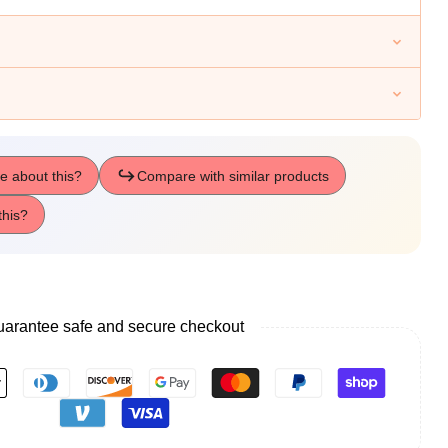
arantee safe and secure checkout