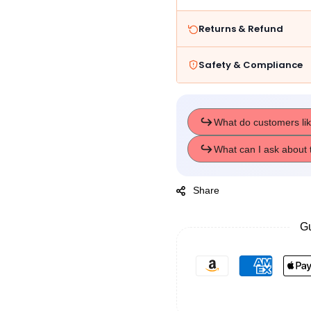
Returns & Refund
Safety & Compliance
Share
Gu