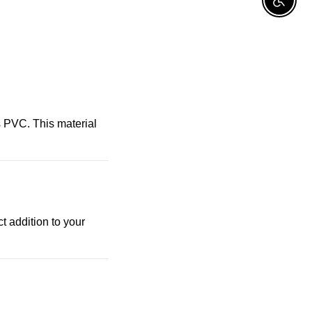
Enable A
 PVC. This material
t addition to your