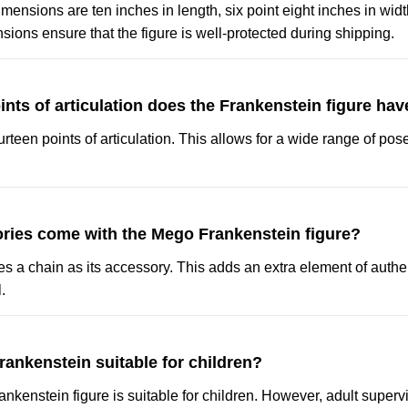
ensions are ten inches in length, six point eight inches in widt
ions ensure that the figure is well-protected during shipping.
ts of articulation does the Frankenstein figure hav
urteen points of articulation. This allows for a wide range of po
ries come with the Mego Frankenstein figure?
es a chain as its accessory. This adds an extra element of authen
.
rankenstein suitable for children?
nkenstein figure is suitable for children. However, adult supervi