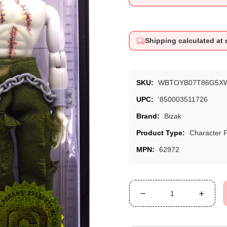
price
price
Shipping calculated at
SKU:
WBTOYB07T86G5X
UPC:
'850003511726
Brand:
Bizak
Product Type:
Character 
MPN:
62972
Decrease
Increa
quantity
quanti
for
for