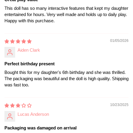
This doll has so many interactive features that kept my daughter
entertained for hours. Very well made and holds up to daily play.
Happy with this purchase.
01/05/2026
Aiden Clark
Perfect birthday present
Bought this for my daughter's 6th birthday and she was thrilled.
The packaging was beautiful and the doll is high quality. Shipping
was fast too.
10/23/2025
Lucas Anderson
Packaging was damaged on arrival