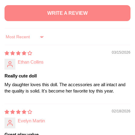
WRITE A REVIEW
Sort by
03/15/2026
Ethan Collins
Really cute doll
My daughter loves this doll. The accessories are all intact and
the quality is solid. It's become her favorite toy this year.
02/18/2026
Evelyn Martin
Great play value