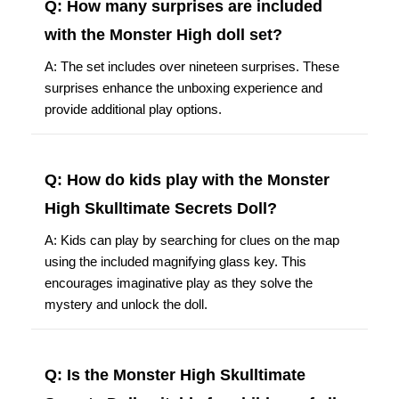
Q: How many surprises are included
with the Monster High doll set?
A: The set includes over nineteen surprises. These
surprises enhance the unboxing experience and
provide additional play options.
Q: How do kids play with the Monster
High Skulltimate Secrets Doll?
A: Kids can play by searching for clues on the map
using the included magnifying glass key. This
encourages imaginative play as they solve the
mystery and unlock the doll.
Q: Is the Monster High Skulltimate