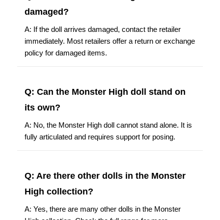
damaged?
A: If the doll arrives damaged, contact the retailer
immediately. Most retailers offer a return or exchange
policy for damaged items.
Q: Can the Monster High doll stand on
its own?
A: No, the Monster High doll cannot stand alone. It is
fully articulated and requires support for posing.
Q: Are there other dolls in the Monster
High collection?
A: Yes, there are many other dolls in the Monster