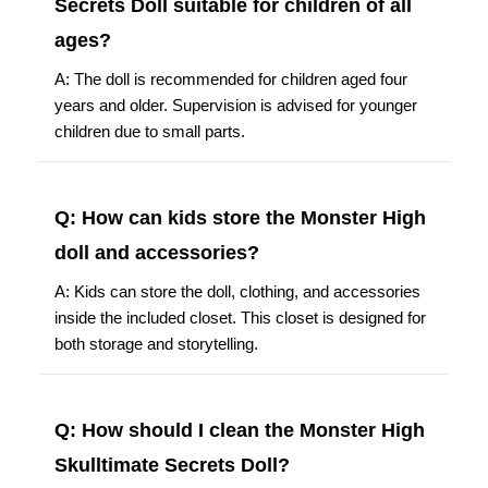
Secrets Doll suitable for children of all
ages?
A: The doll is recommended for children aged four
years and older. Supervision is advised for younger
children due to small parts.
Q: How can kids store the Monster High
doll and accessories?
A: Kids can store the doll, clothing, and accessories
inside the included closet. This closet is designed for
both storage and storytelling.
Q: How should I clean the Monster High
Skulltimate Secrets Doll?