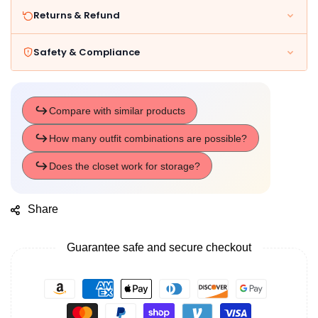
Returns & Refund
Safety & Compliance
Share
Guarantee safe and secure checkout