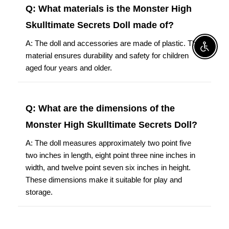
Q: What materials is the Monster High
Skulltimate Secrets Doll made of?
A: The doll and accessories are made of plastic. This
Enable A
material ensures durability and safety for children
aged four years and older.
Q: What are the dimensions of the
Monster High Skulltimate Secrets Doll?
A: The doll measures approximately two point five
two inches in length, eight point three nine inches in
width, and twelve point seven six inches in height.
These dimensions make it suitable for play and
storage.