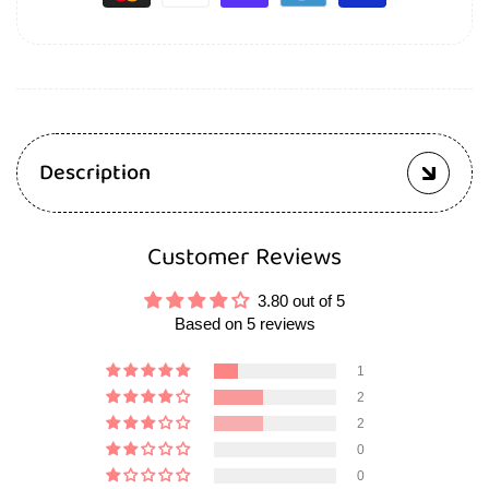
Description
Customer Reviews
3.80 out of 5
Based on 5 reviews
1
2
2
0
0