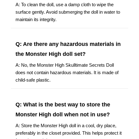
A: To clean the doll, use a damp cloth to wipe the
surface gently. Avoid submerging the doll in water to
maintain its integrity.
Q: Are there any hazardous materials in
the Monster High doll set?
A: No, the Monster High Skulltimate Secrets Doll
does not contain hazardous materials. It is made of
child-safe plastic.
Q: What is the best way to store the
Monster High doll when not in use?
A: Store the Monster High doll in a cool, dry place,
preferably in the closet provided. This helps protect it