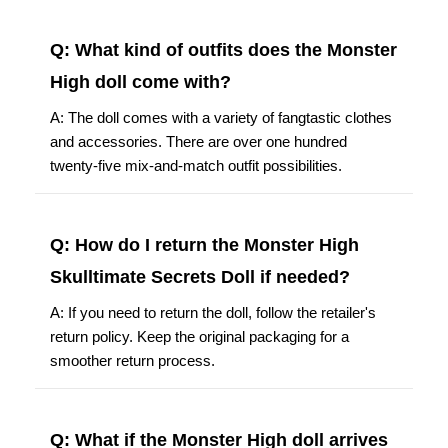
Q: What kind of outfits does the Monster
High doll come with?
A: The doll comes with a variety of fangtastic clothes
and accessories. There are over one hundred
twenty-five mix-and-match outfit possibilities.
Q: How do I return the Monster High
Skulltimate Secrets Doll if needed?
A: If you need to return the doll, follow the retailer's
return policy. Keep the original packaging for a
smoother return process.
Q: What if the Monster High doll arrives