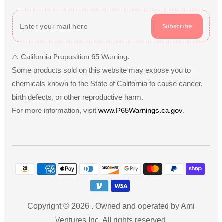
Subscribe
⚠️ California Proposition 65 Warning:
Some products sold on this website may expose you to
chemicals known to the State of California to cause cancer,
birth defects, or other reproductive harm.
For more information, visit
www.P65Warnings.ca.gov
.
Payment
methods
Copyright © 2026
.
Owned and operated by Ami
Ventures Inc. All rights reserved.