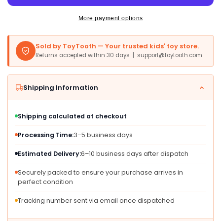
Doll
Doll
Set
Set
More payment options
-
-
Draculaura
Draculaura
Sold by ToyTooth — Your trusted kids' toy store.
with
with
Returns accepted within 30 days | support@toytooth.com
Dress-
Dress-
Up
Up
Closet
Closet
Shipping Information
&amp;
&amp;
19+
19+
Accessories,
Accessories,
Shipping calculated at checkout
Multicolor,
Multicolor,
Model
Model
Processing Time:
3–5 business days
HXH84
HXH84
Estimated Delivery:
6–10 business days after dispatch
Securely packed to ensure your purchase arrives in
perfect condition
Tracking number sent via email once dispatched