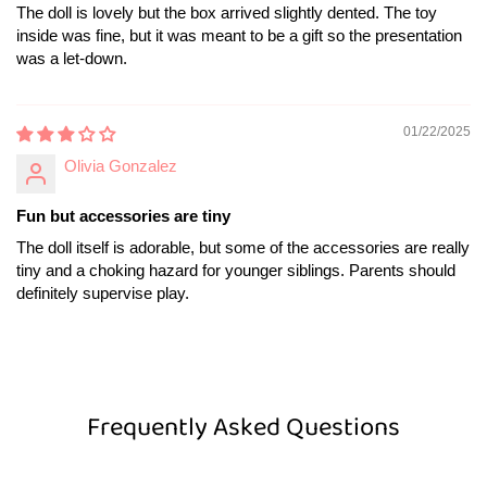
The doll is lovely but the box arrived slightly dented. The toy
inside was fine, but it was meant to be a gift so the presentation
was a let-down.
01/22/2025
Olivia Gonzalez
Fun but accessories are tiny
The doll itself is adorable, but some of the accessories are really
tiny and a choking hazard for younger siblings. Parents should
definitely supervise play.
Frequently Asked Questions