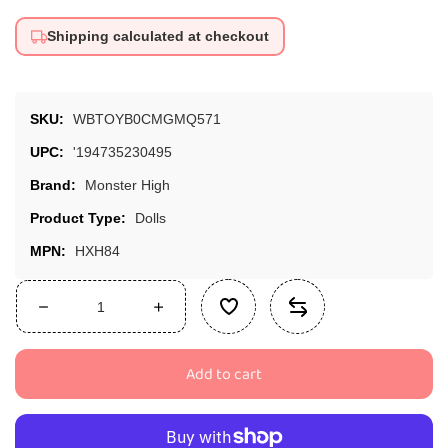
Shipping calculated at checkout
SKU:
WBTOYB0CMGMQ571
UPC:
'194735230495
Brand:
Monster High
Product Type:
Dolls
MPN:
HXH84
Decrease
Increase
quantity
quantity
for
for
Add to cart
Monster
Monster
High
High
Skulltimate
Skulltimate
Secrets
Secrets