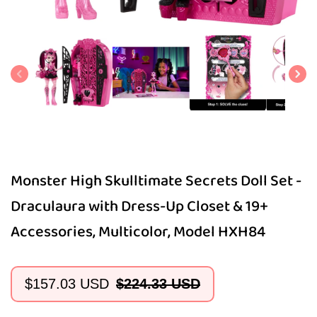
Open
media
1
in
modal
Monster High Skulltimate Secrets Doll Set -
Draculaura with Dress-Up Closet & 19+
Accessories, Multicolor, Model HXH84
$157.03 USD
$224.33 USD
Sale
Regular
price
price