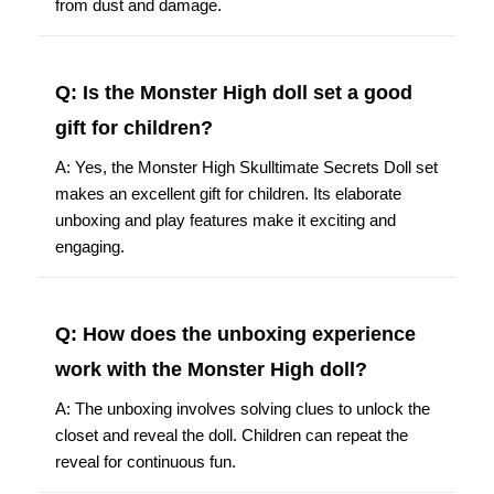
from dust and damage.
Q: Is the Monster High doll set a good
gift for children?
A: Yes, the Monster High Skulltimate Secrets Doll set
makes an excellent gift for children. Its elaborate
unboxing and play features make it exciting and
engaging.
Q: How does the unboxing experience
work with the Monster High doll?
A: The unboxing involves solving clues to unlock the
closet and reveal the doll. Children can repeat the
reveal for continuous fun.