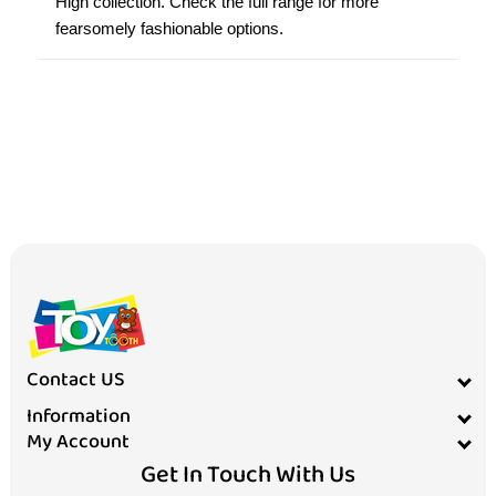
High collection. Check the full range for more
fearsomely fashionable options.
Contact US
Information
My Account
Get In Touch With Us