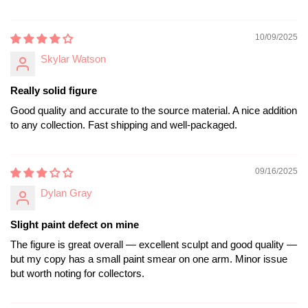
10/09/2025
Skylar Watson
Really solid figure
Good quality and accurate to the source material. A nice addition
to any collection. Fast shipping and well-packaged.
09/16/2025
Dylan Gray
Slight paint defect on mine
The figure is great overall — excellent sculpt and good quality —
but my copy has a small paint smear on one arm. Minor issue
but worth noting for collectors.