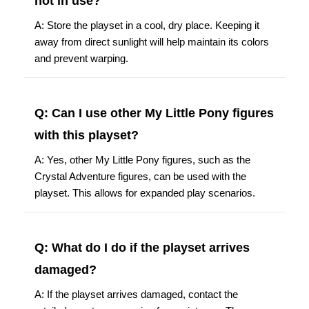
not in use?
A: Store the playset in a cool, dry place. Keeping it
away from direct sunlight will help maintain its colors
and prevent warping.
Q: Can I use other My Little Pony figures
with this playset?
A: Yes, other My Little Pony figures, such as the
Crystal Adventure figures, can be used with the
playset. This allows for expanded play scenarios.
Q: What do I do if the playset arrives
damaged?
A: If the playset arrives damaged, contact the