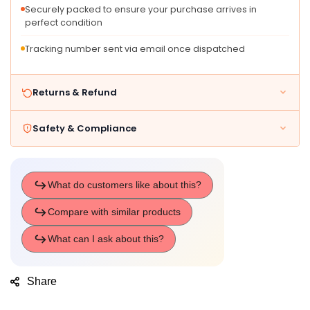
Securely packed to ensure your purchase arrives in
perfect condition
Tracking number sent via email once dispatched
Returns & Refund
Safety & Compliance
Share