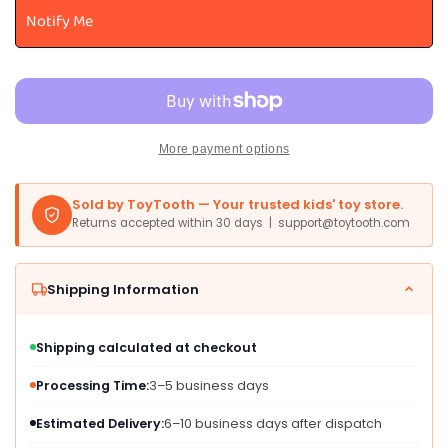
Castle
Castle
Notify Me
Playset
Playset
Toy
Toy
-
-
22-
22-
Inch
Inch
with
with
More payment options
2
2
Ziplines
Ziplines
&amp;
&amp;
Sold by ToyTooth — Your trusted kids' toy store.
Princess
Princess
Returns accepted within 30 days | support@toytooth.com
Pipp
Pipp
Figure,
Figure,
Multicolor,
Multicolor,
Shipping Information
Model
Model
F2156
F2156
Shipping calculated at checkout
Processing Time:
3–5 business days
Estimated Delivery:
6–10 business days after dispatch