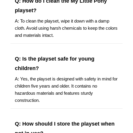
Q: How do I clean the My Little Pony
playset?
A: To clean the playset, wipe it down with a damp
cloth. Avoid using harsh chemicals to keep the colors
and materials intact.
Q: Is the playset safe for young
children?
A: Yes, the playset is designed with safety in mind for
children five years and older. It contains no
hazardous materials and features sturdy
construction.
Q: How should I store the playset when