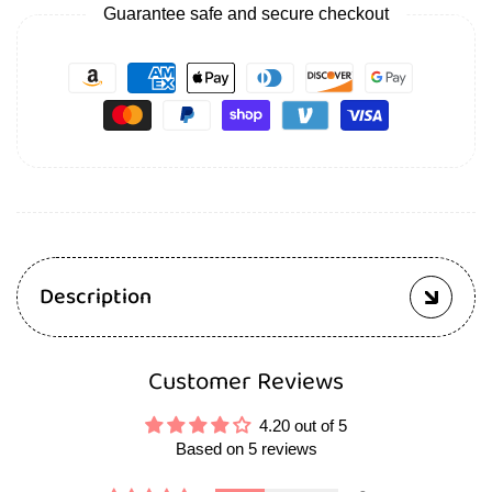
Guarantee safe and secure checkout
Description
Customer Reviews
4.20 out of 5
Based on 5 reviews