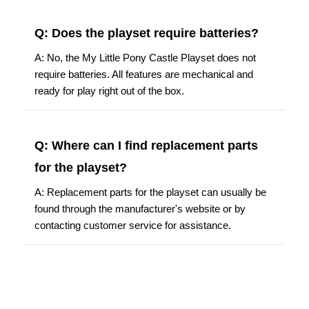
Q: Does the playset require batteries?
A: No, the My Little Pony Castle Playset does not
require batteries. All features are mechanical and
ready for play right out of the box.
Q: Where can I find replacement parts
for the playset?
A: Replacement parts for the playset can usually be
found through the manufacturer's website or by
contacting customer service for assistance.