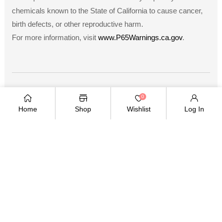
chemicals known to the State of California to cause cancer,
birth defects, or other reproductive harm.
For more information, visit
www.P65Warnings.ca.gov
.
Payment
0
methods
Home
Shop
Wishlist
Log In
Copyright © 2026
.
Owned and operated by Ami
Ventures Inc. All rights reserved.
TWITTER
FACEBOOK
PINTEREST
INSTAGRAM
YOUTUBE
Twitter
Facebook
Pinterest
Instagram
YouTube