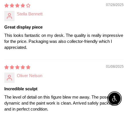
07/28/2025
Stella Bennett
Great display piece
This looks fantastic on my desk. The quality is really impressive
for the price. Packaging was also collector-friendly which I
appreciated.
01/08/2025
Oliver Nelson
Incredible sculpt
The level of detail on this figure blew me away. The pose is
Enable A
dynamic and the paint work is clean. Arrived safely packaged
and in perfect condition.