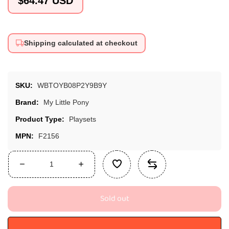
$64.47 USD
price
Shipping calculated at checkout
SKU:
WBTOYB08P2Y9B9Y
Brand:
My Little Pony
Product Type:
Playsets
MPN:
F2156
Decrease
Increase
quantity
quantity
for
for
Sold out
My
My
Little
Little
Pony
Pony