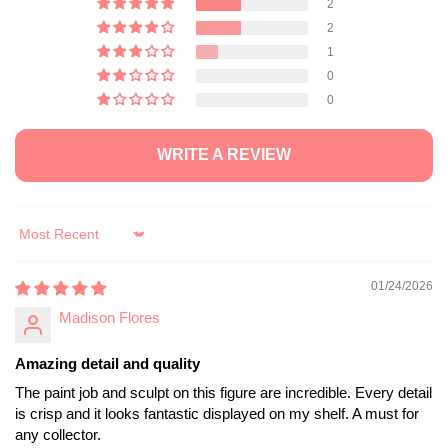
2
2
1
0
0
WRITE A REVIEW
Sort by
01/24/2026
Madison Flores
Amazing detail and quality
The paint job and sculpt on this figure are incredible. Every detail
is crisp and it looks fantastic displayed on my shelf. A must for
any collector.