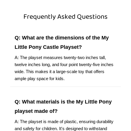
Frequently Asked Questions
Q: What are the dimensions of the My
Little Pony Castle Playset?
A: The playset measures twenty-two inches tall,
twelve inches long, and four point twenty-five inches
wide. This makes it a large-scale toy that offers
ample play space for kids.
Q: What materials is the My Little Pony
playset made of?
A: The playset is made of plastic, ensuring durability
and safety for children. It's designed to withstand