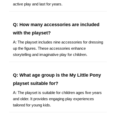
active play and last for years.
Q: How many accessories are included
with the playset?
A: The playset includes nine accessories for dressing
up the figures. These accessories enhance
storytelling and imaginative play for children.
Q: What age group is the My Little Pony
playset suitable for?
A: The playset is suitable for children ages five years
and older. It provides engaging play experiences
tailored for young kids.