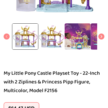
Open
media
1
in
modal
My Little Pony Castle Playset Toy - 22-Inch
with 2 Ziplines & Princess Pipp Figure,
Multicolor, Model F2156
Regular