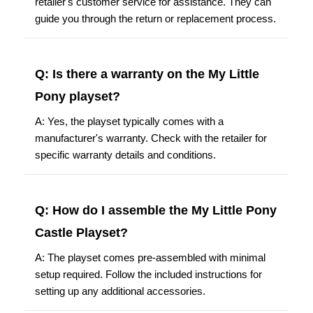
retailer's customer service for assistance. They can
guide you through the return or replacement process.
Q: Is there a warranty on the My Little
Pony playset?
A: Yes, the playset typically comes with a
manufacturer's warranty. Check with the retailer for
specific warranty details and conditions.
Q: How do I assemble the My Little Pony
Castle Playset?
A: The playset comes pre-assembled with minimal
setup required. Follow the included instructions for
setting up any additional accessories.