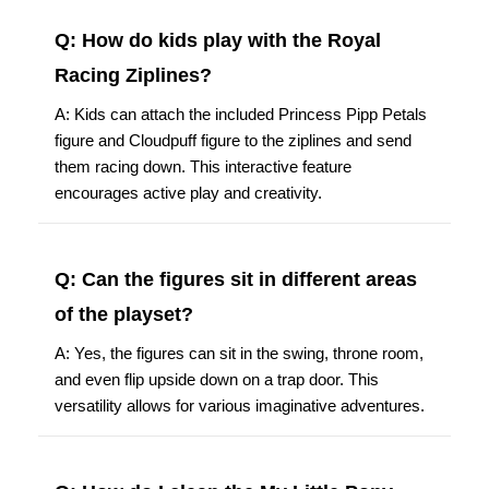
Q: How do kids play with the Royal
Racing Ziplines?
A: Kids can attach the included Princess Pipp Petals
figure and Cloudpuff figure to the ziplines and send
them racing down. This interactive feature
encourages active play and creativity.
Q: Can the figures sit in different areas
of the playset?
A: Yes, the figures can sit in the swing, throne room,
and even flip upside down on a trap door. This
versatility allows for various imaginative adventures.