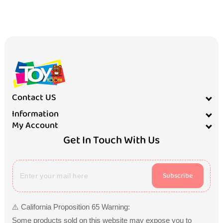
Contact US
Information
My Account
Get In Touch With Us
Subscribe
⚠️ California Proposition 65 Warning:
Some products sold on this website may expose you to