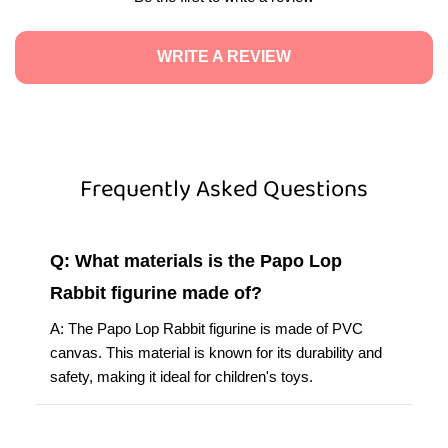
WRITE A REVIEW
Frequently Asked Questions
Q: What materials is the Papo Lop
Rabbit figurine made of?
A: The Papo Lop Rabbit figurine is made of PVC
canvas. This material is known for its durability and
safety, making it ideal for children's toys.