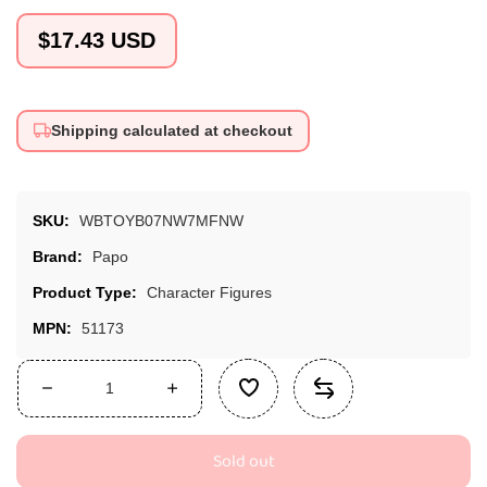
Regular
$17.43 USD
price
Shipping calculated at checkout
SKU:
WBTOYB07NW7MFNW
Brand:
Papo
Product Type:
Character Figures
MPN:
51173
Decrease
Increase
quantity
quantity
for
for
Sold out
Papo
Papo