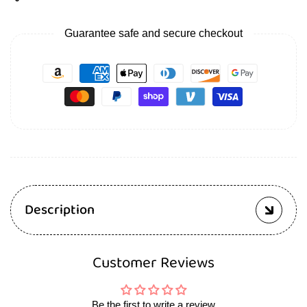
Guarantee safe and secure checkout
Description
Customer Reviews
Be the first to write a review