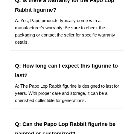
Q: Is there a warranty for the Papo Lop
Rabbit figurine?
A: Yes, Papo products typically come with a
manufacturer's warranty. Be sure to check the
packaging or contact the seller for specific warranty
details.
Q: How long can I expect this figurine to
last?
A: The Papo Lop Rabbit figurine is designed to last for
years. With proper care and storage, it can be a
cherished collectible for generations.
Q: Can the Papo Lop Rabbit figurine be
painted or customized?