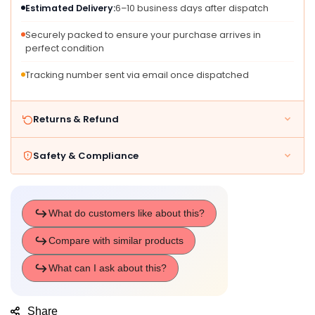
Estimated Delivery:
6–10 business days after dispatch
Girls
Girls
-
-
Securely packed to ensure your purchase arrives in
From
From
perfect condition
3
3
Years
Years
Tracking number sent via email once dispatched
Old
Old
Returns & Refund
Safety & Compliance
Share