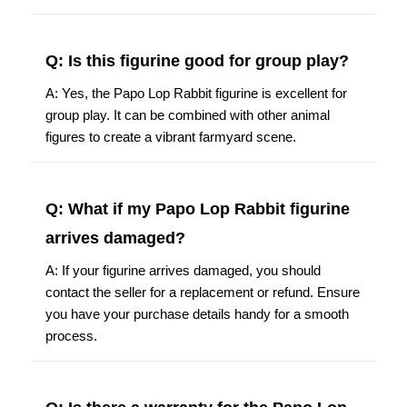
Q: Is this figurine good for group play?
A: Yes, the Papo Lop Rabbit figurine is excellent for
group play. It can be combined with other animal
figures to create a vibrant farmyard scene.
Q: What if my Papo Lop Rabbit figurine
arrives damaged?
A: If your figurine arrives damaged, you should
contact the seller for a replacement or refund. Ensure
you have your purchase details handy for a smooth
process.