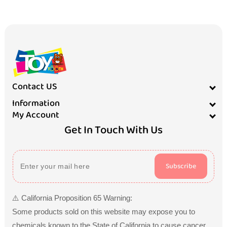
Contact US
Information
My Account
Get In Touch With Us
Subscribe
⚠️ California Proposition 65 Warning:
Some products sold on this website may expose you to
chemicals known to the State of California to cause cancer,