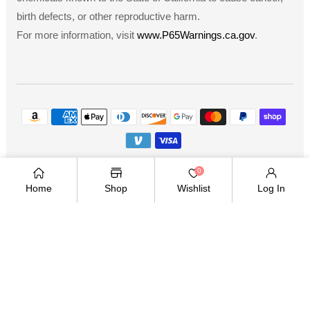
birth defects, or other reproductive harm.
For more information, visit
www.P65Warnings.ca.gov
.
Payment
methods
Copyright © 2026
.
Owned and operated by Ami
0
Ventures Inc. All rights reserved.
Home
Shop
Wishlist
Log In
TWITTER
FACEBOOK
PINTEREST
INSTAGRAM
YOUTUBE
Twitter
Facebook
Pinterest
Instagram
YouTube