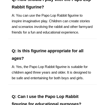
Rabbit figurine?
A: You can use the Papo Lop Rabbit figurine to
inspire imaginative play. Children can create stories
and scenarios involving the rabbit and other farmyard
friends for a fun and educational experience.
Q: Is this figurine appropriate for all
ages?
A: Yes, the Papo Lop Rabbit figurine is suitable for
children aged three years and older. It is designed to
be safe and entertaining for both boys and girls.
Q: Can I use the Papo Lop Rabbit
figurine for educational purposes?