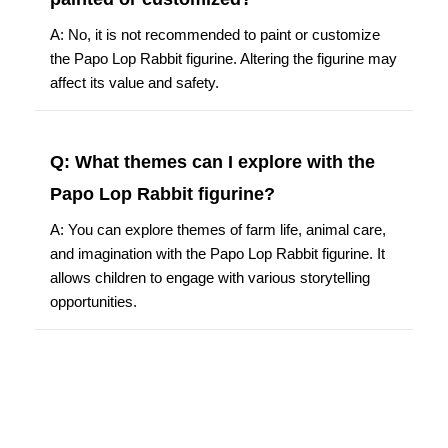
A: No, it is not recommended to paint or customize
the Papo Lop Rabbit figurine. Altering the figurine may
affect its value and safety.
Q: What themes can I explore with the
Papo Lop Rabbit figurine?
A: You can explore themes of farm life, animal care,
and imagination with the Papo Lop Rabbit figurine. It
allows children to engage with various storytelling
opportunities.