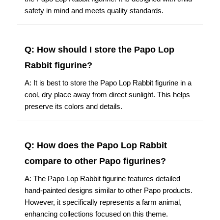
safety in mind and meets quality standards.
Q: How should I store the Papo Lop
Rabbit figurine?
A: It is best to store the Papo Lop Rabbit figurine in a
cool, dry place away from direct sunlight. This helps
preserve its colors and details.
Q: How does the Papo Lop Rabbit
compare to other Papo figurines?
A: The Papo Lop Rabbit figurine features detailed
hand-painted designs similar to other Papo products.
However, it specifically represents a farm animal,
enhancing collections focused on this theme.