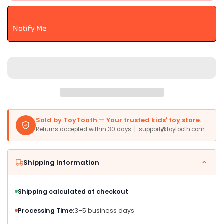
-
-
Hand-
Hand-
Painted
Painted
Notify Me
-
-
Figurine
Figurine
-
-
Farmyard
Farmyard
Friends
Friends
-
-
Lop
Lop
Rabbit
Rabbit
-51173
-51173
Sold by ToyTooth — Your trusted kids' toy store.
-
-
Returns accepted within 30 days | support@toytooth.com
Collectible
Collectible
-
-
For
For
Shipping Information
Children
Children
-
-
Suitable
Suitable
Shipping calculated at checkout
For
For
Boys
Boys
Processing Time:
3–5 business days
And
And