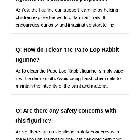
A: Yes, the figurine can support learning by helping
children explore the world of farm animals. It
encourages curiosity and imaginative storytelling.
Q: How do I clean the Papo Lop Rabbit
figurine?
A: To clean the Papo Lop Rabbit figurine, simply wipe
it with a damp cloth. Avoid using harsh chemicals to
maintain the integrity of the paint and material.
Q: Are there any safety concerns with
this figurine?
A: No, there are no significant safety concerns with
the Papo Lop Rabbit figurine. It is designed with child