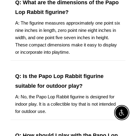
Q: What are the dimensions of the Papo
Lop Rabbit figurine?
A: The figurine measures approximately one point six
nine inches in length, zero point nine eight inches in
width, and one point five seven inches in height.
These compact dimensions make it easy to display
or incorporate into playtime.
Q: Is the Papo Lop Rabbit figurine
suitable for outdoor play?
A: No, the Papo Lop Rabbit figurine is designed for
indoor play. It is a collectible toy that is not intended
for outdoor use.
Enable A
Q: How should I play with the Papo Lop