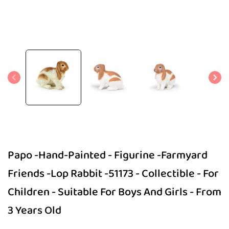
Open
media
1
in
modal
Papo -Hand-Painted - Figurine -Farmyard
Friends -Lop Rabbit -51173 - Collectible - For
Children - Suitable For Boys And Girls - From
3 Years Old