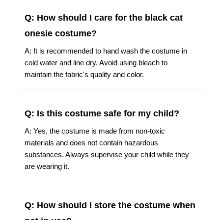
Q: How should I care for the black cat
onesie costume?
A: It is recommended to hand wash the costume in
cold water and line dry. Avoid using bleach to
maintain the fabric's quality and color.
Q: Is this costume safe for my child?
A: Yes, the costume is made from non-toxic
materials and does not contain hazardous
substances. Always supervise your child while they
are wearing it.
Q: How should I store the costume when