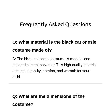
Frequently Asked Questions
Q: What material is the black cat onesie
costume made of?
A: The black cat onesie costume is made of one
hundred percent polyester. This high-quality material
ensures durability, comfort, and warmth for your
child.
Q: What are the dimensions of the
costume?