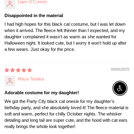
Liam O'Connor
Disappointed in the material
I had high hopes for this black cat costume, but I was let down
when it arrived. The fleece felt thinner than I expected, and my
daughter complained it wasn't as warm as she wanted for
Halloween night. It looked cute, but I worry it won't hold up after
a few wears. Just okay for the price.
08/06/2025
Maya Tanaka
Enable A
Adorable costume for my daughter!
We got the Party City black cat onesie for my daughter’s
birthday party, and she absolutely loved it! The fleece material is
soft and warm, perfect for chilly October nights. The whisker
detailing and long tail are super cute, and the hood with cat ears
really brings the whole look together!