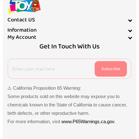
Contact US
Information
My Account
Get In Touch With Us
Subscribe
⚠️ California Proposition 65 Warning:
Some products sold on this website may expose you to
chemicals known to the State of California to cause cancer,
birth defects, or other reproductive harm.
For more information, visit
www.P65Warnings.ca.gov
.