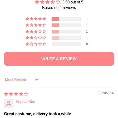
3.50 out of 5
Based on 4 reviews
1
1
1
1
0
WRITE A REVIEW
Sort by
03/20/2026
Sophia Kim
Great costume, delivery took a while