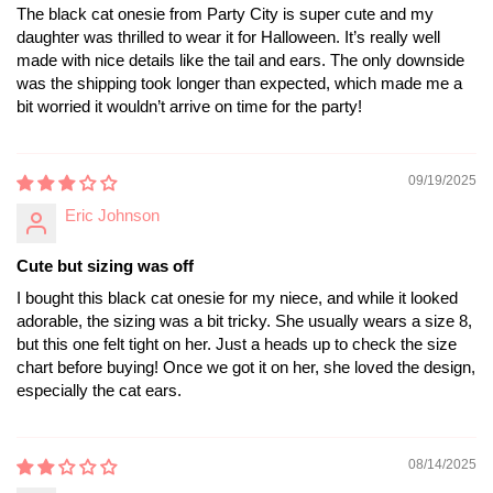
The black cat onesie from Party City is super cute and my
daughter was thrilled to wear it for Halloween. It’s really well
made with nice details like the tail and ears. The only downside
was the shipping took longer than expected, which made me a
bit worried it wouldn’t arrive on time for the party!
09/19/2025
Eric Johnson
Cute but sizing was off
I bought this black cat onesie for my niece, and while it looked
adorable, the sizing was a bit tricky. She usually wears a size 8,
but this one felt tight on her. Just a heads up to check the size
chart before buying! Once we got it on her, she loved the design,
especially the cat ears.
08/14/2025