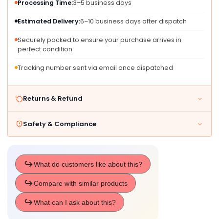
Processing Time:
3–5 business days
Ears,
Ears,
Whisker
Whisker
Estimated Delivery:
6–10 business days after dispatch
Detailing
Detailing
&amp;
&amp;
Securely packed to ensure your purchase arrives in
perfect condition
Long
Long
Tail
Tail
Tracking number sent via email once dispatched
-
-
Costumes
Costumes
For
For
Returns & Refund
Halloween,
Halloween,
Birthday
Birthday
Parties
Parties
Safety & Compliance
&amp;
&amp;
Themed
Themed
Event
Event