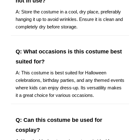
not in use?
A: Store the costume in a cool, dry place, preferably
hanging it up to avoid wrinkles. Ensure it is clean and
completely dry before storage.
Q: What occasions is this costume best
suited for?
A: This costume is best suited for Halloween
celebrations, birthday parties, and any themed events
where kids can enjoy dress-up. Its versatility makes
it a great choice for various occasions.
Q: Can this costume be used for
cosplay?