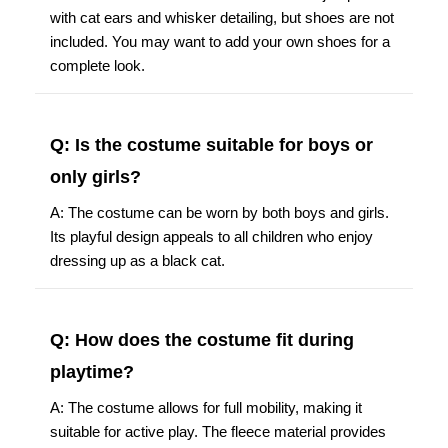
with cat ears and whisker detailing, but shoes are not
included. You may want to add your own shoes for a
complete look.
Q: Is the costume suitable for boys or
only girls?
A: The costume can be worn by both boys and girls.
Its playful design appeals to all children who enjoy
dressing up as a black cat.
Q: How does the costume fit during
playtime?
A: The costume allows for full mobility, making it
suitable for active play. The fleece material provides