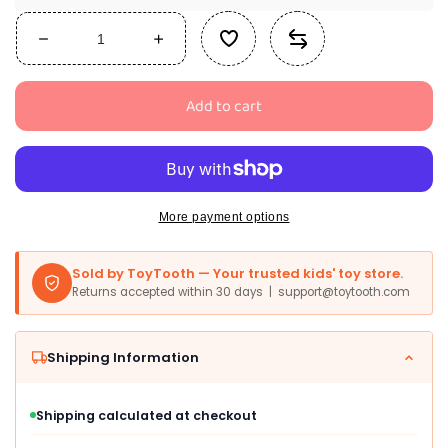
Decrease
Increase
quantity
quantity
for
for
Add to cart
Party
Party
City
City
Black
Black
Cat
Cat
Onesie
Onesie
Costume
Costume
More payment options
For
For
Girls
Girls
Sold by ToyTooth — Your trusted kids' toy store.
-
-
Returns accepted within 30 days | support@toytooth.com
Costume
Costume
Includes
Includes
Black
Black
Shipping Information
Hooded
Hooded
Fleece
Fleece
Jumpsuit
Jumpsuit
Shipping calculated at checkout
With
With
Cat
Cat