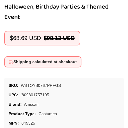
Halloween, Birthday Parties & Themed
Event
$68.69 USD
$98.13 USD
Sale
Regular
price
price
Shipping calculated at checkout
SKU:
WBTOYB0767PRFGS
UPC:
'809801757195
Brand:
Amscan
Product Type:
Costumes
MPN:
845325