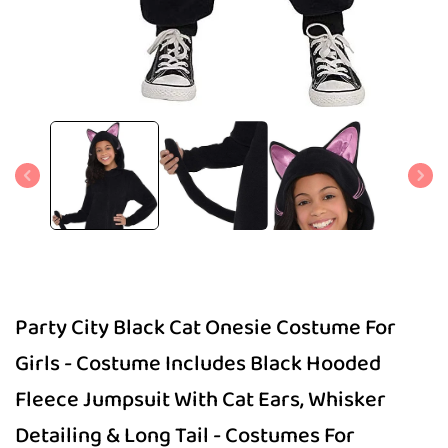
Open
media
1
in
modal
Party City Black Cat Onesie Costume For
Girls - Costume Includes Black Hooded
Fleece Jumpsuit With Cat Ears, Whisker
Detailing & Long Tail - Costumes For