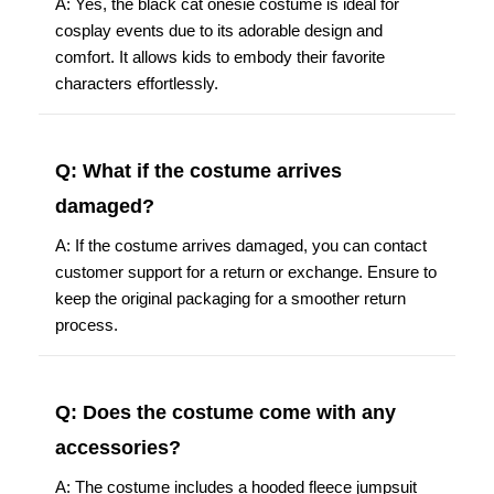
A: Yes, the black cat onesie costume is ideal for
cosplay events due to its adorable design and
comfort. It allows kids to embody their favorite
characters effortlessly.
Q: What if the costume arrives
damaged?
A: If the costume arrives damaged, you can contact
customer support for a return or exchange. Ensure to
keep the original packaging for a smoother return
process.
Q: Does the costume come with any
accessories?
A: The costume includes a hooded fleece jumpsuit