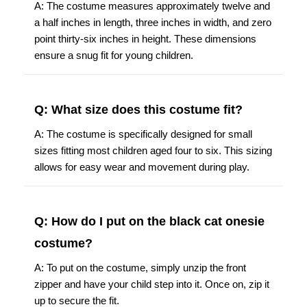
A: The costume measures approximately twelve and
a half inches in length, three inches in width, and zero
point thirty-six inches in height. These dimensions
ensure a snug fit for young children.
Q: What size does this costume fit?
A: The costume is specifically designed for small
sizes fitting most children aged four to six. This sizing
allows for easy wear and movement during play.
Q: How do I put on the black cat onesie
costume?
A: To put on the costume, simply unzip the front
zipper and have your child step into it. Once on, zip it
up to secure the fit.