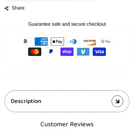
Share
Guarantee safe and secure checkout
Description
Customer Reviews