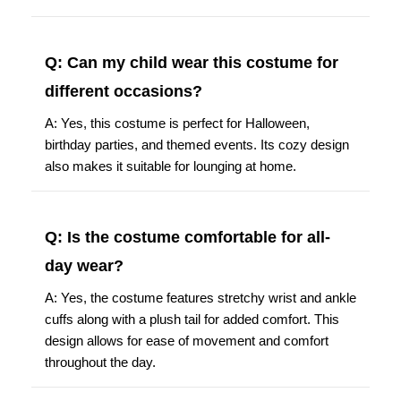
Q: Can my child wear this costume for
different occasions?
A: Yes, this costume is perfect for Halloween,
birthday parties, and themed events. Its cozy design
also makes it suitable for lounging at home.
Q: Is the costume comfortable for all-
day wear?
A: Yes, the costume features stretchy wrist and ankle
cuffs along with a plush tail for added comfort. This
design allows for ease of movement and comfort
throughout the day.