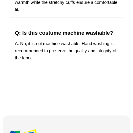
warmth while the stretchy cuffs ensure a comfortable
fit.
Q: Is this costume machine washable?
A: No, it is not machine washable. Hand washing is
recommended to preserve the quality and integrity of
the fabric.