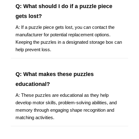
Q: What should I do if a puzzle piece
gets lost?
A: If a puzzle piece gets lost, you can contact the
manufacturer for potential replacement options.
Keeping the puzzles in a designated storage box can
help prevent loss.
Q: What makes these puzzles
educational?
A: These puzzles are educational as they help
develop motor skills, problem-solving abilities, and
memory through engaging shape recognition and
matching activities.