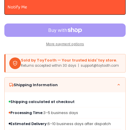
For
For
Notify Me
Toddlers
Toddlers
Ages
Ages
1-
1-
3-
3-
5
5
-
-
More payment options
Animal
Animal
Peg
Peg
Puzzles
Puzzles
Sold by ToyTooth — Your trusted kids' toy store.
For
For
Returns accepted within 30 days | support@toytooth.com
Kids
Kids
2-
2-
4
4
Shipping Information
Years
Years
Old
Old
-
-
Shipping calculated at checkout
Set
Set
Of
Of
Processing Time:
3–5 business days
3
3
Estimated Delivery:
6–10 business days after dispatch
Wood
Wood