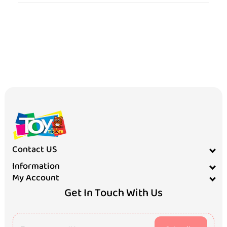
Contact US
Information
My Account
Get In Touch With Us