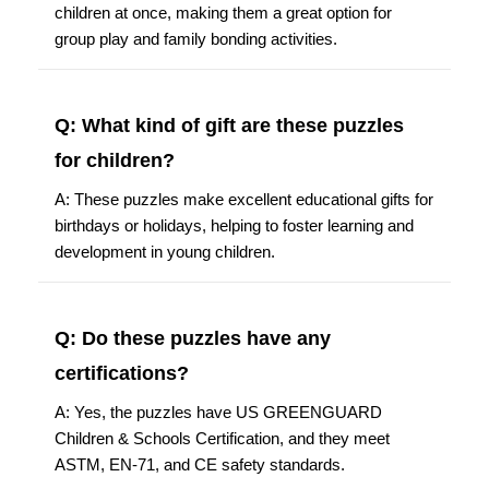
children at once, making them a great option for
group play and family bonding activities.
Q: What kind of gift are these puzzles
for children?
A: These puzzles make excellent educational gifts for
birthdays or holidays, helping to foster learning and
development in young children.
Q: Do these puzzles have any
certifications?
A: Yes, the puzzles have US GREENGUARD
Children & Schools Certification, and they meet
ASTM, EN-71, and CE safety standards.