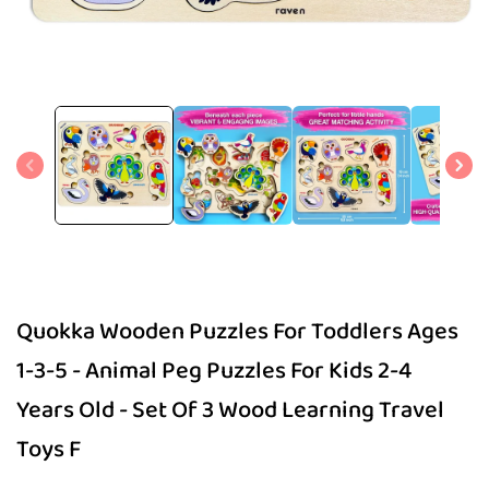
Open
media
1
in
modal
Quokka Wooden Puzzles For Toddlers Ages
1-3-5 - Animal Peg Puzzles For Kids 2-4
Years Old - Set Of 3 Wood Learning Travel
Toys F