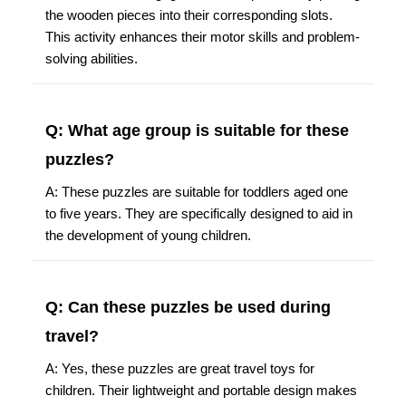
the wooden pieces into their corresponding slots.
This activity enhances their motor skills and problem-
solving abilities.
Q: What age group is suitable for these
puzzles?
A: These puzzles are suitable for toddlers aged one
to five years. They are specifically designed to aid in
the development of young children.
Q: Can these puzzles be used during
travel?
A: Yes, these puzzles are great travel toys for
children. Their lightweight and portable design makes