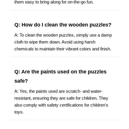
them easy to bring along for on-the-go fun.
Q: How do I clean the wooden puzzles?
A: To clean the wooden puzzles, simply use a damp
cloth to wipe them down. Avoid using harsh
chemicals to maintain their vibrant colors and finish.
Q: Are the paints used on the puzzles
safe?
A: Yes, the paints used are scratch- and water-
resistant, ensuring they are safe for children. They
also comply with safety certifications for children's
toys.