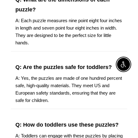
puzzle?
A: Each puzzle measures nine point eight four inches
in length and seven point four eight inches in width.
They are designed to be the perfect size for little
hands.
Enable A
Q: Are the puzzles safe for toddlers?
A: Yes, the puzzles are made of one hundred percent
safe, high-quality materials. They meet US and
European safety standards, ensuring that they are
safe for children.
Q: How do toddlers use these puzzles?
A: Toddlers can engage with these puzzles by placing