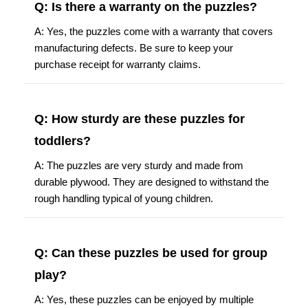
Q: Is there a warranty on the puzzles?
A: Yes, the puzzles come with a warranty that covers
manufacturing defects. Be sure to keep your
purchase receipt for warranty claims.
Q: How sturdy are these puzzles for
toddlers?
A: The puzzles are very sturdy and made from
durable plywood. They are designed to withstand the
rough handling typical of young children.
Q: Can these puzzles be used for group
play?
A: Yes, these puzzles can be enjoyed by multiple