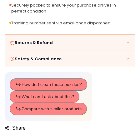
Learning
Learning
Securely packed to ensure your purchase arrives in
Travel
Travel
perfect condition
Toys
Toys
F
F
Tracking number sent via email once dispatched
Returns & Refund
Safety & Compliance
Share