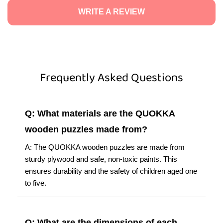
WRITE A REVIEW
Frequently Asked Questions
Q: What materials are the QUOKKA
wooden puzzles made from?
A: The QUOKKA wooden puzzles are made from
sturdy plywood and safe, non-toxic paints. This
ensures durability and the safety of children aged one
to five.
Q: What are the dimensions of each