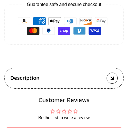
Guarantee safe and secure checkout
Description
Customer Reviews
Be the first to write a review