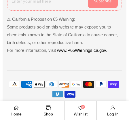
Subscribe
⚠️ California Proposition 65 Warning:
Some products sold on this website may expose you to
chemicals known to the State of California to cause cancer,
birth defects, or other reproductive harm.
For more information, visit
www.P65Warnings.ca.gov
.
Payment
methods
Copyright © 2026
.
Owned and operated by Ami
0
Ventures Inc. All rights reserved.
Home
Shop
Wishlist
Log In