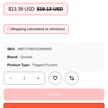
$13.39 USD
$19.13 USD
Sale
Regular
price
price
Shipping calculated at checkout
SKU:
WBTOYB0C8JKMNN5
Brand:
Quokka
Product Type:
Pegged Puzzles
Decrease
Increase
quantity
quantity
for
for
Sold out
Quokka
Quokka
Wooden
Wooden
Puzzles
Puzzles