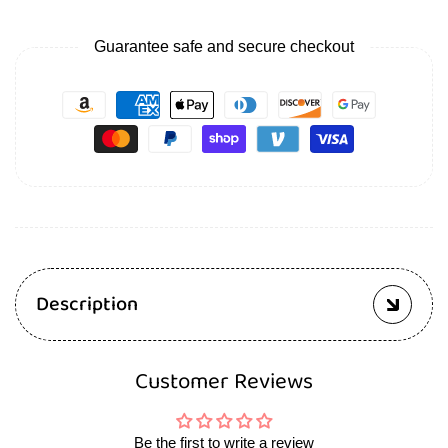
Guarantee safe and secure checkout
Description
Customer Reviews
Be the first to write a review