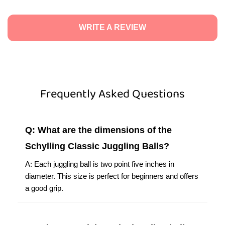
WRITE A REVIEW
Frequently Asked Questions
Q: What are the dimensions of the
Schylling Classic Juggling Balls?
A: Each juggling ball is two point five inches in
diameter. This size is perfect for beginners and offers
a good grip.