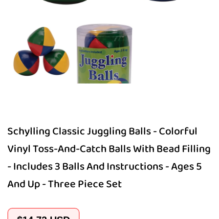
Open
media
1
in
modal
Schylling Classic Juggling Balls - Colorful
Vinyl Toss-And-Catch Balls With Bead Filling
- Includes 3 Balls And Instructions - Ages 5
And Up - Three Piece Set
Regular