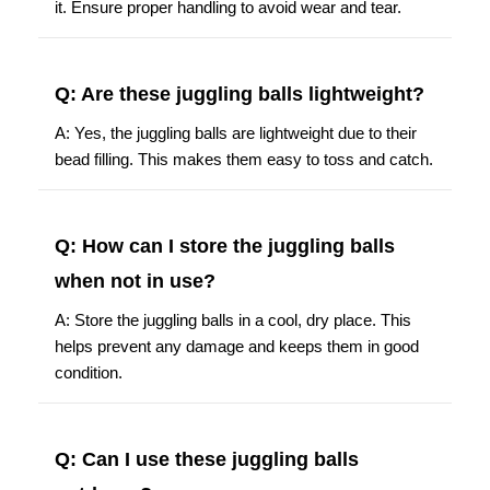
it. Ensure proper handling to avoid wear and tear.
Q: Are these juggling balls lightweight?
A: Yes, the juggling balls are lightweight due to their
bead filling. This makes them easy to toss and catch.
Q: How can I store the juggling balls
when not in use?
A: Store the juggling balls in a cool, dry place. This
helps prevent any damage and keeps them in good
condition.
Q: Can I use these juggling balls