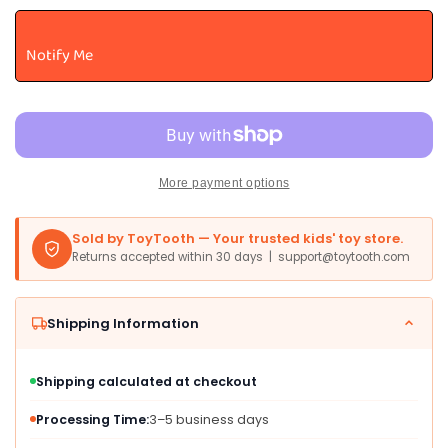
Juggling
Juggling
Balls
Balls
Notify Me
-
-
Colorful
Colorful
Vinyl
Vinyl
Toss-
Toss-
And-
And-
Catch
Catch
More payment options
Balls
Balls
With
With
Bead
Bead
Sold by ToyTooth — Your trusted kids' toy store.
Filling
Filling
Returns accepted within 30 days | support@toytooth.com
-
-
Includes
Includes
3
3
Shipping Information
Balls
Balls
And
And
Instructions
Instructions
Shipping calculated at checkout
-
-
Ages
Ages
Processing Time:
3–5 business days
5
5