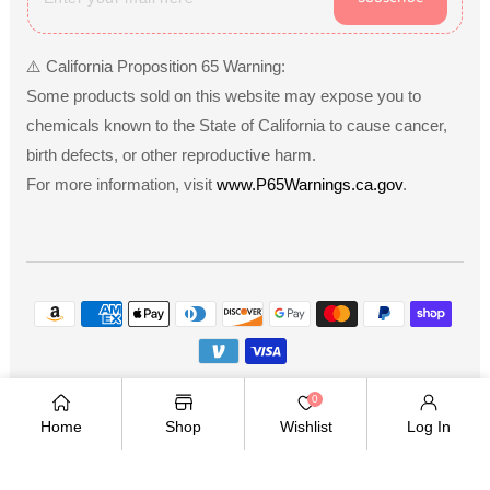
⚠️ California Proposition 65 Warning:
Some products sold on this website may expose you to
chemicals known to the State of California to cause cancer,
birth defects, or other reproductive harm.
For more information, visit
www.P65Warnings.ca.gov
.
Payment
methods
Copyright © 2026
.
Owned and operated by Ami
0
Ventures Inc. All rights reserved.
Home
Shop
Wishlist
Log In