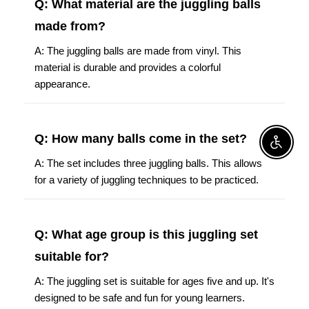
Q: What material are the juggling balls
made from?
A: The juggling balls are made from vinyl. This
material is durable and provides a colorful
appearance.
Q: How many balls come in the set?
Enable A
A: The set includes three juggling balls. This allows
for a variety of juggling techniques to be practiced.
Q: What age group is this juggling set
suitable for?
A: The juggling set is suitable for ages five and up. It's
designed to be safe and fun for young learners.