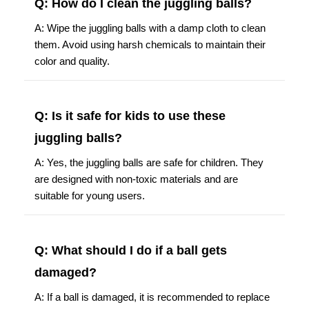
Q: How do I clean the juggling balls?
A: Wipe the juggling balls with a damp cloth to clean
them. Avoid using harsh chemicals to maintain their
color and quality.
Q: Is it safe for kids to use these
juggling balls?
A: Yes, the juggling balls are safe for children. They
are designed with non-toxic materials and are
suitable for young users.
Q: What should I do if a ball gets
damaged?
A: If a ball is damaged, it is recommended to replace