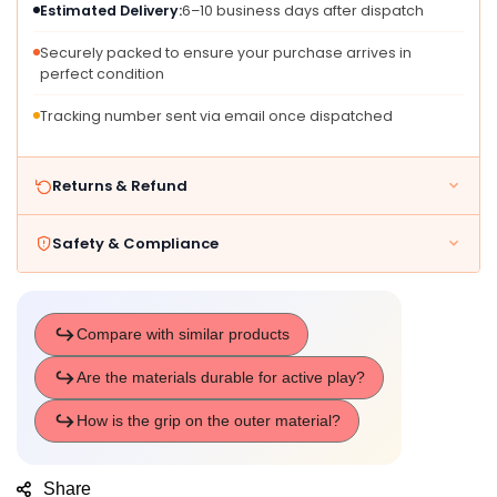
Estimated Delivery:
6–10 business days after dispatch
And
And
Up
Up
Securely packed to ensure your purchase arrives in
-
-
perfect condition
Three
Three
Piece
Piece
Tracking number sent via email once dispatched
Set
Set
Returns & Refund
Safety & Compliance
Share