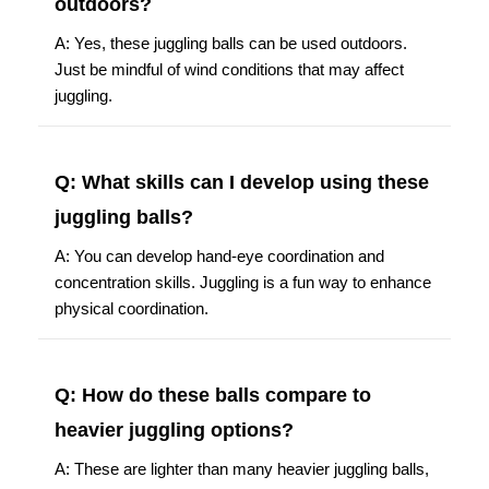
outdoors?
A: Yes, these juggling balls can be used outdoors.
Just be mindful of wind conditions that may affect
juggling.
Q: What skills can I develop using these
juggling balls?
A: You can develop hand-eye coordination and
concentration skills. Juggling is a fun way to enhance
physical coordination.
Q: How do these balls compare to
heavier juggling options?
A: These are lighter than many heavier juggling balls,