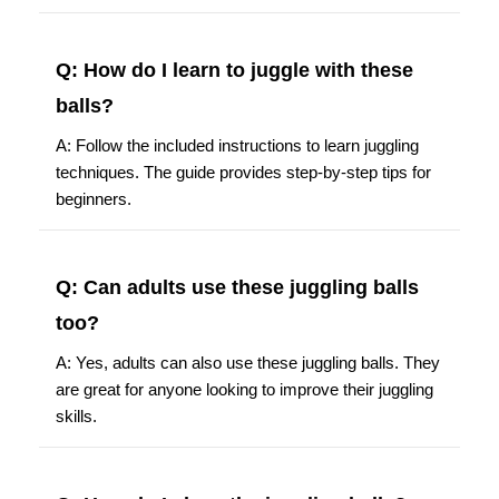
Q: How do I learn to juggle with these
balls?
A: Follow the included instructions to learn juggling
techniques. The guide provides step-by-step tips for
beginners.
Q: Can adults use these juggling balls
too?
A: Yes, adults can also use these juggling balls. They
are great for anyone looking to improve their juggling
skills.