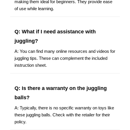
making them ideal for beginners. They provide ease
of use while learning.
Q: What if I need assistance with
juggling?
A: You can find many online resources and videos for
juggling tips. These can complement the included
instruction sheet.
Q: Is there a warranty on the juggling
balls?
A: Typically, there is no specific warranty on toys like
these juggling balls. Check with the retailer for their
policy.