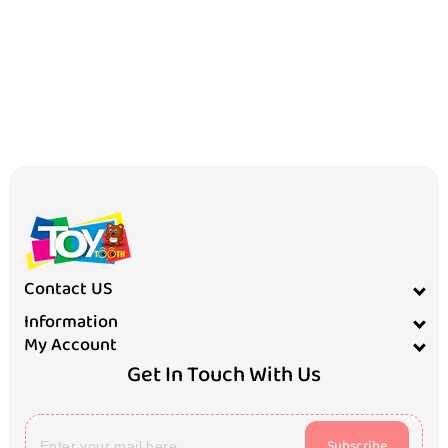
Contact US
Information
My Account
Get In Touch With Us
Subscribe