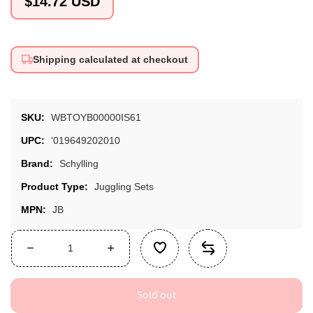
$14.72 USD
price
Shipping calculated at checkout
SKU:
WBTOYB00000IS61
UPC:
'019649202010
Brand:
Schylling
Product Type:
Juggling Sets
MPN:
JB
Decrease
Increase
quantity
quantity
for
for
Sold out
Schylling
Schylling
Classic
Classic