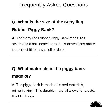
Frequently Asked Questions
Q: What is the size of the Schylling
Rubber Piggy Bank?
A: The Schylling Rubber Piggy Bank measures
seven and a half inches across. Its dimensions make
it a perfect fit for any shelf or desk.
Q: What materials is the piggy bank
made of?
A: The piggy bank is made of mixed materials,
primarily vinyl. This durable material allows for a cute,
flexible design.