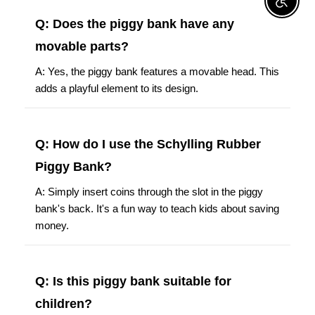
Enable A
Q: Does the piggy bank have any
movable parts?
A: Yes, the piggy bank features a movable head. This
adds a playful element to its design.
Q: How do I use the Schylling Rubber
Piggy Bank?
A: Simply insert coins through the slot in the piggy
bank's back. It's a fun way to teach kids about saving
money.
Q: Is this piggy bank suitable for
children?