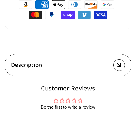
Description
Customer Reviews
Be the first to write a review