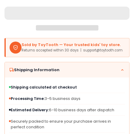
EA,
EA,
Mixed
Mixed
Materials,
Materials,
Model
Model
RPB
RPB
Sold by ToyTooth — Your trusted kids' toy store.
Returns accepted within 30 days | support@toytooth.com
Shipping Information
Shipping calculated at checkout
Processing Time:
3–5 business days
Estimated Delivery:
6–10 business days after dispatch
Securely packed to ensure your purchase arrives in
perfect condition