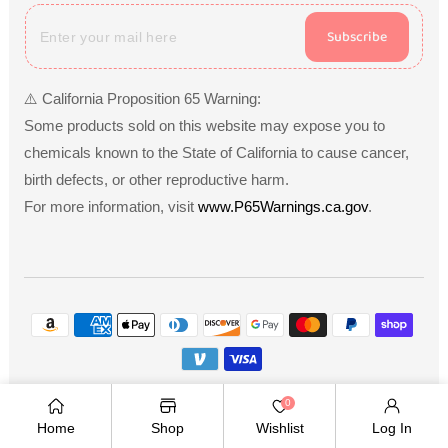
Subscribe
⚠️ California Proposition 65 Warning:
Some products sold on this website may expose you to
chemicals known to the State of California to cause cancer,
birth defects, or other reproductive harm.
For more information, visit
www.P65Warnings.ca.gov
.
Payment
methods
Copyright © 2026
.
Owned and operated by Ami
0
Ventures Inc. All rights reserved.
Home
Shop
Wishlist
Log In