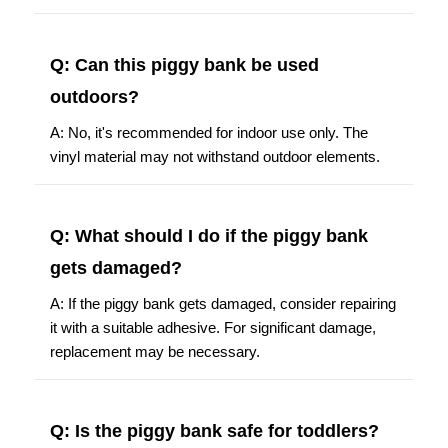
Q: Can this piggy bank be used
outdoors?
A: No, it's recommended for indoor use only. The
vinyl material may not withstand outdoor elements.
Q: What should I do if the piggy bank
gets damaged?
A: If the piggy bank gets damaged, consider repairing
it with a suitable adhesive. For significant damage,
replacement may be necessary.
Q: Is the piggy bank safe for toddlers?