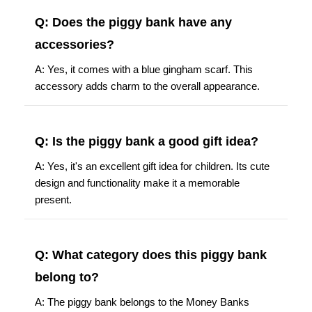
Q: Does the piggy bank have any
accessories?
A: Yes, it comes with a blue gingham scarf. This
accessory adds charm to the overall appearance.
Q: Is the piggy bank a good gift idea?
A: Yes, it's an excellent gift idea for children. Its cute
design and functionality make it a memorable
present.
Q: What category does this piggy bank
belong to?
A: The piggy bank belongs to the Money Banks