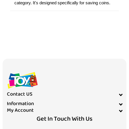
category. It's designed specifically for saving coins.
Contact US
Information
My Account
Get In Touch With Us