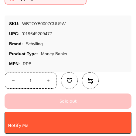
SKU:
WBTOYB0007CUU9W
UPC:
'019649209477
Brand:
Schylling
Product Type:
Money Banks
MPN:
RPB
Decrease
Increase
quantity
quantity
for
for
Sold out
Schylling
Schylling
Pink
Pink
Rubber
Rubber
Piggy
Piggy
Notify Me
Bank,
Bank,
1
1