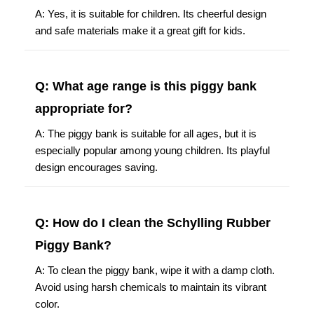
A: Yes, it is suitable for children. Its cheerful design
and safe materials make it a great gift for kids.
Q: What age range is this piggy bank
appropriate for?
A: The piggy bank is suitable for all ages, but it is
especially popular among young children. Its playful
design encourages saving.
Q: How do I clean the Schylling Rubber
Piggy Bank?
A: To clean the piggy bank, wipe it with a damp cloth.
Avoid using harsh chemicals to maintain its vibrant
color.