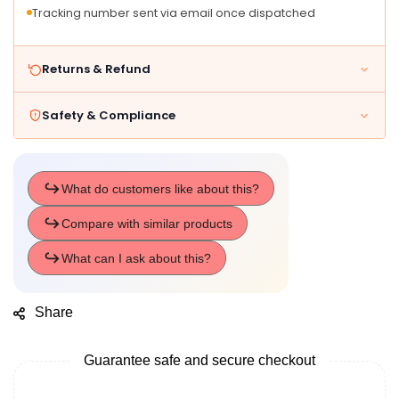
Tracking number sent via email once dispatched
Returns & Refund
Safety & Compliance
Share
Guarantee safe and secure checkout