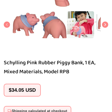
Open
media
1
in
modal
Schylling Pink Rubber Piggy Bank, 1 EA,
Mixed Materials, Model RPB
Regular
$34.05 USD
price
Shipping calculated at checkout