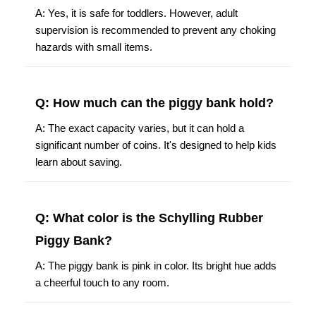
A: Yes, it is safe for toddlers. However, adult
supervision is recommended to prevent any choking
hazards with small items.
Q: How much can the piggy bank hold?
A: The exact capacity varies, but it can hold a
significant number of coins. It's designed to help kids
learn about saving.
Q: What color is the Schylling Rubber
Piggy Bank?
A: The piggy bank is pink in color. Its bright hue adds
a cheerful touch to any room.