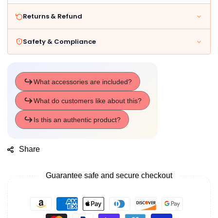
Returns & Refund
Safety & Compliance
Share
Guarantee safe and secure checkout