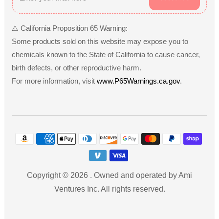
⚠️ California Proposition 65 Warning:
Some products sold on this website may expose you to
chemicals known to the State of California to cause cancer,
birth defects, or other reproductive harm.
For more information, visit
www.P65Warnings.ca.gov
.
Payment
methods
Copyright © 2026
.
Owned and operated by Ami
Ventures Inc. All rights reserved.