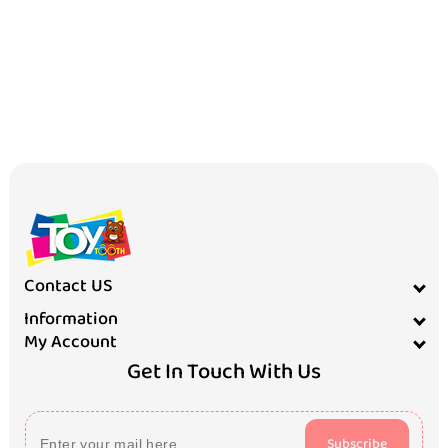
Contact US
Information
My Account
Get In Touch With Us
Subscribe