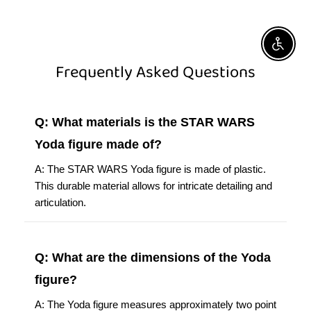
Enable A
Frequently Asked Questions
Q: What materials is the STAR WARS
Yoda figure made of?
A: The STAR WARS Yoda figure is made of plastic.
This durable material allows for intricate detailing and
articulation.
Q: What are the dimensions of the Yoda
figure?
A: The Yoda figure measures approximately two point