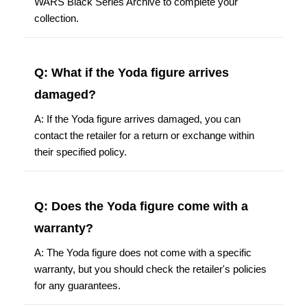
WARS Black Series Archive to complete your
collection.
Q: What if the Yoda figure arrives
damaged?
A: If the Yoda figure arrives damaged, you can
contact the retailer for a return or exchange within
their specified policy.
Q: Does the Yoda figure come with a
warranty?
A: The Yoda figure does not come with a specific
warranty, but you should check the retailer's policies
for any guarantees.