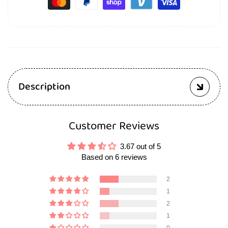
Description
Customer Reviews
3.67 out of 5
Based on 6 reviews
2
1
2
1
0