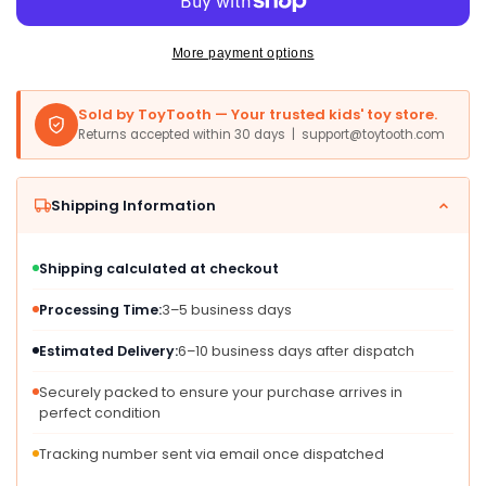
Black
Black
Series
Series
Archive
Archive
More payment options
Yoda
Yoda
6&#39;
6&#39;
Sold by ToyTooth — Your trusted kids' toy store.
Scale
Scale
Returns accepted within 30 days | support@toytooth.com
Figure
Figure
Shipping Information
Shipping calculated at checkout
Processing Time:
3–5 business days
Estimated Delivery:
6–10 business days after dispatch
Securely packed to ensure your purchase arrives in
perfect condition
Tracking number sent via email once dispatched