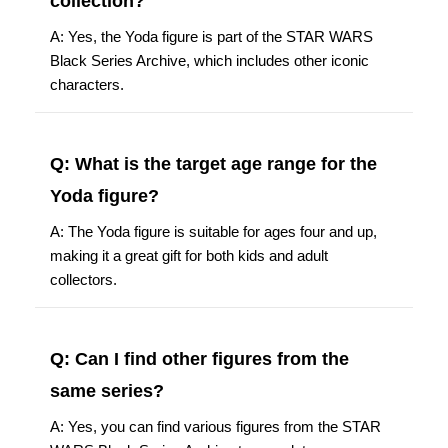
collection?
A: Yes, the Yoda figure is part of the STAR WARS
Black Series Archive, which includes other iconic
characters.
Q: What is the target age range for the
Yoda figure?
A: The Yoda figure is suitable for ages four and up,
making it a great gift for both kids and adult
collectors.
Q: Can I find other figures from the
same series?
A: Yes, you can find various figures from the STAR