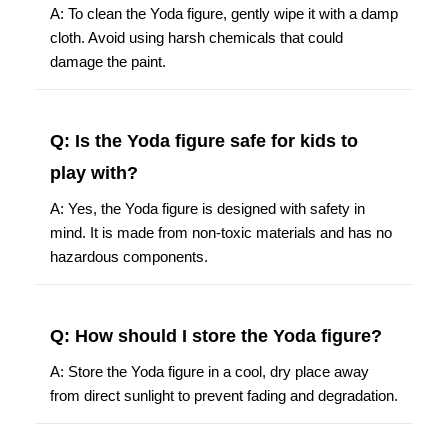
A: To clean the Yoda figure, gently wipe it with a damp
cloth. Avoid using harsh chemicals that could
damage the paint.
Q: Is the Yoda figure safe for kids to
play with?
A: Yes, the Yoda figure is designed with safety in
mind. It is made from non-toxic materials and has no
hazardous components.
Q: How should I store the Yoda figure?
A: Store the Yoda figure in a cool, dry place away
from direct sunlight to prevent fading and degradation.