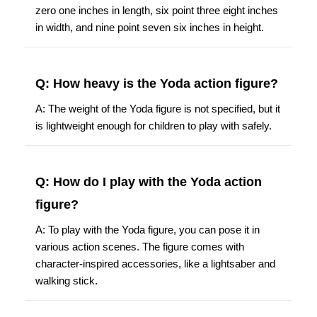
zero one inches in length, six point three eight inches
in width, and nine point seven six inches in height.
Q: How heavy is the Yoda action figure?
A: The weight of the Yoda figure is not specified, but it
is lightweight enough for children to play with safely.
Q: How do I play with the Yoda action
figure?
A: To play with the Yoda figure, you can pose it in
various action scenes. The figure comes with
character-inspired accessories, like a lightsaber and
walking stick.