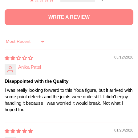
WRITE A REVIEW
Sort by
03/12/2026
Anika Patel
Disappointed with the Quality
I was really looking forward to this Yoda figure, but it arrived with
some paint defects and the joints were quite stiff. I didn't enjoy
handling it because I was worried it would break. Not what I
hoped for.
01/20/2026