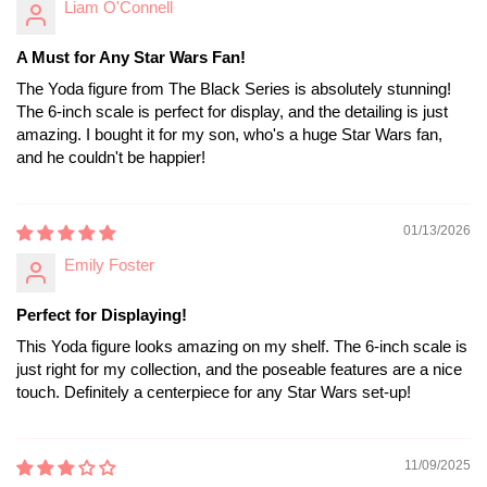
Liam O'Connell
A Must for Any Star Wars Fan!
The Yoda figure from The Black Series is absolutely stunning!
The 6-inch scale is perfect for display, and the detailing is just
amazing. I bought it for my son, who's a huge Star Wars fan,
and he couldn't be happier!
01/13/2026
Emily Foster
Perfect for Displaying!
This Yoda figure looks amazing on my shelf. The 6-inch scale is
just right for my collection, and the poseable features are a nice
touch. Definitely a centerpiece for any Star Wars set-up!
11/09/2025