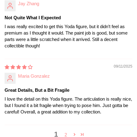
Jay Zhang
Not Quite What I Expected
I was really excited to get this Yoda figure, but it didn’t feel as
premium as I thought it would. The paint job is good, but some
parts were a little scratched when it arrived. Still a decent
collectible though!
09/11/2025
Maria Gonzalez
Great Details, But a Bit Fragile
I love the detail on this Yoda figure. The articulation is really nice,
but I found it a bit fragile when trying to pose him. Just gotta be
careful! Overall, a great addition to my collection.
1
2