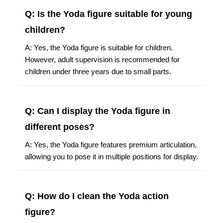
Q: Is the Yoda figure suitable for young
children?
A: Yes, the Yoda figure is suitable for children.
However, adult supervision is recommended for
children under three years due to small parts.
Q: Can I display the Yoda figure in
different poses?
A: Yes, the Yoda figure features premium articulation,
allowing you to pose it in multiple positions for display.
Q: How do I clean the Yoda action
figure?