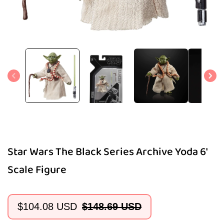
Open
media
1
in
modal
Star Wars The Black Series Archive Yoda 6'
Scale Figure
$104.08 USD
$148.69 USD
Sale
Regular
price
price