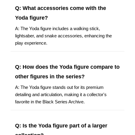
Q: What accessories come with the
Yoda figure?
A: The Yoda figure includes a walking stick,
lightsaber, and snake accessories, enhancing the
play experience.
Q: How does the Yoda figure compare to
other figures in the series?
A: The Yoda figure stands out for its premium
detailing and articulation, making it a collector's
favorite in the Black Series Archive.
Q: Is the Yoda figure part of a larger