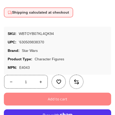
Shipping calculated at checkout
SKU:
WBTOYB07KL4QK94
UPC:
'630509838370
Brand:
Star Wars
Product Type:
Character Figures
MPN:
E4043
Decrease
Increase
quantity
quantity
for
for
Add to cart
Star
Star
Wars
Wars
The
The